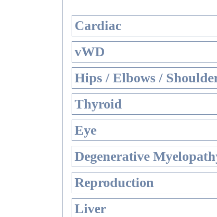
Cardiac
vWD
Hips / Elbows / Shoulde
Thyroid
Eye
Degenerative Myelopathy
Reproduction
Liver