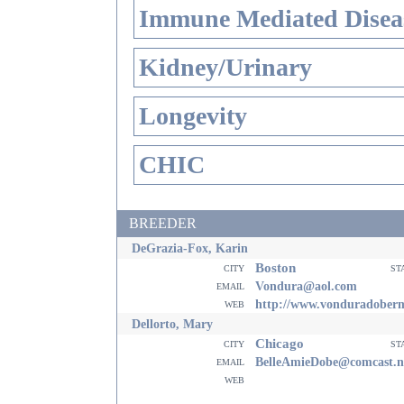
Immune Mediated Disea
Kidney/Urinary
Longevity
CHIC
BREEDER
DeGrazia-Fox, Karin
Boston
city
st
email
Vondura@aol.com
web
http://www.vonduradober
Dellorto, Mary
Chicago
city
st
email
BelleAmieDobe@comcast.n
web