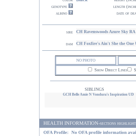
genotype
length (inch
albino
date of de
CH Ravenswoods Azure Sky RA
sire
CH Foxfire's Ain't She the O
dam
NO PHOTO
Show Direct Lines
S
SIBLINGS
GCH Belle Amie N Vondura's Inspiration UD
HEALTH INFORMATION-sections highlighted i
OFA Profile:
No OFA profile information avai