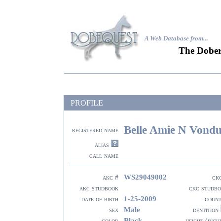
A Web Database from..
.
The Dober
PROFILE
Belle Amie N Vondu
registered name
alias
call name
WS29049002
akc #
ck
akc studbook
ckc studb
1-25-2009
date of birth
coun
Male
sex
dentition
Black
color
height (inch