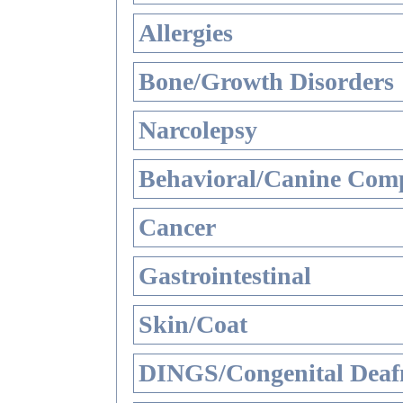
Allergies
Bone/Growth Disorders
Narcolepsy
Behavioral/Canine Comp
Cancer
Gastrointestinal
Skin/Coat
DINGS/Congenital Deaf