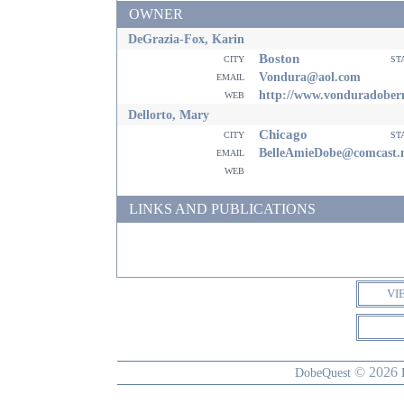
OWNER
DeGrazia-Fox, Karin
Boston
city
st
email
Vondura@aol.com
web
http://www.vonduradobe
Dellorto, Mary
Chicago
city
st
email
BelleAmieDobe@comcast.
web
LINKS AND PUBLICATIONS
VI
© 2026
DobeQuest