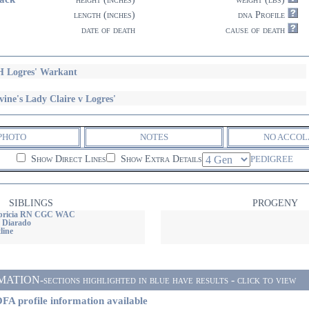
length (inches)
dna Profile
date of death
cause of death
 Logres' Warkant
vine's Lady Claire v Logres'
PHOTO
NOTES
NO ACCOL
Show Direct Lines
Show Extra Details
PEDIGREE
SIBLINGS
PROGENY
apricia RN CGC WAC
 Diarado
line
ON-sections highlighted in blue have results - click to view
FA profile information available