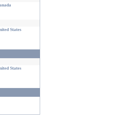
nada
ited States
ited States