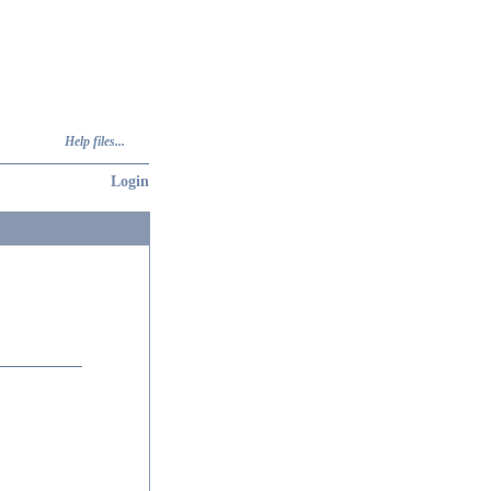
Help files...
Login