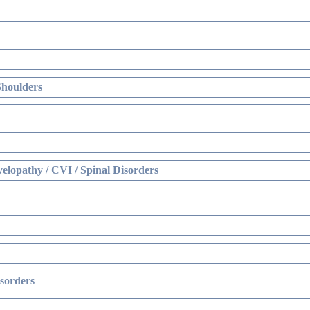
Shoulders
elopathy / CVI / Spinal Disorders
sorders