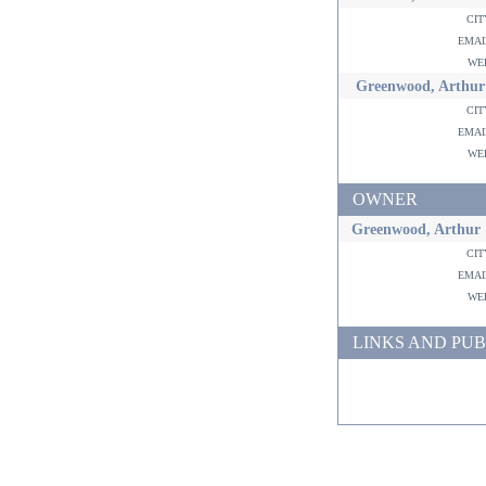
ci
ema
w
Greenwood, Arthur
ci
ema
w
OWNER
Greenwood, Arthur 
ci
ema
w
LINKS AND PUB