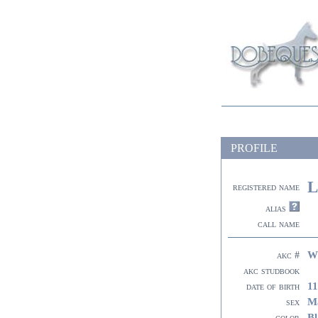
PROFILE
L
registered name
alias
call name
W
akc #
akc studbook
11
date of birth
M
sex
Bl
color