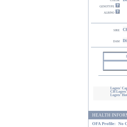
genotype
albino
CH
sire
Di
dam
Logres' C
CH Logres'
Logres' Hot
HEALTH INFORMATI
OFA Profile:
No O