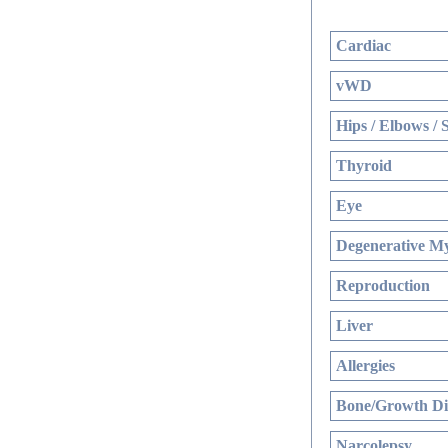
Cardiac
vWD
Hips / Elbows / 
Thyroid
Eye
Degenerative My
Reproduction
Liver
Allergies
Bone/Growth Di
Narcolepsy