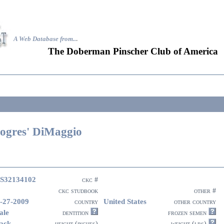
A Web Database from..
.
The Doberman Pinscher Club of America
ogres' DiMaggio
S32134102
ckc #
ckc studbook
other #
-27-2009
United States
country
other country
ale
dentition
frozen semen
ack
height (inches)
weight (lbs)