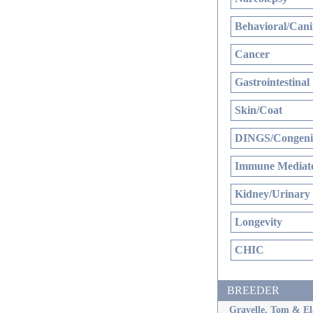
Behavioral/Cani
Cancer
Gastrointestinal
Skin/Coat
DINGS/Congenit
Immune Mediate
Kidney/Urinary
Longevity
CHIC
BREEDER
Gravelle, Tom & El