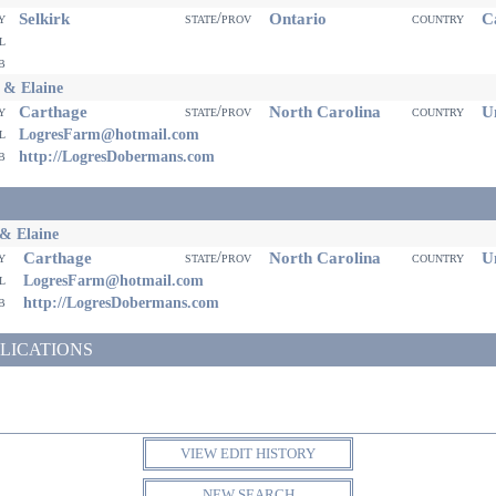
Selkirk
Ontario
Ca
ty
state/prov
country
il
eb
 & Elaine
Carthage
North Carolina
Un
ty
state/prov
country
il
LogresFarm@hotmail.com
eb
http://LogresDobermans.com
& Elaine
Carthage
North Carolina
Un
ty
state/prov
country
il
LogresFarm@hotmail.com
eb
http://LogresDobermans.com
LICATIONS
VIEW EDIT HISTORY
NEW SEARCH