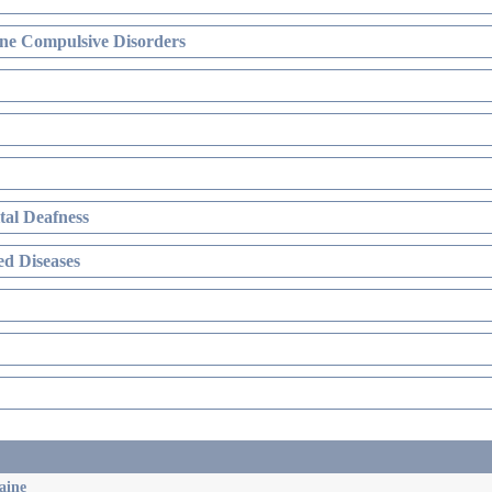
ne Compulsive Disorders
al Deafness
d Diseases
aine