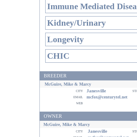
Immune Mediated Disea
Kidney/Urinary
Longevity
CHIC
BREEDER
McGuire, Mike & Marcy
Janesville
city
st
email
mcfox@centurytel.net
web
OWNER
McGuire, Mike & Marcy
Janesville
city
st