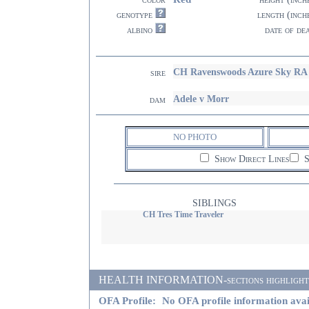
genotype
length (inch
albino
date of de
CH Ravenswoods Azure Sky RA
sire
Adele v Morr
dam
NO PHOTO
Show Direct Lines
S
SIBLINGS
CH Tres Time Traveler
HEALTH INFORMATION-sections highlighted i
OFA Profile:
No OFA profile information avai