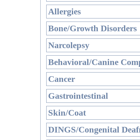
Allergies
Bone/Growth Disorders
Narcolepsy
Behavioral/Canine Comp
Cancer
Gastrointestinal
Skin/Coat
DINGS/Congenital Deaf