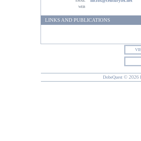
email
mcfox@centurytel.net
web
LINKS AND PUBLICATIONS
VI
© 2026
DobeQuest