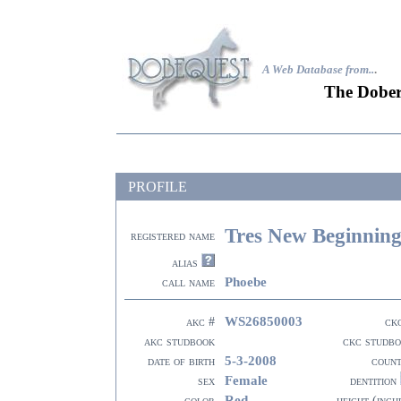
A Web Database from..
.
The Dober
PROFILE
Tres New Beginnin
registered name
alias
Phoebe
call name
WS26850003
akc #
ck
akc studbook
ckc studb
5-3-2008
date of birth
coun
Female
sex
dentition
Red
color
height (inch