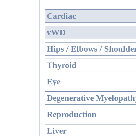
Cardiac
vWD
Hips / Elbows / Shoulde
Thyroid
Eye
Degenerative Myelopathy
Reproduction
Liver