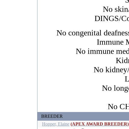
No skin/
DINGS/Con
No congenital deafness
Immune M
No immune media
Kid
No kidney/u
L
No longe
No CHI
BREEDER
Hopper, Elaine
(APEX AWARD BREEDER)