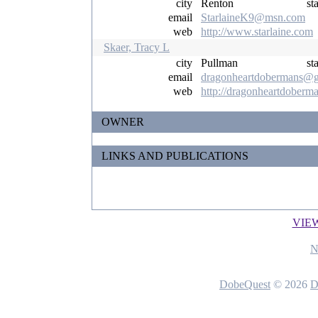
city
Renton
st
email
StarlaineK9@msn.com
web
http://www.starlaine.com
Skaer, Tracy L
city
Pullman
st
email
dragonheartdobermans@g
web
http://dragonheartdoberm
OWNER
LINKS AND PUBLICATIONS
VIE
N
DobeQuest
© 2026
D