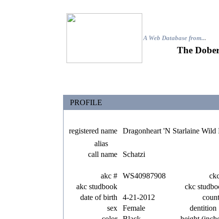
A Web Database from..
.
The Dober
PROFILE
registered name
Dragonheart 'N Starlaine Wil
alias
call name
Schatzi
akc #
WS40987908
ck
akc studbook
ckc studbo
date of birth
4-21-2012
coun
sex
Female
dentition
color
Black
height (inch