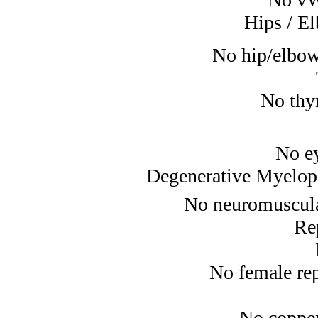
Hips / E
No hip/elbow/
No thyr
No ey
Degenerative Myelopa
No neuromuscular
Re
No female rep
No copper