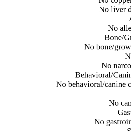
No liver d
No alle
Bone/Gr
No bone/growth
N
No narcol
Behavioral/Cani
No behavioral/canine c
No canc
Gast
No gastroin
S