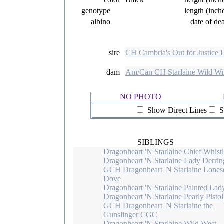
genotype
length (inch
albino
date of de
sire
CH Cambria's Out for Justice
dam
Am/Can CH Starlaine Wild W
NO PHOTO
Show Direct Lines
S
SIBLINGS
Dragonheart 'N Starlaine Chief Whistl
Dragonheart 'N Starlaine Lady Derrin
GCH Dragonheart 'N Starlaine Lone
Dove
Dragonheart 'N Starlaine Painted Lad
Dragonheart 'N Starlaine Pearly Pistol
GCH Dragonheart 'N Starlaine the
Gunslinger CGC
Dragonheart 'N Starlaine Wild West