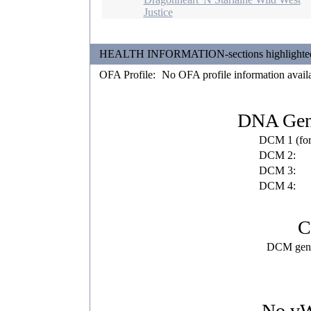
Justice
HEALTH INFORMATION-sections highlighted in 
OFA Profile:
No OFA profile information avail
DNA Gene
DCM 1 (fo
DCM 2:
DCM 3:
DCM 4:
C
DCM gene 
No vWD