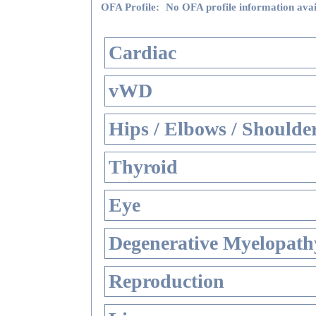
OFA Profile:
No OFA profile information avai
Cardiac
vWD
Hips / Elbows / Shoulde
Thyroid
Eye
Degenerative Myelopathy
Reproduction