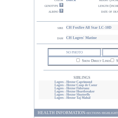
genotype
length (inch
albino
date of de
CH Foxfire All Star LC-10D
sire
CH Logres' Matine
dam
NO PHOTO
Show Direct Lines
S
SIBLINGS
Logres - Hextor Caprimond
Logres - Hextor Coup de Coeur
Logres - Hextor Fidertanz
Logres - Hextor Heartbreaker
Logres - Hextor Shutterfly
Logres - Hextor Taj Mahal
HEALTH INFORMATION-sections highlighted i