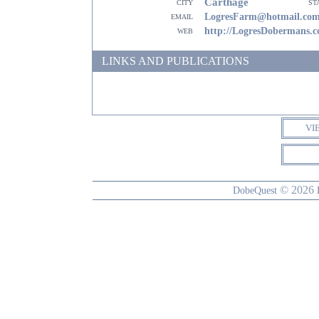
Carthage
city
st
email
LogresFarm@hotmail.co
web
http://LogresDobermans.
LINKS AND PUBLICATIONS
VI
© 2026
DobeQuest