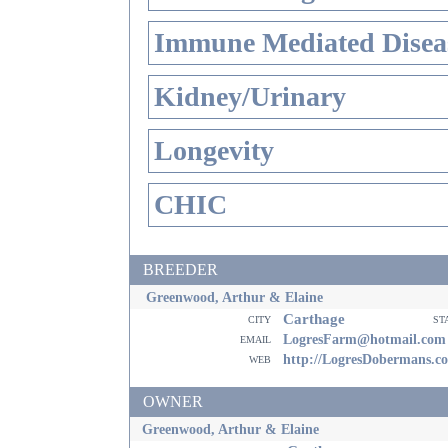
Immune Mediated Disea
Kidney/Urinary
Longevity
CHIC
BREEDER
Greenwood, Arthur & Elaine
Carthage
city
st
email
LogresFarm@hotmail.com
web
http://LogresDobermans.c
OWNER
Greenwood, Arthur & Elaine