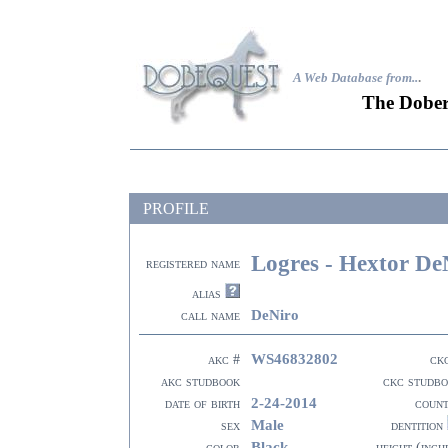
A Web Database from..
.
The Dober
PROFILE
Logres - Hextor De
registered name
alias
DeNiro
call name
WS46832802
akc #
ck
akc studbook
ckc studb
2-24-2014
date of birth
coun
Male
sex
dentition
Black
color
height (inch