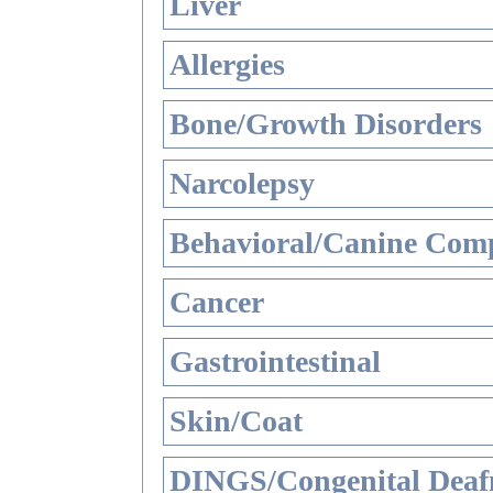
Liver
Allergies
Bone/Growth Disorders
Narcolepsy
Behavioral/Canine Comp
Cancer
Gastrointestinal
Skin/Coat
DINGS/Congenital Deaf