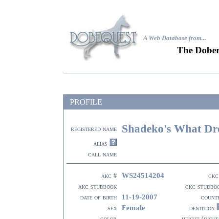
A Web Database from..
.
The Dober
PROFILE
Shadeko's What Dr
registered name
alias
call name
WS24514204
akc #
ckc
akc studbook
ckc studbo
11-19-2007
date of birth
count
Female
sex
dentition
color
height (inche