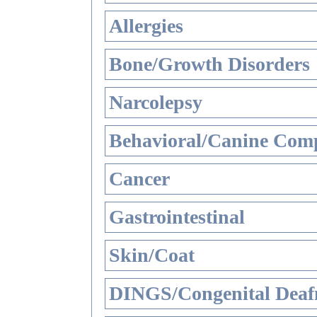
Allergies
Bone/Growth Disorders
Narcolepsy
Behavioral/Canine Comp
Cancer
Gastrointestinal
Skin/Coat
DINGS/Congenital Deaf