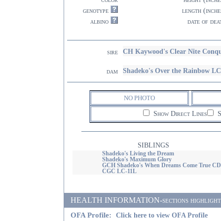
genotype
length (inche
albino
date of dea
CH Kaywood's Clear Nite Conqu
sire
Shadeko's Over the Rainbow L
dam
NO PHOTO
Show Direct Lines
S
SIBLINGS
Shadeko's Living the Dream
Shadeko's Maximum Glory
GCH Shadeko's When Dreams Come True CD
CGC LC-11L
HEALTH INFORMATION-sections highlighted i
OFA Profile:
Click here to view OFA Profile