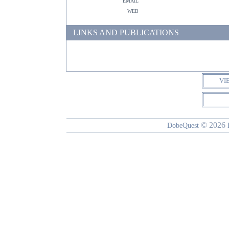
email
web
LINKS AND PUBLICATIONS
VI
© 2026
DobeQuest