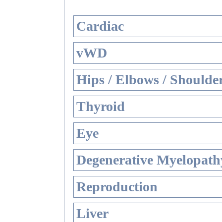
Cardiac
vWD
Hips / Elbows / Shoulde
Thyroid
Eye
Degenerative Myelopathy
Reproduction
Liver