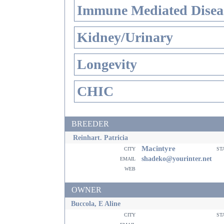
Immune Mediated Disea
Kidney/Urinary
Longevity
CHIC
BREEDER
Reinhart. Patricia
Macintyre
city
st
email
shadeko@yourinter.net
web
OWNER
Buccola, E Aline
city
st