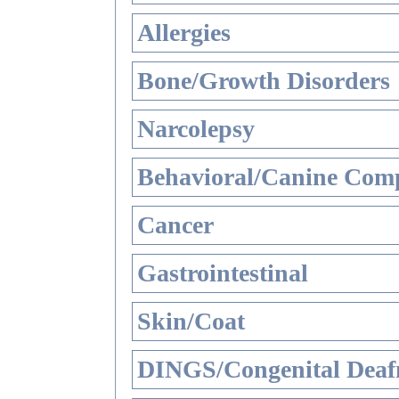
Allergies
Bone/Growth Disorders
Narcolepsy
Behavioral/Canine Comp
Cancer
Gastrointestinal
Skin/Coat
DINGS/Congenital Deaf