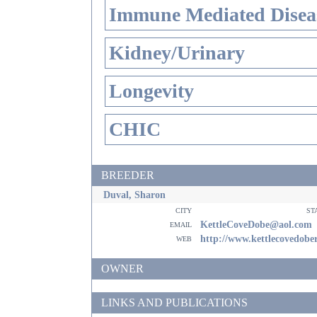
Immune Mediated Disea
Kidney/Urinary
Longevity
CHIC
BREEDER
Duval, Sharon
city
st
email
KettleCoveDobe@aol.com
web
http://www.kettlecovedob
OWNER
LINKS AND PUBLICATIONS