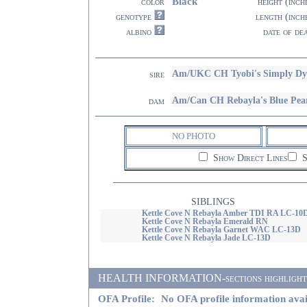
Black
color
height (inch
genotype
length (inch
albino
date of de
Am/UKC CH Tyobi's Simply 
sire
Am/Can CH Rebayla's Blue Pe
dam
NO PHOTO
Show Direct Lines
S
SIBLINGS
Kettle Cove N Rebayla Amber TDI RA LC-10
Kettle Cove N Rebayla Emerald RN
Kettle Cove N Rebayla Garnet WAC LC-13D
Kettle Cove N Rebayla Jade LC-13D
HEALTH INFORMATION-sections highlighted i
OFA Profile:
No OFA profile information avai