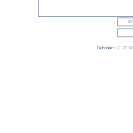
VI
© 2026
DobeQuest