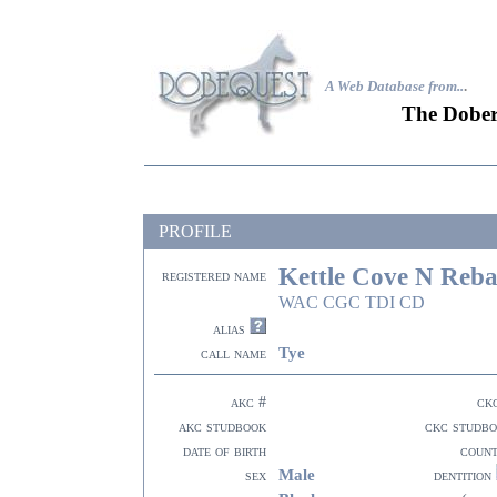
A Web Database from..
.
The Dober
PROFILE
Kettle Cove N Reb
registered name
WAC CGC TDI CD
alias
Tye
call name
akc #
ck
akc studbook
ckc studb
date of birth
coun
Male
sex
dentition