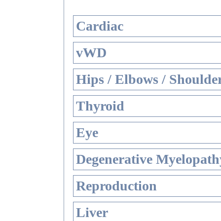
Cardiac
vWD
Hips / Elbows / Shoulde
Thyroid
Eye
Degenerative Myelopathy
Reproduction
Liver