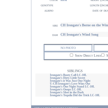
genotype
length (inch
albino
date of de
CH Irongate's Borne on the 
sire
CH Irongate's Wind Song
dam
NO PHOTO
Show Direct Lines
S
SIBLINGS
Irongate's Booty Call LC-10L
Irongate's Dirty Little Secret
Irongate's it Was Just One Night
U-CH Irongate's Love Wins Out
Irongate's One Night Stand LC-10L
Irongate's Ooops LC-10L
Irongate's Shot in the Dark
Irongate's Tequila Did the Trick LC-10L