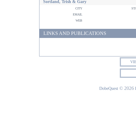
Sortland, Trish & Gary
city
st
email
web
LINKS AND PUBLICATIONS
VI
© 2026
DobeQuest