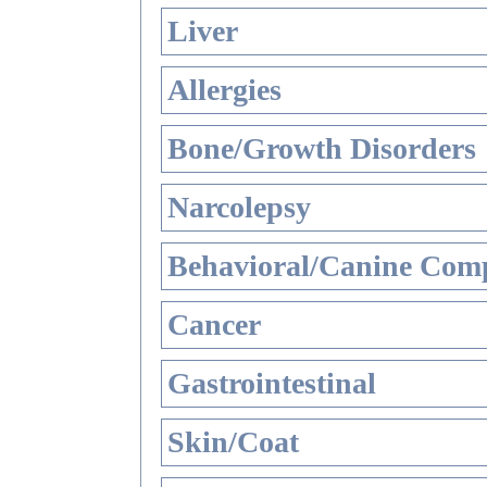
Liver
Allergies
Bone/Growth Disorders
Narcolepsy
Behavioral/Canine Comp
Cancer
Gastrointestinal
Skin/Coat