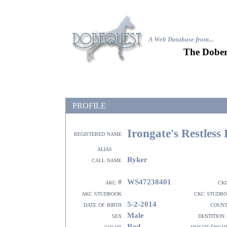
A Web Database from..
.
The Dober
PROFILE
Irongate's Restless
registered name
alias
Ryker
call name
WS47238401
akc #
ck
akc studbook
ckc studb
5-2-2014
date of birth
coun
Male
sex
dentition
Red
color
height (inch