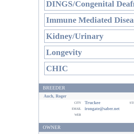
DINGS/Congenital Deaf
Immune Mediated Disea
Kidney/Urinary
Longevity
CHIC
BREEDER
Auch, Roger
Truckee
city
st
email
irongate@saber.net
web
OWNER