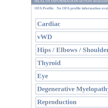
HEALTH INFORMATION-sections highlighted i
OFA Profile:
No OFA profile information avai
Cardiac
vWD
Hips / Elbows / Shoulde
Thyroid
Eye
Degenerative Myelopathy
Reproduction