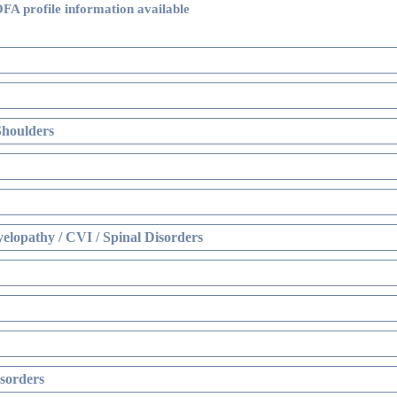
FA profile information available
Shoulders
elopathy / CVI / Spinal Disorders
sorders