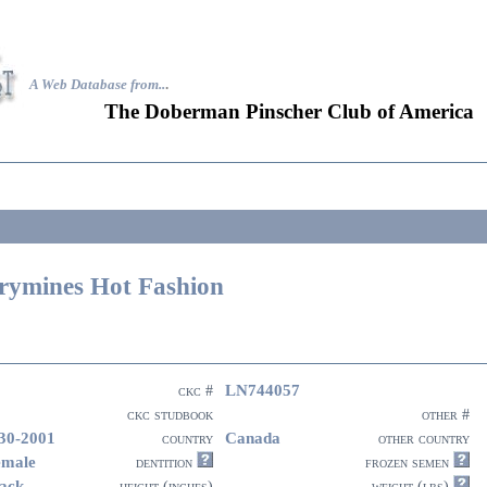
A Web Database from..
.
The Doberman Pinscher Club of America
rymines Hot Fashion
LN744057
ckc #
ckc studbook
other #
30-2001
Canada
country
other country
emale
dentition
frozen semen
ack
height (inches)
weight (lbs)