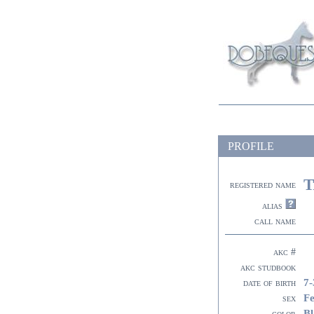
PROFILE
T
registered name
alias
call name
akc #
akc studbook
7-
date of birth
F
sex
Bl
color