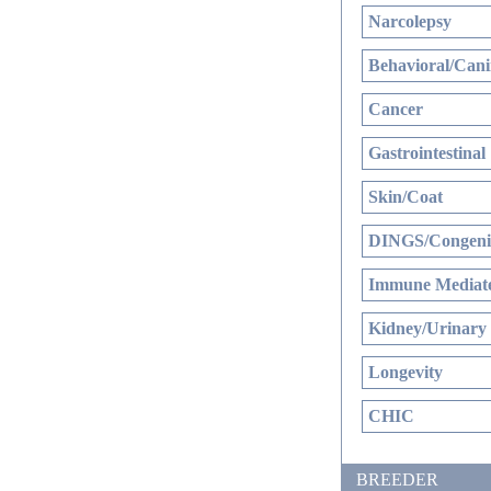
Narcolepsy
Behavioral/Cani
Cancer
Gastrointestinal
Skin/Coat
DINGS/Congenit
Immune Mediate
Kidney/Urinary
Longevity
CHIC
BREEDER