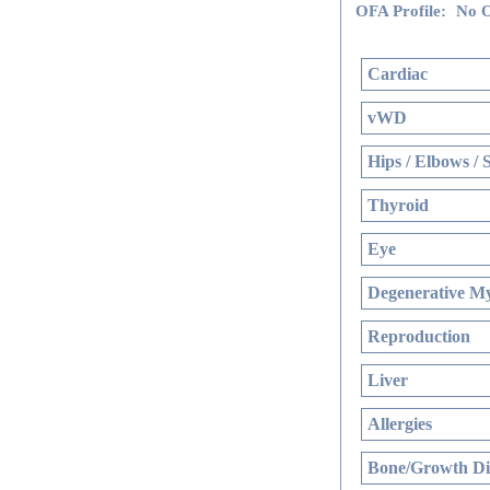
OFA Profile:
No O
Cardiac
vWD
Hips / Elbows / 
Thyroid
Eye
Degenerative My
Reproduction
Liver
Allergies
Bone/Growth Di