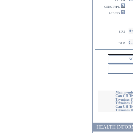
genotype
albino
Am
sire
Ca
dam
N
Mainwynds 
Can CH Try
Trymines F
Trymines Fa
Can CH Try
Trymines H
HEALTH INFORMATI