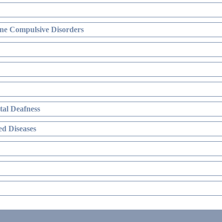
ne Compulsive Disorders
al Deafness
d Diseases