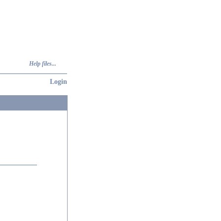
Help files...
Login