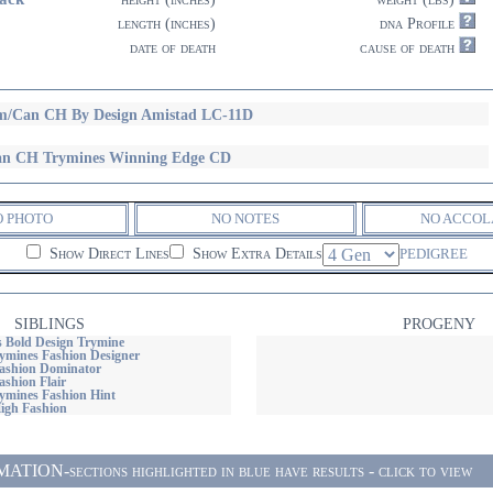
length (inches)
dna Profile
date of death
cause of death
/Can CH By Design Amistad LC-11D
n CH Trymines Winning Edge CD
O PHOTO
NO NOTES
NO ACCOL
Show Direct Lines
Show Extra Details
PEDIGREE
SIBLINGS
PROGENY
Bold Design Trymine
mines Fashion Designer
ashion Dominator
shion Flair
mines Fashion Hint
igh Fashion
ON-sections highlighted in blue have results - click to view