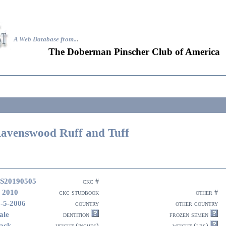
A Web Database from..
.
The Doberman Pinscher Club of America
avenswood Ruff and Tuff
S20190505
ckc #
 2010
ckc studbook
other #
-5-2006
country
other country
ale
dentition
frozen semen
ack
height (inches)
weight (lbs)