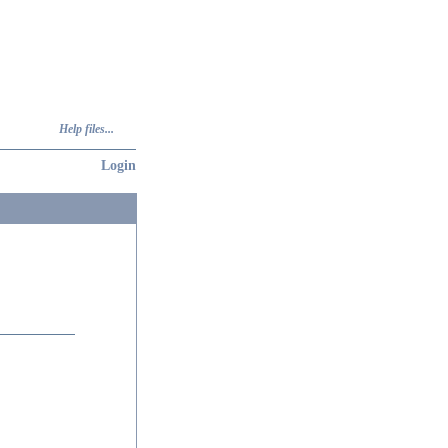
Help files...
Login