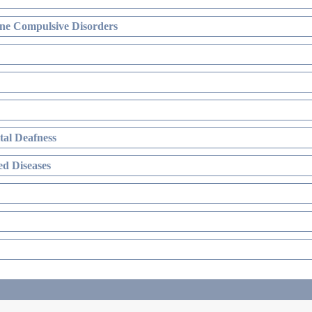
ne Compulsive Disorders
al Deafness
d Diseases