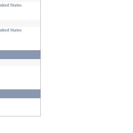
ited States
ited States