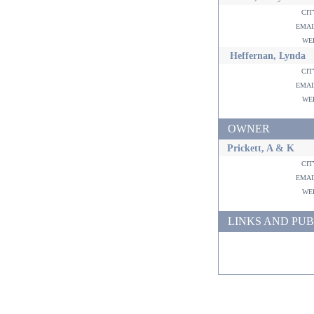
ci
ema
w
Heffernan, Lynda
ci
ema
w
OWNER
Prickett, A & K
ci
ema
w
LINKS AND PUB