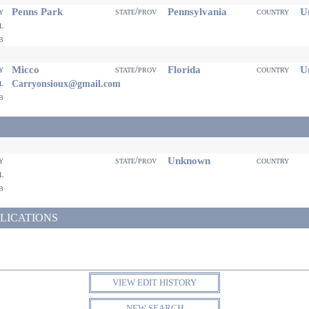
Penns Park
Pennsylvania
Un
ty
state/prov
country
il
eb
Micco
Florida
Un
ty
state/prov
country
il
Carryonsioux@gmail.com
eb
Unknown
ty
state/prov
country
il
eb
LICATIONS
VIEW EDIT HISTORY
NEW SEARCH