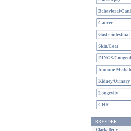
Behavioral/Cani
Cancer
Gastrointestinal
Skin/Coat
DINGS/Congenit
Immune Mediate
Kidney/Urinary
Longevity
CHIC
BREEDER
Clark, Betty