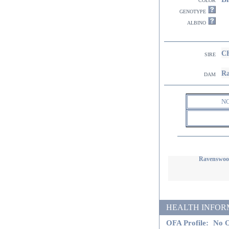
genotype
albino
CH
sire
Ra
dam
N
Ravenswood
HEALTH INFORMATI
OFA Profile:
No O