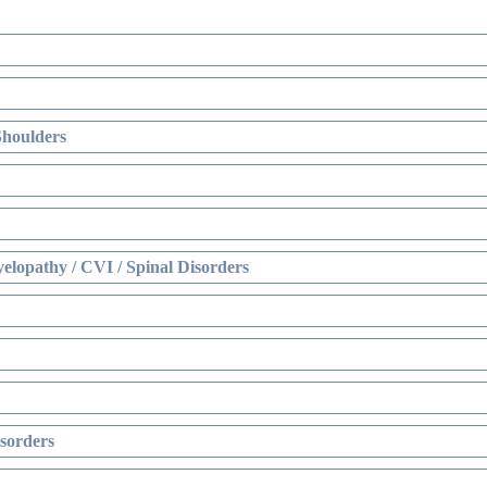
Shoulders
elopathy / CVI / Spinal Disorders
sorders