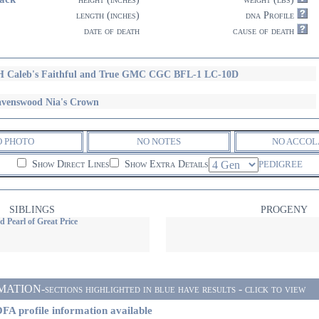
length (inches)
dna Profile
date of death
cause of death
 Caleb's Faithful and True GMC CGC BFL-1 LC-10D
venswood Nia's Crown
O PHOTO
NO NOTES
NO ACCOL
Show Direct Lines
Show Extra Details
PEDIGREE
SIBLINGS
PROGENY
 Pearl of Great Price
ON-sections highlighted in blue have results - click to view
FA profile information available