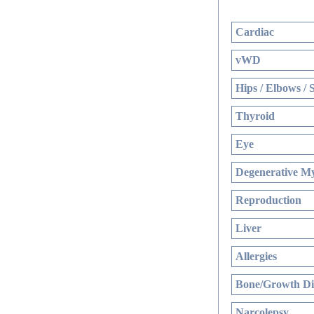
Cardiac
vWD
Hips / Elbows / 
Thyroid
Eye
Degenerative My
Reproduction
Liver
Allergies
Bone/Growth Di
Narcolepsy