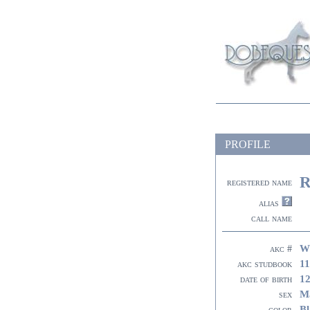
PROFILE
R
registered name
alias
call name
W
akc #
11
akc studbook
12
date of birth
M
sex
Bl
color