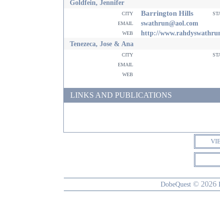
Goldfein, Jennifer
Barrington Hills
city
st
email
swathrun@aol.com
web
http://www.rahdyswathru
Tenezeca, Jose & Ana
city
st
email
web
LINKS AND PUBLICATIONS
VI
© 2026
DobeQuest