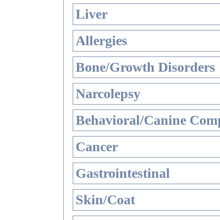
Liver
Allergies
Bone/Growth Disorders
Narcolepsy
Behavioral/Canine Comp
Cancer
Gastrointestinal
Skin/Coat