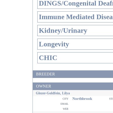
DINGS/Congenital Deaf
Immune Mediated Disea
Kidney/Urinary
Longevity
CHIC
BREEDER
OWNER
Glezer-Goldfein, Lilya
Northbrook
city
st
email
web