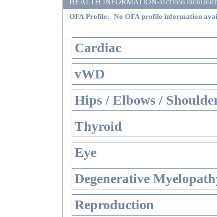
HEALTH INFORMATION-sections highlighted i
OFA Profile:
No OFA profile information avai
Cardiac
vWD
Hips / Elbows / Shoulde
Thyroid
Eye
Degenerative Myelopathy
Reproduction