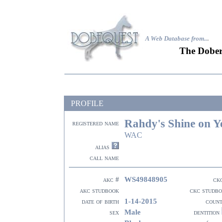
A Web Database from..
.
The Dober
PROFILE
Rahdy's Shine on 
registered name
WAC
alias
call name
WS49848905
akc #
ck
akc studbook
ckc studb
1-14-2015
date of birth
coun
Male
sex
dentition