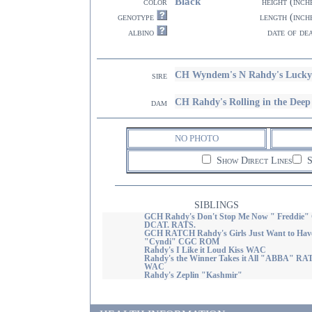
Black
color
height (inch
genotype
length (inch
albino
date of de
CH Wyndem's N Rahdy's Lucky
sire
CH Rahdy's Rolling in the Dee
dam
NO PHOTO
Show Direct Lines
S
SIBLINGS
GCH Rahdy's Don't Stop Me Now " Freddie"
DCAT. RATS.
GCH RATCH Rahdy's Girls Just Want to Hav
"Cyndi" CGC ROM
Rahdy's I Like it Loud Kiss WAC
Rahdy's the Winner Takes it All "ABBA" RA
WAC
Rahdy's Zeplin "Kashmir"