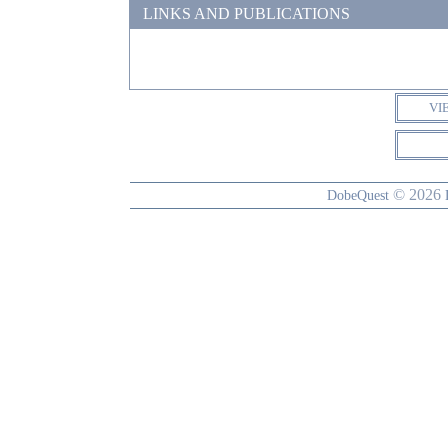
LINKS AND PUBLICATIONS
VI
© 2026
DobeQuest