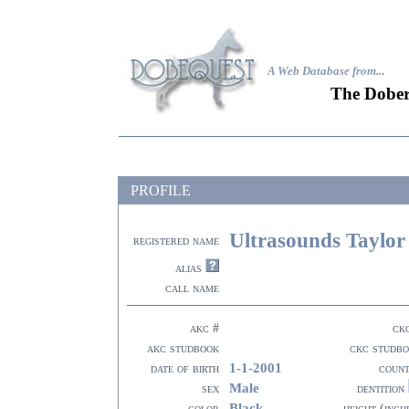
A Web Database from..
.
The Dober
PROFILE
Ultrasounds Taylor
registered name
alias
call name
akc #
ck
akc studbook
ckc studb
1-1-2001
date of birth
coun
Male
sex
dentition
Black
color
height (inch