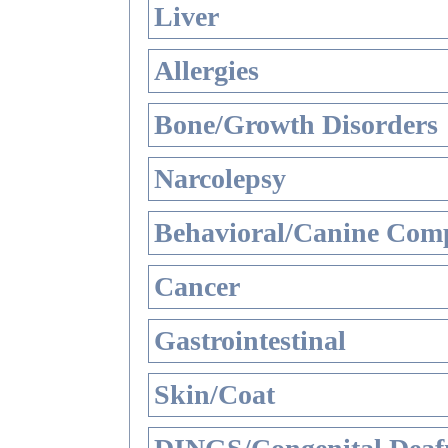
Liver
Allergies
Bone/Growth Disorders
Narcolepsy
Behavioral/Canine Comp
Cancer
Gastrointestinal
Skin/Coat