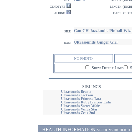
genotype
length (inch
albino
date of de
Can CH Jazzland's Pinball Wiz
sire
Ultrasounds Ginger Girl
dam
NO PHOTO
Show Direct Lines
S
SIBLINGS
Ultrasounds Bronte
Ultrasounds Jackson
Ultrasounds Princess Tara
Ultrasounds Ruby Princess Leila
Ultrasounds Secret Affair
Ultrasounds Venus Star
Ultrasounds Zeux 2nd
HEALTH INFORMATION-sections highlighted i