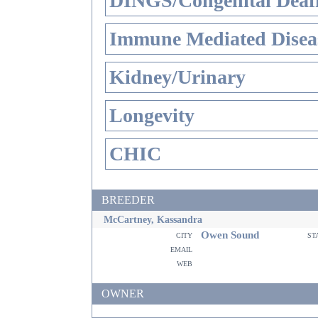
DINGS/Congenital Deaf
Immune Mediated Disea
Kidney/Urinary
Longevity
CHIC
BREEDER
McCartney, Kassandra
Owen Sound
city
st
email
web
OWNER