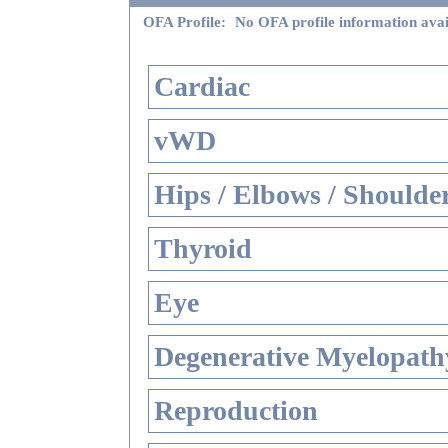
OFA Profile:
No OFA profile information avai
Cardiac
vWD
Hips / Elbows / Shoulde
Thyroid
Eye
Degenerative Myelopathy
Reproduction