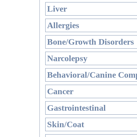
Liver
Allergies
Bone/Growth Disorders
Narcolepsy
Behavioral/Canine Comp
Cancer
Gastrointestinal
Skin/Coat