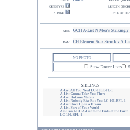
genotype
length (inch
albino
date of de
GCH A-List N Moa's Strikingly
sire
CH Element Star Struck v A-Li
dam
NO PHOTO
Show Direct Lines
S
SIBLINGS
A-List All You Need LC-10L BFL-1
A-List Gonna Take You There
A-List Hakuna Matata
A-List Nobody Else But You LC-10L BFL-1
A-List Once Upon a Dream
A-List Part of Your World
Am Can GCH A-List to the Ends of the Eart
LC-10L BFL-1