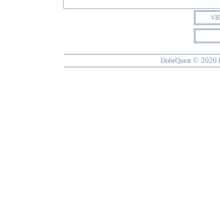
VI
© 2026
DobeQuest