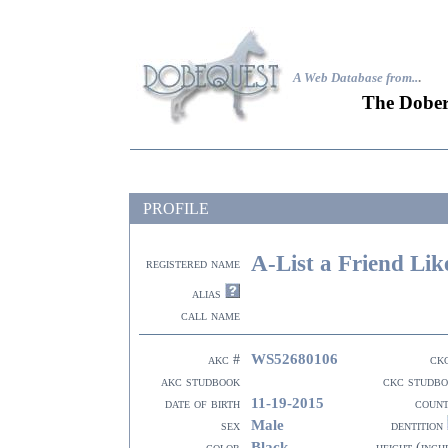
A Web Database from..
.
The Dober
PROFILE
A-List a Friend Li
registered name
alias
call name
WS52680106
akc #
ck
akc studbook
ckc studb
11-19-2015
date of birth
coun
Male
sex
dentition
Black
color
height (inch