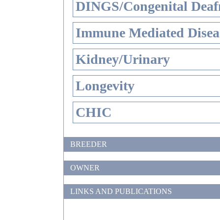
DINGS/Congenital Deaf
Immune Mediated Disea
Kidney/Urinary
Longevity
CHIC
BREEDER
OWNER
LINKS AND PUBLICATIONS