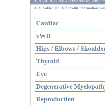
HEALTH INFORMATION-sections highlighted i
OFA Profile:
No OFA profile information avai
Cardiac
vWD
Hips / Elbows / Shoulde
Thyroid
Eye
Degenerative Myelopathy
Reproduction