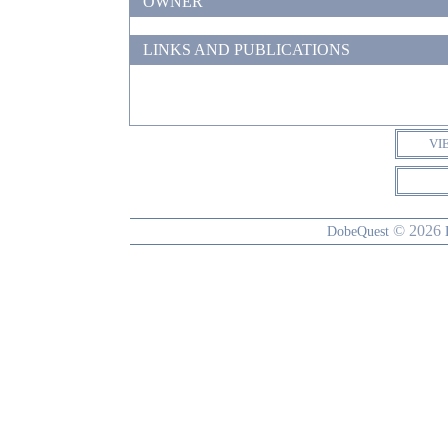
OWNER
LINKS AND PUBLICATIONS
VI
© 2026
DobeQuest