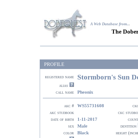
A Web Database from..
.
The Dober
PROFILE
Stormborn's Sun D
registered name
alias
Pheonix
call name
WS55731608
akc #
ck
akc studbook
ckc studb
1-11-2017
date of birth
coun
Male
sex
dentition
Black
color
height (inch