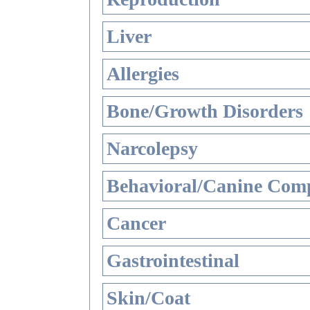
Liver
Allergies
Bone/Growth Disorders
Narcolepsy
Behavioral/Canine Comp
Cancer
Gastrointestinal
Skin/Coat