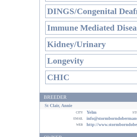
DINGS/Congenital Deaf
Immune Mediated Disea
Kidney/Urinary
Longevity
CHIC
BREEDER
St Clair, Annie
Yelm
city
st
email
info@stormborndoberman
web
http://www.stormborndob