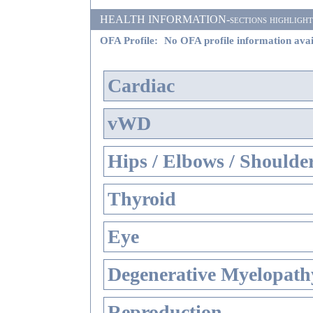
HEALTH INFORMATION-sections highlighted i
OFA Profile:
No OFA profile information avai
Cardiac
vWD
Hips / Elbows / Shoulde
Thyroid
Eye
Degenerative Myelopathy
Reproduction