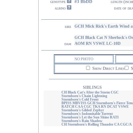
#3 BbDD
genotype
length (inch
albino
date of de
GCH Mick Rick's Earth Wind 
sire
GCH Black Cat N Sherluck's
AOM RN VSWE LC-10D
dam
NO PHOTO
Show Direct Lines
S
SIBLINGS
CH Black Cat's After the Storm CGC
Stormborn's Chain Lightning
Stormborn's Cold Front
BPISS MBVISS GCH Stormborn's Fierce Tem
RATCH CAA CGC TKA RN DCAT VSWE
Stormborn's Gilded Zephyr
Stormborn's Indomitable Torrent
Stormborn's Let the Sun Shine RATI
Stormborn's Rain Shadow
CH Stormborn's Rolling Thunder CA CGC/A