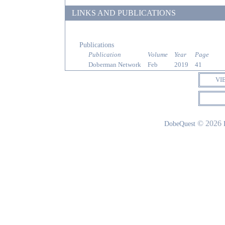
LINKS AND PUBLICATIONS
Publications
Publication
Volume
Year
Page
Doberman Network
Feb
2019
41
VI
© 2026
DobeQuest