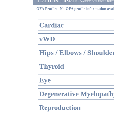
HEALTH INFORMATION-sections highlighted i
OFA Profile:
No OFA profile information avai
Cardiac
vWD
Hips / Elbows / Shoulde
Thyroid
Eye
Degenerative Myelopathy
Reproduction