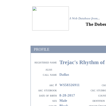
A Web Database from..
.
The Dober
PROFILE
Trejac's Rhythm of
registered name
alias
Dallas
call name
WS58326911
akc #
ck
akc studbook
ckc studb
8-28-2017
date of birth
coun
Male
sex
dentition
Black
color
height (inch