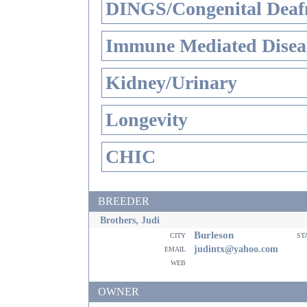
DINGS/Congenital Deaf
Immune Mediated Disea
Kidney/Urinary
Longevity
CHIC
BREEDER
Brothers, Judi
Burleson
city
st
email
judintx@yahoo.com
web
OWNER