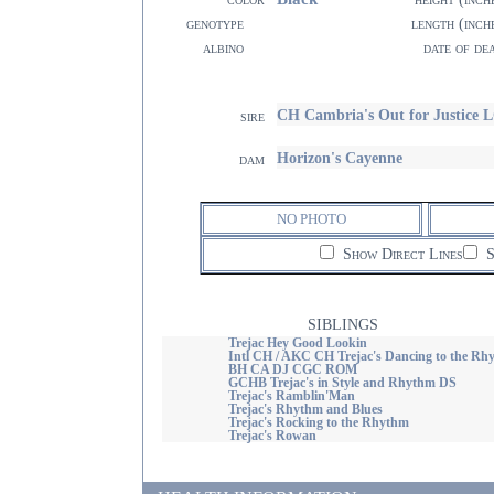
genotype
length (inch
albino
date of de
CH Cambria's Out for Justice 
sire
Horizon's Cayenne
dam
NO PHOTO
Show Direct Lines
S
SIBLINGS
Trejac Hey Good Lookin
Intl CH / AKC CH Trejac's Dancing to the Rh
BH CA DJ CGC ROM
GCHB Trejac's in Style and Rhythm DS
Trejac's Ramblin'Man
Trejac's Rhythm and Blues
Trejac's Rocking to the Rhythm
Trejac's Rowan