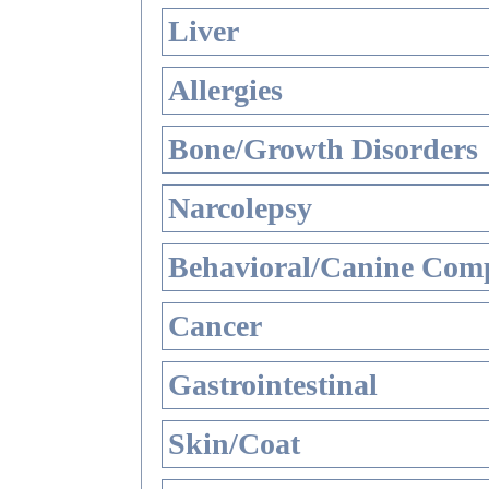
Liver
Allergies
Bone/Growth Disorders
Narcolepsy
Behavioral/Canine Comp
Cancer
Gastrointestinal
Skin/Coat