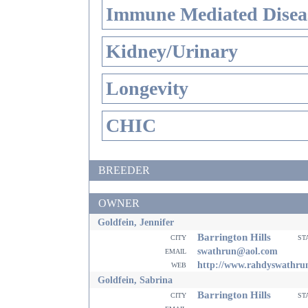
Immune Mediated Disea
Kidney/Urinary
Longevity
CHIC
BREEDER
OWNER
Goldfein, Jennifer
Barrington Hills
city
st
email
swathrun@aol.com
web
http://www.rahdyswathru
Goldfein, Sabrina
Barrington Hills
city
st