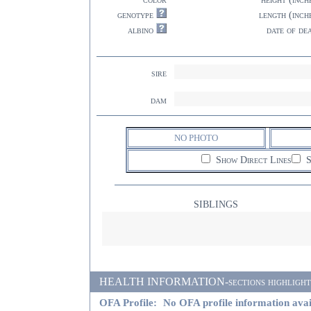
genotype
length (inch
albino
date of de
sire
dam
NO PHOTO
Show Direct Lines
S
SIBLINGS
HEALTH INFORMATION-sections highlighted i
OFA Profile:
No OFA profile information avai