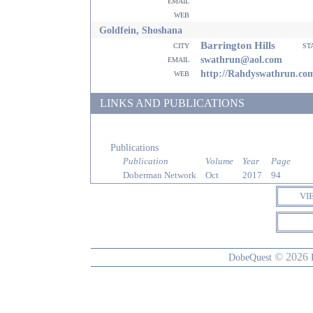
email
web
Goldfein, Shoshana
Barrington Hills
city
st
email
swathrun@aol.com
web
http://Rahdyswathrun.co
LINKS AND PUBLICATIONS
Publications
Publication
Volume
Year
Page
Doberman Network
Oct
2017
94
VI
© 2026
DobeQuest