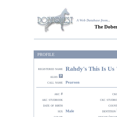
A Web Database from..
.
The Dober
PROFILE
Rahdy's This Is Us
registered name
alias
Pearson
call name
akc #
ck
akc studbook
ckc studb
date of birth
coun
Male
sex
dentition
color
height (inch