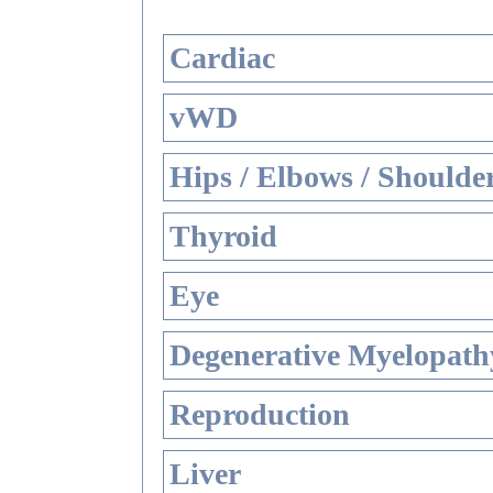
Cardiac
vWD
Hips / Elbows / Shoulde
Thyroid
Eye
Degenerative Myelopathy
Reproduction
Liver