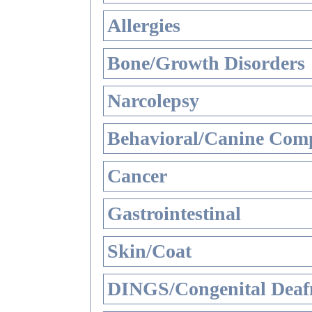
Allergies
Bone/Growth Disorders
Narcolepsy
Behavioral/Canine Comp
Cancer
Gastrointestinal
Skin/Coat
DINGS/Congenital Deaf