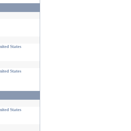
ited States
ited States
ited States