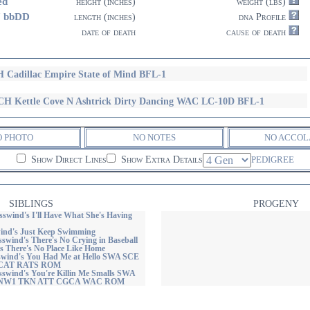
ed
height (inches)
weight (lbs)
7 bbDD
length (inches)
dna Profile
date of death
cause of death
 Cadillac Empire State of Mind BFL-1
H Kettle Cove N Ashtrick Dirty Dancing WAC LC-10D BFL-1
O PHOTO
NO NOTES
NO ACCOL
Show Direct Lines
Show Extra Details
PEDIGREE
SIBLINGS
PROGENY
wind's I'll Have What She's Having
ind's Just Keep Swimming
wind's There's No Crying in Baseball
s There's No Place Like Home
wind's You Had Me at Hello SWA SCE
CAT RATS ROM
wind's You're Killin Me Smalls SWA
 NW1 TKN ATT CGCA WAC ROM