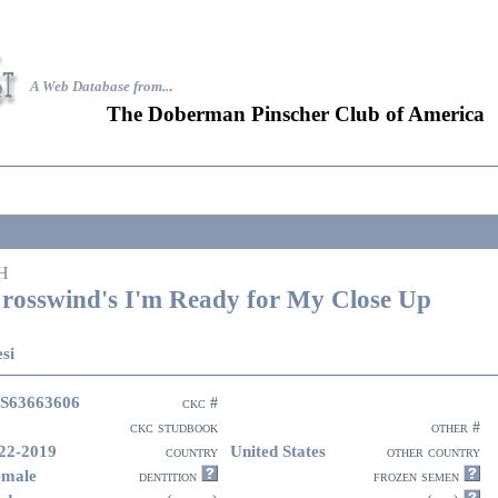
A Web Database from..
.
The Doberman Pinscher Club of America
H
rosswind's I'm Ready for My Close Up
si
S63663606
ckc #
ckc studbook
other #
22-2019
United States
country
other country
emale
dentition
frozen semen