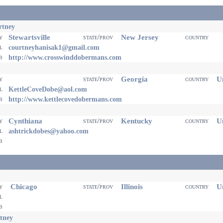
rtney
Stewartsville
New Jersey
ty
state/prov
country
il
courtneyhanisak1@gmail.com
eb
http://www.crosswinddobermans.com
Georgia
Un
ty
state/prov
country
il
KettleCoveDobe@aol.com
eb
http://www.kettlecovedobermans.com
Cynthiana
Kentucky
Un
ty
state/prov
country
il
ashtrickdobes@yahoo.com
eb
Chicago
Illinois
Un
ty
state/prov
country
il
eb
tney