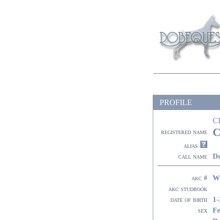
PROFILE
C
C
registered name
alias
De
call name
W
akc #
akc studbook
1-
date of birth
F
sex