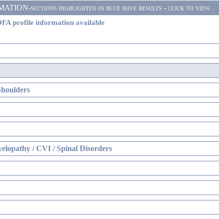
ON-sections highlighted in blue have results - click to view
FA profile information available
Shoulders
elopathy / CVI / Spinal Disorders