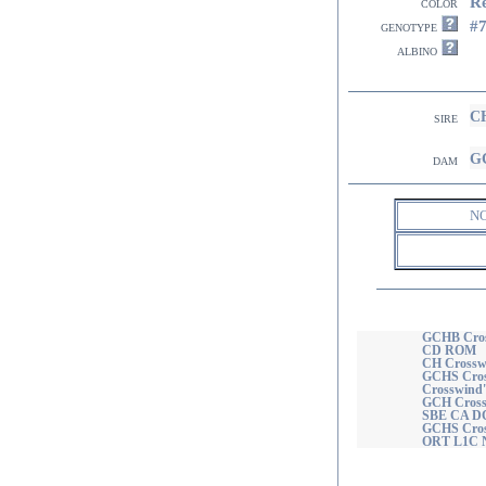
R
color
#
genotype
albino
CH
sire
GC
dam
N
GCHB Cross
CD ROM
CH Crossw
GCHS Cross
Crosswind'
GCH Cross
SBE CA D
GCHS Cross
ORT L1C