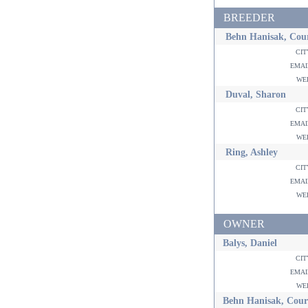
BREEDER
Behn Hanisak, Cou
ci
ema
w
Duval, Sharon
ci
ema
w
Ring, Ashley
ci
ema
w
OWNER
Balys, Daniel
ci
ema
w
Behn Hanisak, Cour