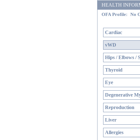
HEALTH INFORMATI
OFA Profile:
No O
Cardiac
vWD
Hips / Elbows / 
Thyroid
Eye
Degenerative My
Reproduction
Liver
Allergies