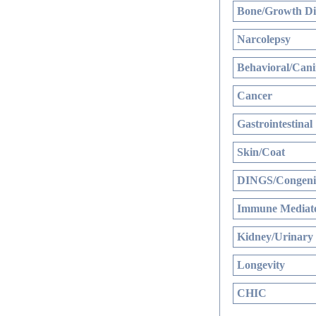
Bone/Growth Di
Narcolepsy
Behavioral/Cani
Cancer
Gastrointestinal
Skin/Coat
DINGS/Congenit
Immune Mediate
Kidney/Urinary
Longevity
CHIC