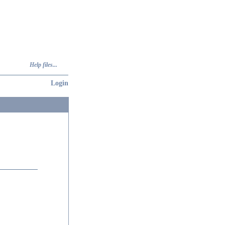
Help files...
Login