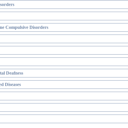
sorders
ne Compulsive Disorders
al Deafness
d Diseases