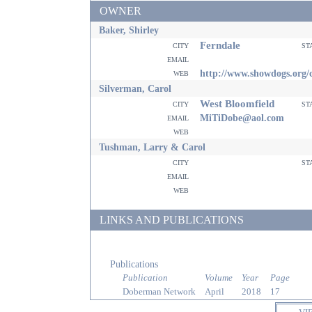
OWNER
Baker, Shirley
Ferndale
city
st
email
web
http://www.showdogs.org/c
Silverman, Carol
West Bloomfield
city
st
email
MiTiDobe@aol.com
web
Tushman, Larry & Carol
city
st
email
web
LINKS AND PUBLICATIONS
Publications
Publication
Volume
Year
Page
Doberman Network
April
2018
17