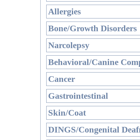
Allergies
Bone/Growth Disorders
Narcolepsy
Behavioral/Canine Comp
Cancer
Gastrointestinal
Skin/Coat
DINGS/Congenital Deaf