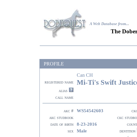
A Web Database from..
.
The Dober
PROFILE
Can CH
Mi-Ti's Swift Justic
registered name
alias
call name
WS54542603
akc #
ck
akc studbook
ckc studb
8-23-2016
date of birth
coun
Male
sex
dentition