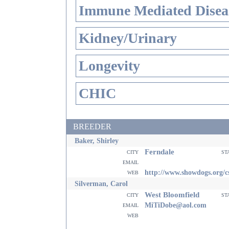
Immune Mediated Disea
Kidney/Urinary
Longevity
CHIC
BREEDER
Baker, Shirley
Ferndale
city
st
email
web
http://www.showdogs.org/c
Silverman, Carol
West Bloomfield
city
st
email
MiTiDobe@aol.com
web