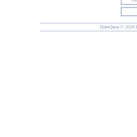
VI
© 2026
DobeQuest