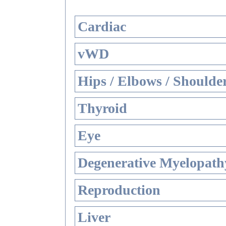
Cardiac
vWD
Hips / Elbows / Shoulde
Thyroid
Eye
Degenerative Myelopathy
Reproduction
Liver