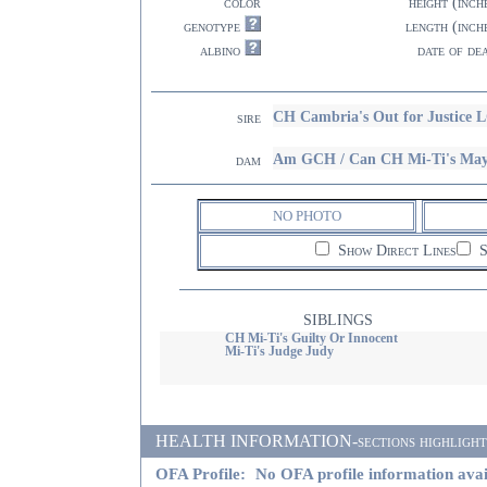
color
height (inch
genotype
length (inch
albino
date of de
CH Cambria's Out for Justice 
sire
Am GCH / Can CH Mi-Ti's M
dam
NO PHOTO
Show Direct Lines
S
SIBLINGS
CH Mi-Ti's Guilty Or Innocent
Mi-Ti's Judge Judy
HEALTH INFORMATION-sections highlighted i
OFA Profile:
No OFA profile information avai