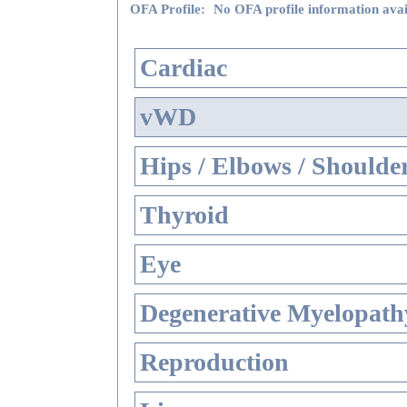
OFA Profile:
No OFA profile information avai
Cardiac
vWD
Hips / Elbows / Shoulde
Thyroid
Eye
Degenerative Myelopathy
Reproduction