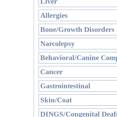
Liver
Allergies
Bone/Growth Disorders
Narcolepsy
Behavioral/Canine Comp
Cancer
Gastrointestinal
Skin/Coat
DINGS/Congenital Deaf