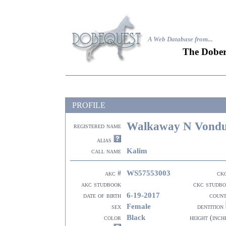
A Web Database from..
.
The Dober
PROFILE
Walkaway N Vondur
registered name
alias
Kalim
call name
WS57553003
akc #
ck
akc studbook
ckc studb
6-19-2017
date of birth
coun
Female
sex
dentition
Black
color
height (inch