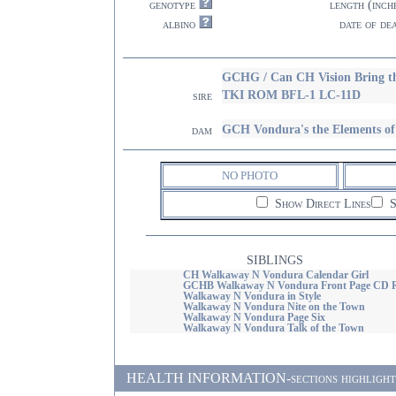
genotype
length (inch
albino
date of de
GCHG / Can CH Vision Bring 
TKI ROM BFL-1 LC-11D
sire
GCH Vondura's the Elements o
dam
NO PHOTO
Show Direct Lines
S
SIBLINGS
CH Walkaway N Vondura Calendar Girl
GCHB Walkaway N Vondura Front Page CD
Walkaway N Vondura in Style
Walkaway N Vondura Nite on the Town
Walkaway N Vondura Page Six
Walkaway N Vondura Talk of the Town
HEALTH INFORMATION-sections highlighted i