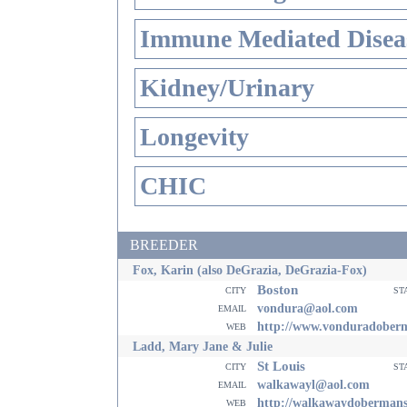
Immune Mediated Disea
Kidney/Urinary
Longevity
CHIC
BREEDER
Fox, Karin (also DeGrazia, DeGrazia-Fox)
Boston
city
st
email
vondura@aol.com
web
http://www.vonduradober
Ladd, Mary Jane & Julie
St Louis
city
st
email
walkawayl@aol.com
web
http://walkawaydoberman