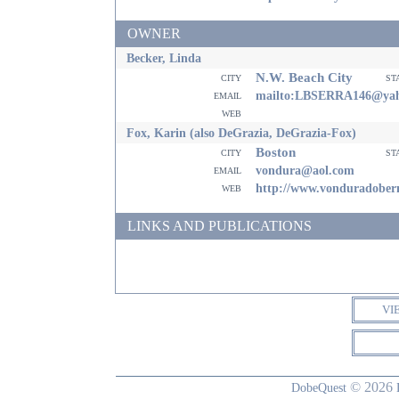
OWNER
Becker, Linda
N.W. Beach City
city
st
email
mailto:LBSERRA146@ya
web
Fox, Karin (also DeGrazia, DeGrazia-Fox)
Boston
city
st
email
vondura@aol.com
web
http://www.vonduradobe
LINKS AND PUBLICATIONS
VI
© 2026
DobeQuest