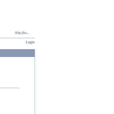
Help files...
Login