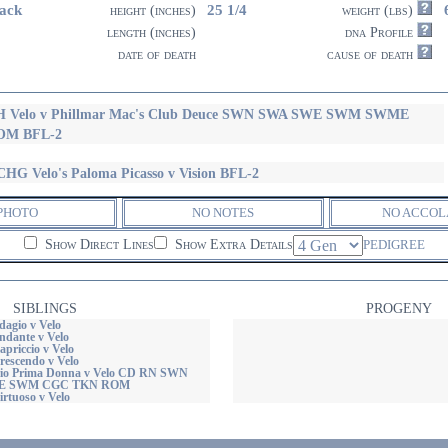
ack
25 1/4
height (inches)
weight (lbs)
length (inches)
dna Profile
date of death
cause of death
H Velo v Phillmar Mac's Club Deuce SWN SWA SWE SWM SWME
OM BFL-2
HG Velo's Paloma Picasso v Vision BFL-2
PHOTO
NO NOTES
NO ACCOL
Show Direct Lines
Show Extra Details
PEDIGREE
SIBLINGS
PROGENY
dagio v Velo
ndante v Velo
priccio v Velo
rescendo v Velo
io Prima Donna v Velo CD RN SWN
E SWM CGC TKN ROM
rtuoso v Velo