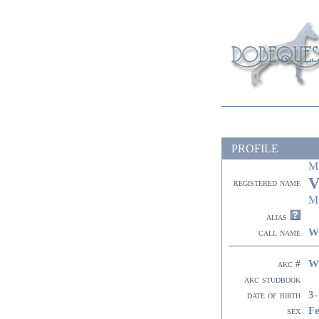
PROFILE
M
V
registered name
M
alias
W
call name
W
akc #
akc studbook
3-
date of birth
F
sex