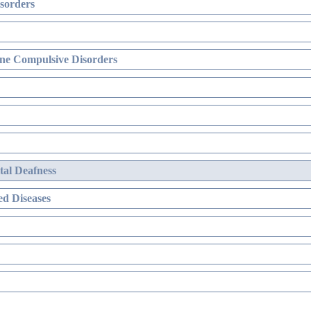
sorders
ne Compulsive Disorders
al Deafness
d Diseases