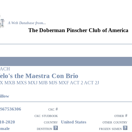
A Web Database from..
.
The Doberman Pinscher Club of America
ACH
elo's the Maestra Con Brio
X MXB MXS MXJ MJB MJS MXF ACT 2 ACT 2J
illow
S67536306
ckc #
ckc studbook
other #
10-2020
United States
country
other country
emale
dentition
frozen semen