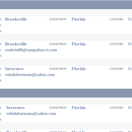
Brooksville
Florida
Un
ty
state/prov
country
il
eb
Brooksville
Florida
Un
ty
state/prov
country
il
conbrio06@tampabay.rr.com
eb
Inverness
Florida
Un
ty
state/prov
country
il
velodobermans@yahoo.com
eb
Inverness
Florida
Un
ty
state/prov
country
il
velodobermans@yahoo.com
eb