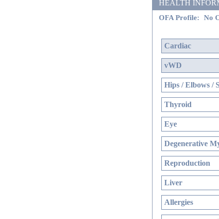
HEALTH INFORMATI
OFA Profile:
No O
Cardiac
vWD
Hips / Elbows / 
Thyroid
Eye
Degenerative My
Reproduction
Liver
Allergies