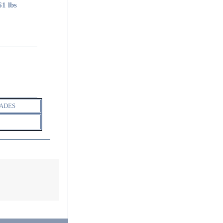
61 lbs
ADES