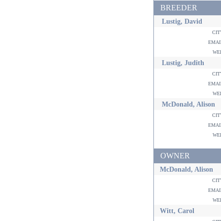
BREEDER
Lustig, David
ci
ema
w
Lustig, Judith
ci
ema
w
McDonald, Alison
ci
ema
w
OWNER
McDonald, Alison
ci
ema
w
Witt, Carol