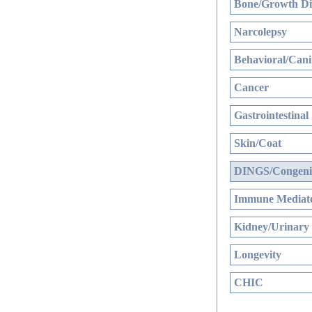
Bone/Growth Di
Narcolepsy
Behavioral/Cani
Cancer
Gastrointestinal
Skin/Coat
DINGS/Congenit
Immune Mediate
Kidney/Urinary
Longevity
CHIC