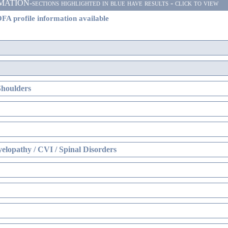
ON-sections highlighted in blue have results - click to view
FA profile information available
Shoulders
elopathy / CVI / Spinal Disorders