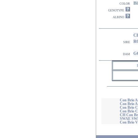
Bl
color
genotype
albino
C
R
sire
GC
dam
Con Brio A
Con Brio A
Con Brio Ca
Con Brio C
CH Con Br
SWAE SW
Con Brio Vi