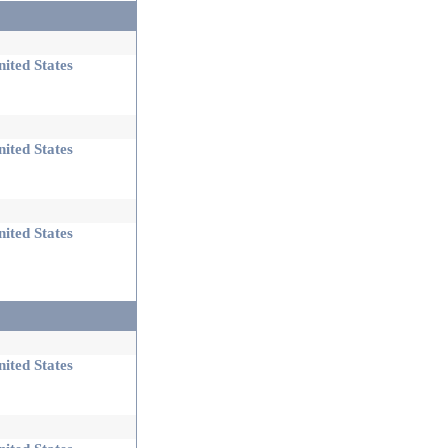
ited States
ited States
ited States
ited States