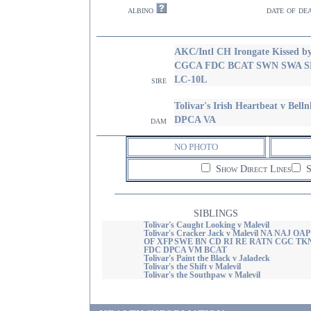
albino
date of de
AKC/Intl CH Irongate Kissed b
CGCA FDC BCAT SWN SWA S
LC-10L
sire
Tolivar's Irish Heartbeat v 
DPCA VA
dam
NO PHOTO
Show Direct Lines
S
SIBLINGS
Tolivar's Caught Looking v Malevil
Tolivar's Cracker Jack v Malevil NA NAJ OAP
OF XFP SWE BN CD RI RE RATN CGC TK
FDC DPCA VM BCAT
Tolivar's Paint the Black v Jaladeck
Tolivar's the Shift v Malevil
Tolivar's the Southpaw v Malevil