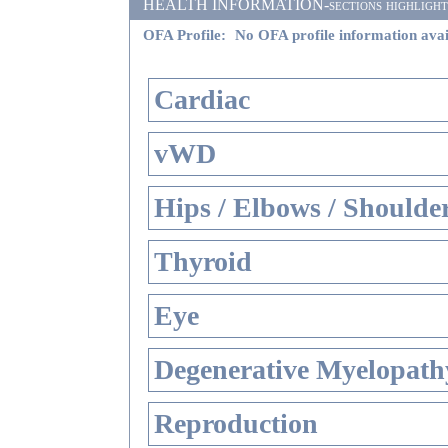
HEALTH INFORMATION-sections highlighted i
OFA Profile:
No OFA profile information avai
Cardiac
vWD
Hips / Elbows / Shoulde
Thyroid
Eye
Degenerative Myelopathy
Reproduction