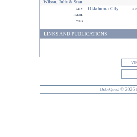
Wilson, Julie & Stan
Oklahoma City
city
st
email
web
LINKS AND PUBLICATIONS
VI
© 2026
DobeQuest