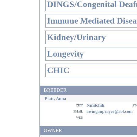
DINGS/Congenital Deaf
Immune Mediated Disea
Kidney/Urinary
Longevity
CHIC
BREEDER
Platt, Anna
Ninilchik
city
st
email
awinganprayer@aol.com
web
OWNER