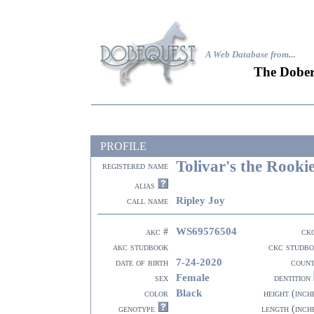
A Web Database from..
.
The Dober
PROFILE
Tolivar's the Rooki
registered name
alias
Ripley Joy
call name
WS69576504
akc #
ck
akc studbook
ckc studb
7-24-2020
date of birth
coun
Female
sex
dentition
Black
color
height (inch
genotype
length (inch