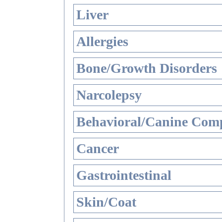
Liver
Allergies
Bone/Growth Disorders
Narcolepsy
Behavioral/Canine Comp
Cancer
Gastrointestinal
Skin/Coat