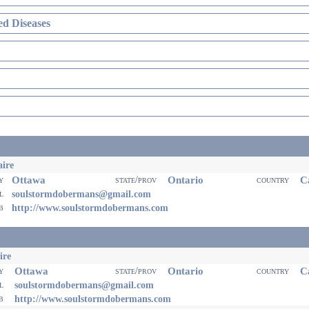
d Diseases
ire
Ottawa
Ontario
Ca
ty
state/prov
country
il
soulstormdobermans@gmail.com
eb
http://www.soulstormdobermans.com
ire
Ottawa
Ontario
Ca
ty
state/prov
country
il
soulstormdobermans@gmail.com
eb
http://www.soulstormdobermans.com