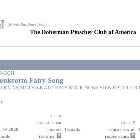
A Web Database from..
.
The Doberman Pinscher Club of America
D-GCH
oulstorm Fairy Song
D RN NS SDO SD-E ATD RATS NCGR NCBR SDIN RATI ICGR
ae
ckc #
ckc studbook
other #
-19-2020
Canada
country
other country
emale
dentition
frozen semen