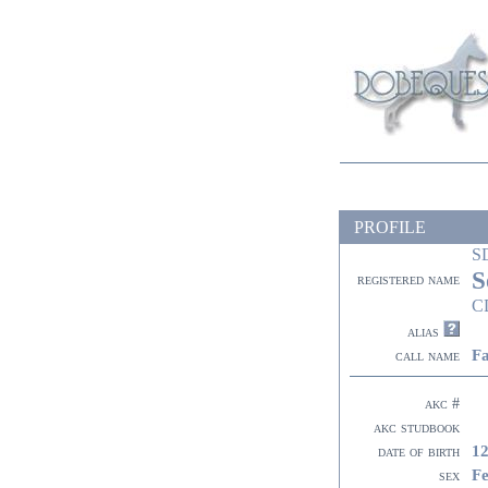
PROFILE
S
S
registered name
C
alias
F
call name
akc #
akc studbook
12
date of birth
F
sex