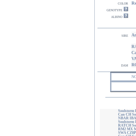
R
color
genotype
albino
A
sire
R
Ca
V
R
dam
N
Soulstorm 
Can CH So
NBAR IBA
Soulstorm
RATCH Sou
RM2 MX M
SWA CZ8P