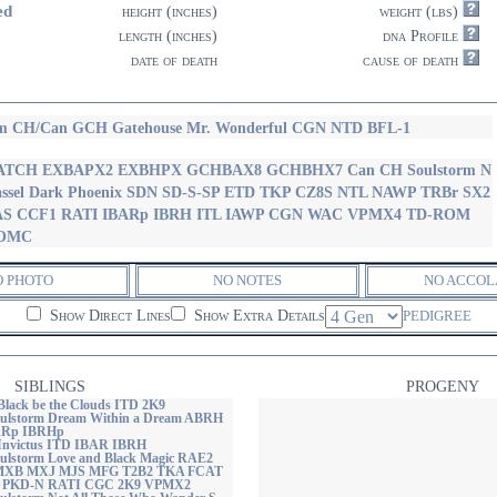
ed
height (inches)
weight (lbs)
length (inches)
dna Profile
date of death
cause of death
m CH/Can GCH Gatehouse Mr. Wonderful CGN NTD BFL-1
ATCH EXBAPX2 EXBHPX GCHBAX8 GCHBHX7 Can CH Soulstorm N
ssel Dark Phoenix SDN SD-S-SP ETD TKP CZ8S NTL NAWP TRBr SX2
AS CCF1 RATI IBARp IBRH ITL IAWP CGN WAC VPMX4 TD-ROM
OMC
O PHOTO
NO NOTES
NO ACCOL
Show Direct Lines
Show Extra Details
PEDIGREE
SIBLINGS
PROGENY
Black be the Clouds ITD 2K9
ulstorm Dream Within a Dream ABRH
Rp IBRHp
 Invictus ITD IBAR IBRH
lstorm Love and Black Magic RAE2
XB MXJ MJS MFG T2B2 TKA FCAT
 PKD-N RATI CGC 2K9 VPMX2