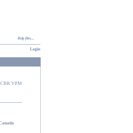
Help files...
Login
 ICBR VPM
Canada