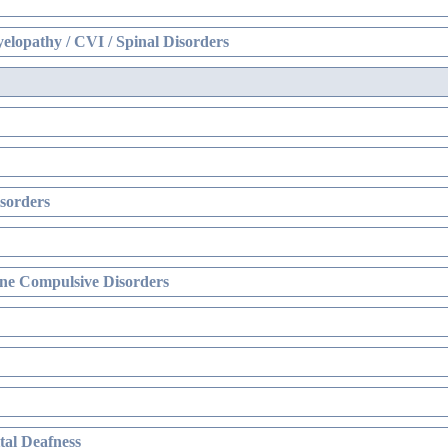
elopathy / CVI / Spinal Disorders
sorders
ne Compulsive Disorders
al Deafness