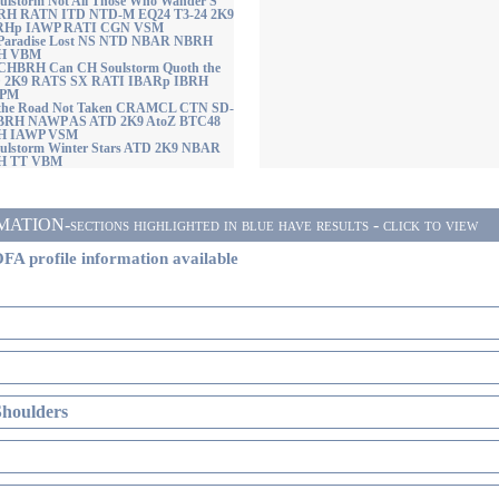
lstorm Not All Those Who Wander S
H RATN ITD NTD-M EQ24 T3-24 2K9
RHp IAWP RATI CGN VSM
 Paradise Lost NS NTD NBAR NBRH
H VBM
BRH Can CH Soulstorm Quoth the
D 2K9 RATS SX RATI IBARp IBRH
VPM
 the Road Not Taken CRAMCL CTN SD-
BRH NAWP AS ATD 2K9 AtoZ BTC48
H IAWP VSM
ulstorm Winter Stars ATD 2K9 NBAR
H TT VBM
ON-sections highlighted in blue have results - click to view
FA profile information available
Shoulders