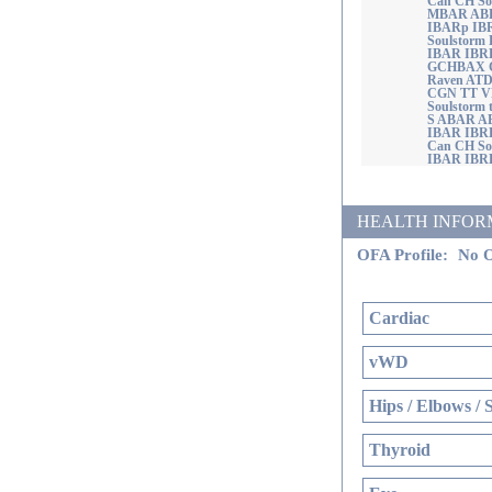
Can CH Sou
MBAR ABR
IBARp IB
Soulstorm
IBAR IBR
GCHBAX CH
Raven AT
CGN TT 
Soulstorm
S ABAR A
IBAR IBR
Can CH So
IBAR IBR
HEALTH INFORMATI
OFA Profile:
No O
Cardiac
vWD
Hips / Elbows / 
Thyroid