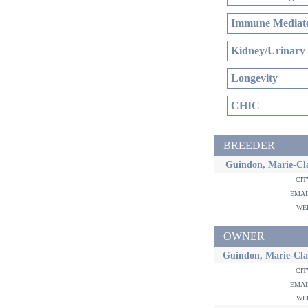
Immune Mediate
Kidney/Urinary
Longevity
CHIC
BREEDER
Guindon, Marie-Cla
ci
ema
w
OWNER
Guindon, Marie-Cla
ci
ema
w