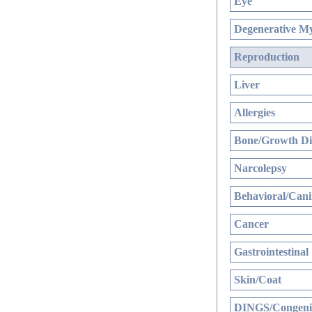
Eye
Degenerative My
Reproduction
Liver
Allergies
Bone/Growth Di
Narcolepsy
Behavioral/Cani
Cancer
Gastrointestinal
Skin/Coat
DINGS/Congenit