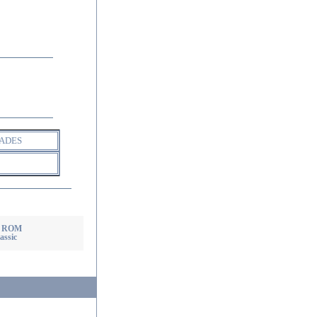
ADES
X ROM
assic