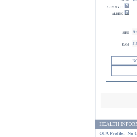
genotype
albino
Am
sire
J-
dam
N
HEALTH INFORMATI
OFA Profile:
No O