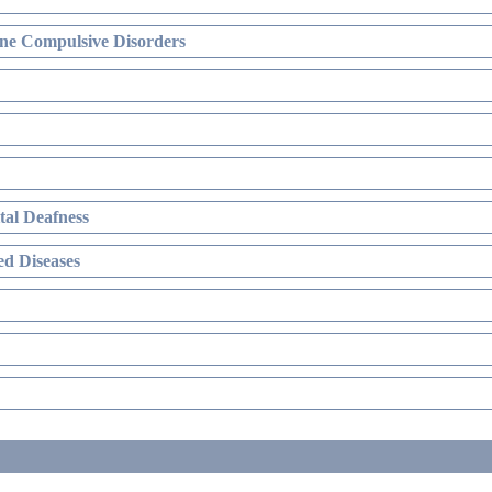
ne Compulsive Disorders
al Deafness
d Diseases