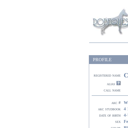
PROFILE
C
registered name
alias
call name
W
akc #
4 
akc studbook
4-
date of birth
F
sex
Bl
color