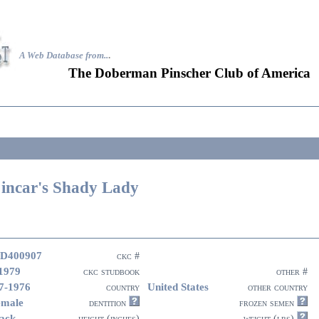
A Web Database from..
.
The Doberman Pinscher Club of America
incar's Shady Lady
D400907
ckc #
1979
ckc studbook
other #
7-1976
United States
country
other country
emale
dentition
frozen semen
ack
height (inches)
weight (lbs)