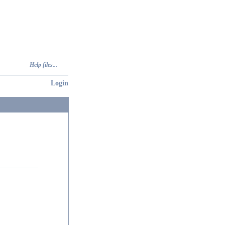
Help files...
Login