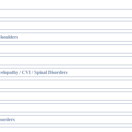
Shoulders
elopathy / CVI / Spinal Disorders
sorders