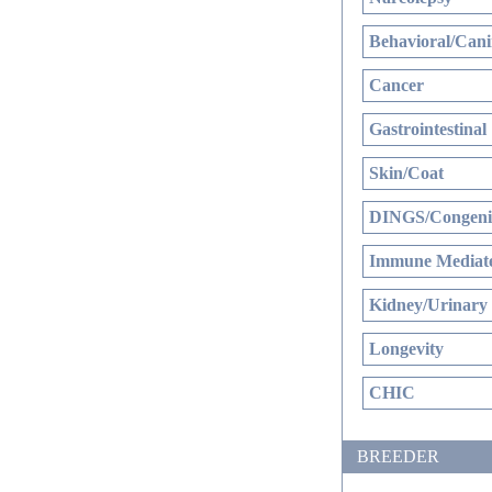
Behavioral/Cani
Cancer
Gastrointestinal
Skin/Coat
DINGS/Congenit
Immune Mediate
Kidney/Urinary
Longevity
CHIC
BREEDER