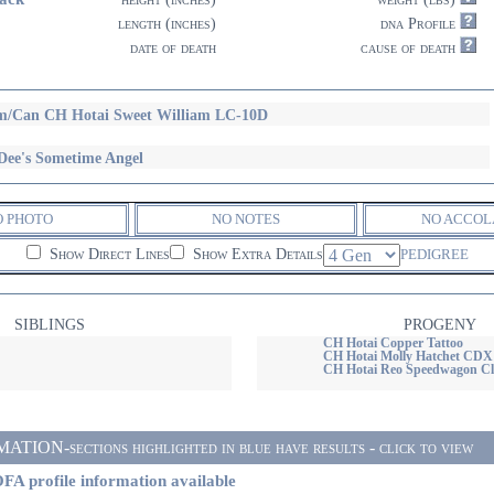
length (inches)
dna Profile
date of death
cause of death
/Can CH Hotai Sweet William LC-10D
Dee's Sometime Angel
O PHOTO
NO NOTES
NO ACCOL
Show Direct Lines
Show Extra Details
PEDIGREE
SIBLINGS
PROGENY
CH Hotai Copper Tattoo
CH Hotai Molly Hatchet CD
CH Hotai Reo Speedwagon Cl
ON-sections highlighted in blue have results - click to view
FA profile information available