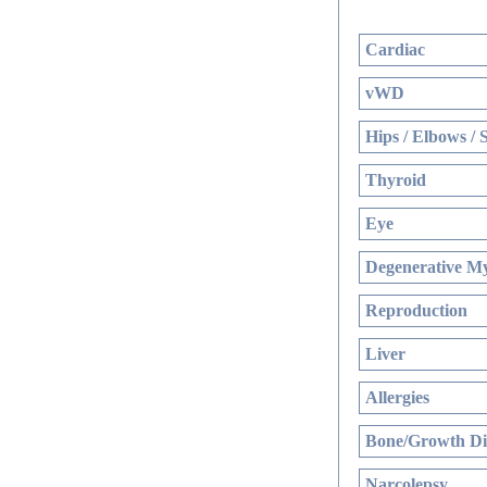
Cardiac
vWD
Hips / Elbows / 
Thyroid
Eye
Degenerative My
Reproduction
Liver
Allergies
Bone/Growth Di
Narcolepsy