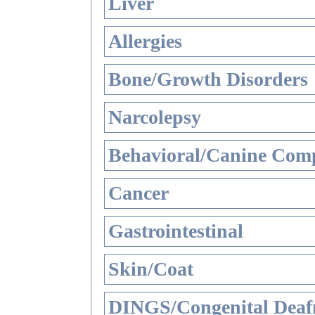
Liver
Allergies
Bone/Growth Disorders
Narcolepsy
Behavioral/Canine Comp
Cancer
Gastrointestinal
Skin/Coat
DINGS/Congenital Deaf