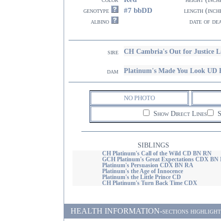
#7 bbDD
genotype
length (inch
albino
date of de
CH Cambria's Out for Justice 
sire
Platinum's Made You Look UD
dam
NO PHOTO
Show Direct Lines
S
SIBLINGS
CH Platinum's Call of the Wild CD BN RN
GCH Platinum's Great Expectations CDX BN
Platinum's Persuasion CDX BN RA
Platinum's the Age of Innocence
Platinum's the Little Prince CD
CH Platinum's Turn Back Time CDX
HEALTH INFORMATION-sections highlighted i