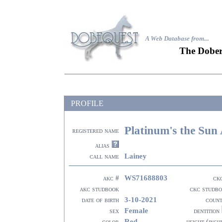
A Web Database from..
.
The Dober
PROFILE
Platinum's the Sun 
registered name
alias
Lainey
call name
WS71688803
akc #
ck
akc studbook
ckc studb
3-10-2021
date of birth
coun
Female
sex
dentition
Red
color
height (inch