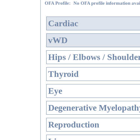
OFA Profile:
No OFA profile information avai
Cardiac
vWD
Hips / Elbows / Shoulde
Thyroid
Eye
Degenerative Myelopathy
Reproduction