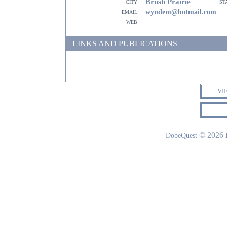
Brush Prairie
city
st
email
wyndem@hotmail.com
web
LINKS AND PUBLICATIONS
VI
© 2026
DobeQuest