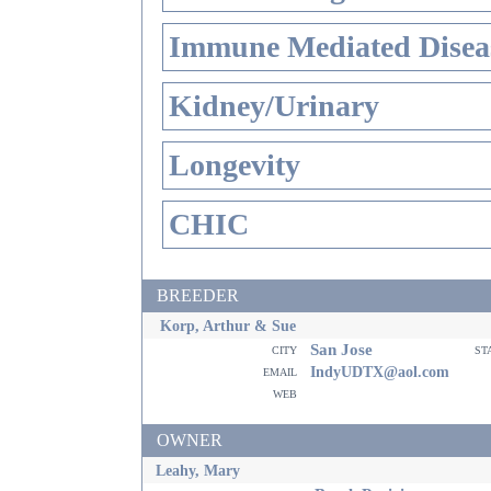
Immune Mediated Disea
Kidney/Urinary
Longevity
CHIC
BREEDER
Korp, Arthur & Sue
San Jose
city
st
email
IndyUDTX@aol.com
web
OWNER
Leahy, Mary