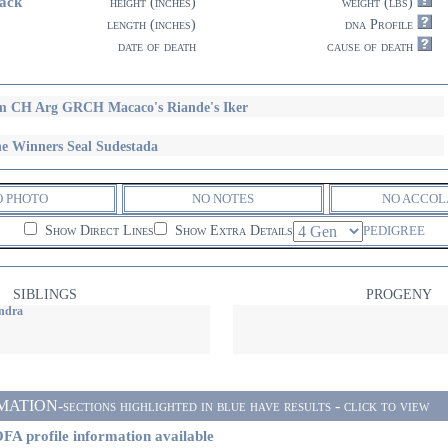
ack
height (inches)
weight (lbs)
length (inches)
dna Profile
date of death
cause of death
 CH Arg GRCH Macaco's Riande's Iker
e Winners Seal Sudestada
O PHOTO
NO NOTES
NO ACCOL
Show Direct Lines
Show Extra Details
PEDIGREE
SIBLINGS
PROGENY
ndra
ON-sections highlighted in blue have results - click to view
FA profile information available