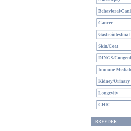
Behavioral/Cani
Cancer
Gastrointestinal
Skin/Coat
DINGS/Congenit
Immune Mediate
Kidney/Urinary
Longevity
CHIC
BREEDER