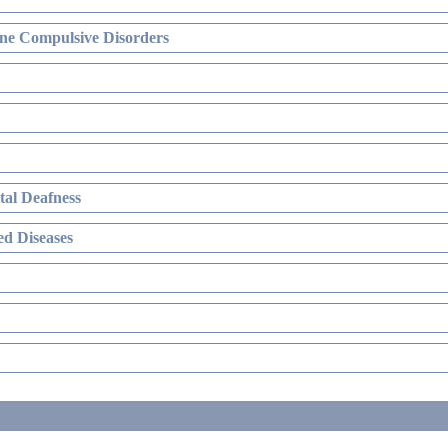
ne Compulsive Disorders
al Deafness
d Diseases