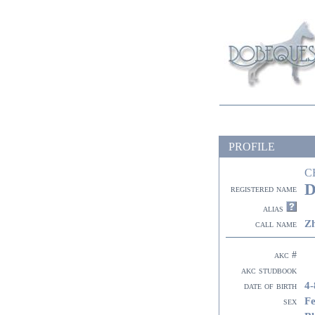
PROFILE
C
D
registered name
alias
Z
call name
akc #
akc studbook
4-
date of birth
F
sex