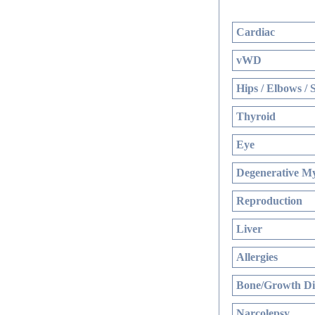
Cardiac
vWD
Hips / Elbows / 
Thyroid
Eye
Degenerative My
Reproduction
Liver
Allergies
Bone/Growth Di
Narcolepsy