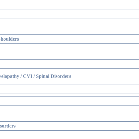
Shoulders
elopathy / CVI / Spinal Disorders
sorders