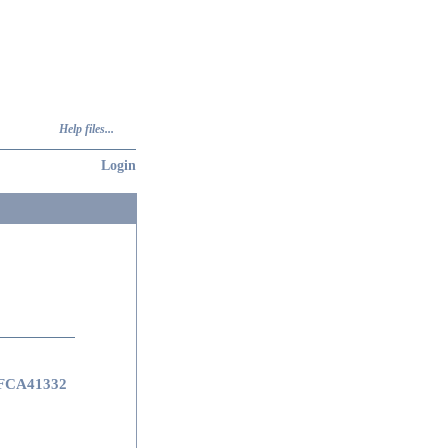
Help files...
Login
FCA41332