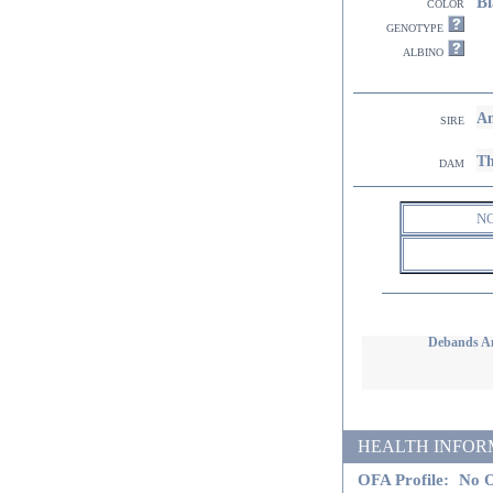
Bl
color
genotype
albino
Am
sire
Th
dam
N
Debands A
HEALTH INFORMATI
OFA Profile:
No O