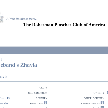
A Web Database from..
.
The Doberman Pinscher Club of America
H
eband's Zhavia
havia
ckc #
ckc studbook
other #
8-2019
country
other country
emale
dentition
frozen semen