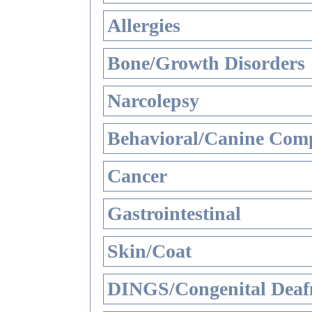
Allergies
Bone/Growth Disorders
Narcolepsy
Behavioral/Canine Comp
Cancer
Gastrointestinal
Skin/Coat
DINGS/Congenital Deaf