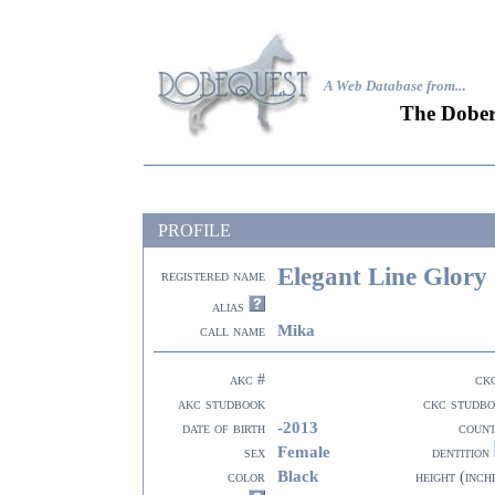
A Web Database from..
.
The Dober
PROFILE
Elegant Line Glory
registered name
alias
Mika
call name
akc #
ck
akc studbook
ckc studb
-2013
date of birth
coun
Female
sex
dentition
Black
color
height (inch