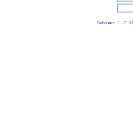
© 2026
DobeQuest