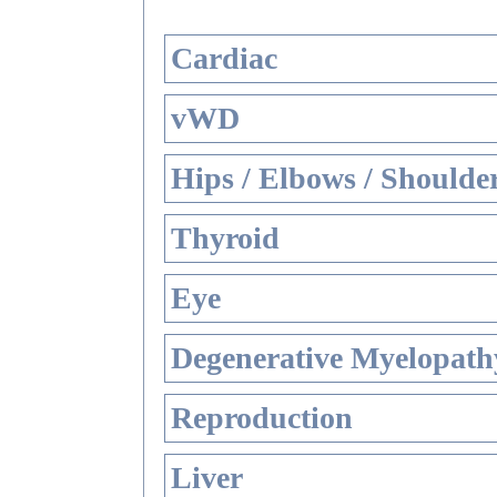
Cardiac
vWD
Hips / Elbows / Shoulde
Thyroid
Eye
Degenerative Myelopathy
Reproduction
Liver