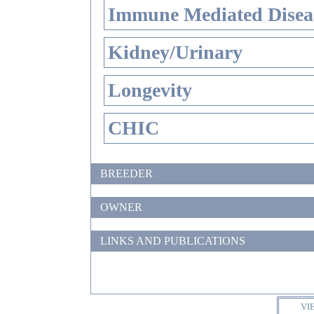
Immune Mediated Disea
Kidney/Urinary
Longevity
CHIC
BREEDER
OWNER
LINKS AND PUBLICATIONS
VI