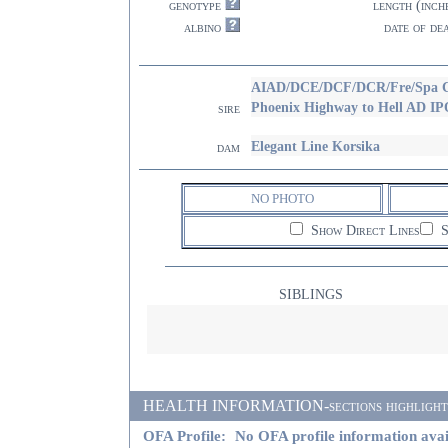
genotype
length (inch
albino
date of de
AIAD/DCE/DCF/DCR/Fre/Spa C
Phoenix Highway to Hell AD I
sire
Elegant Line Korsika
dam
NO PHOTO
Show Direct Lines
S
SIBLINGS
HEALTH INFORMATION-sections highlighted i
OFA Profile:
No OFA profile information avai