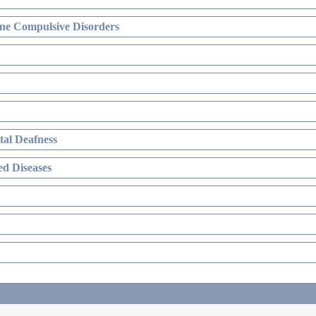
ne Compulsive Disorders
al Deafness
d Diseases