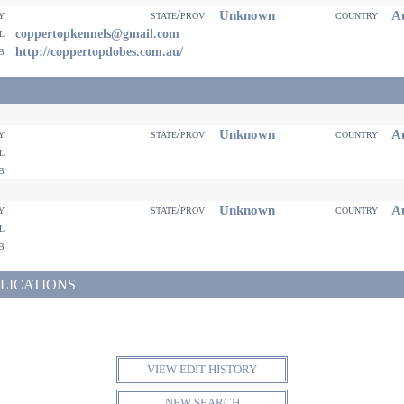
Unknown
Au
ty
state/prov
country
il
coppertopkennels@gmail.com
eb
http://coppertopdobes.com.au/
Unknown
Au
ty
state/prov
country
il
eb
Unknown
Au
ty
state/prov
country
il
eb
LICATIONS
VIEW EDIT HISTORY
NEW SEARCH