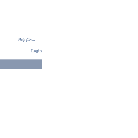
Help files...
Login