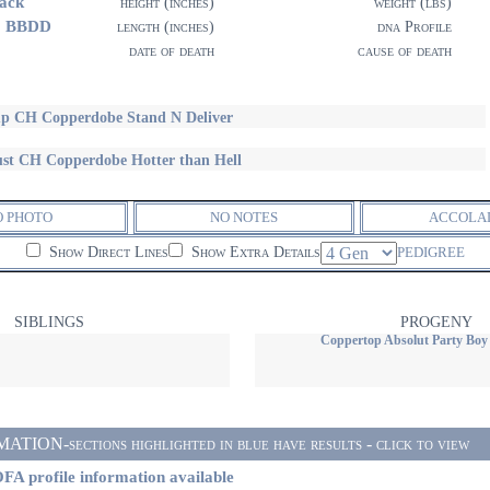
ack
height (inches)
weight (lbs)
1 BBDD
length (inches)
dna Profile
date of death
cause of death
p CH Copperdobe Stand N Deliver
st CH Copperdobe Hotter than Hell
O PHOTO
NO NOTES
ACCOLA
Show Direct Lines
Show Extra Details
PEDIGREE
SIBLINGS
PROGENY
Coppertop Absolut Party Boy
ON-sections highlighted in blue have results - click to view
FA profile information available