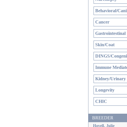
Behavioral/Cani
Cancer
Gastrointestinal
Skin/Coat
DINGS/Congenit
Immune Mediate
Kidney/Urinary
Longevity
CHIC
BREEDER
Hovell, Julie