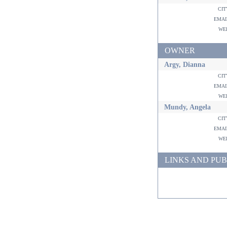
ci
ema
w
OWNER
Argy, Dianna
ci
ema
w
Mundy, Angela
ci
ema
w
LINKS AND PUB