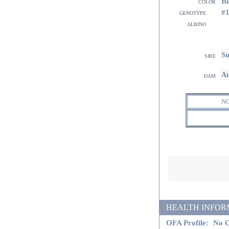
Bl
color
#
genotype
albino
Su
sire
Au
dam
N
HEALTH INFORMATI
OFA Profile:
No O