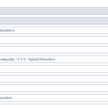
Shoulders
elopathy / CVI / Spinal Disorders
sorders