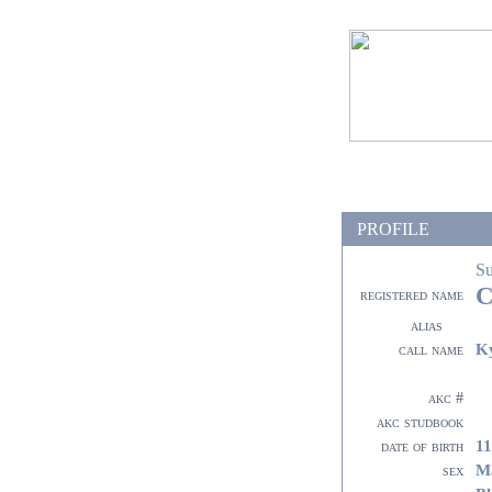
PROFILE
S
C
registered name
alias
K
call name
akc #
akc studbook
11
date of birth
M
sex