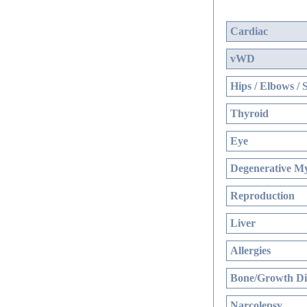
Cardiac
vWD
Hips / Elbows / 
Thyroid
Eye
Degenerative My
Reproduction
Liver
Allergies
Bone/Growth Di
Narcolepsy