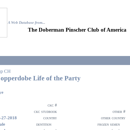
A Web Database from..
.
The Doberman Pinscher Club of America
up CH
opperdobe Life of the Party
ye
ckc #
ckc studbook
other #
-27-2018
country
other country
ale
dentition
frozen semen