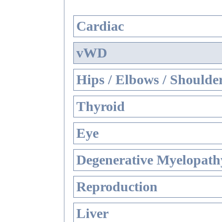
Cardiac
vWD
Hips / Elbows / Shoulde
Thyroid
Eye
Degenerative Myelopathy
Reproduction
Liver