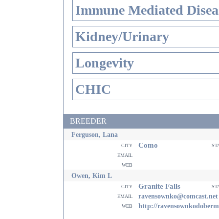
Immune Mediated Disea
Kidney/Urinary
Longevity
CHIC
BREEDER
Ferguson, Lana
Como
city
st
email
web
Owen, Kim L
Granite Falls
city
st
email
ravensownko@comcast.net
web
http://ravensownkodoberm