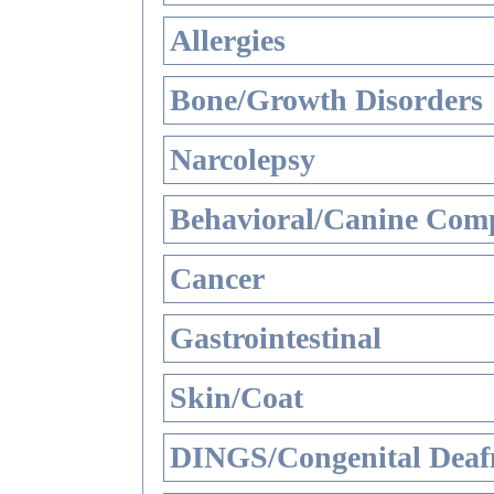
Allergies
Bone/Growth Disorders
Narcolepsy
Behavioral/Canine Comp
Cancer
Gastrointestinal
Skin/Coat
DINGS/Congenital Deaf