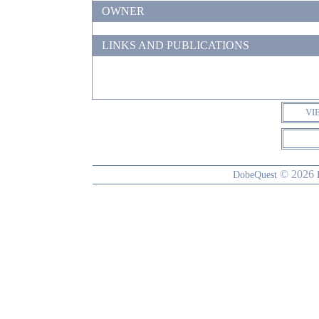
OWNER
LINKS AND PUBLICATIONS
VI
© 2026
DobeQuest