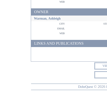
web
OWNER
Warman, Ashleigh
city
st
email
web
LINKS AND PUBLICATIONS
VI
© 2026
DobeQuest