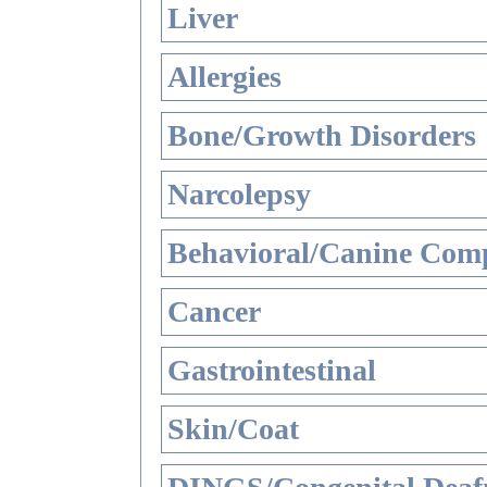
Liver
Allergies
Bone/Growth Disorders
Narcolepsy
Behavioral/Canine Comp
Cancer
Gastrointestinal
Skin/Coat