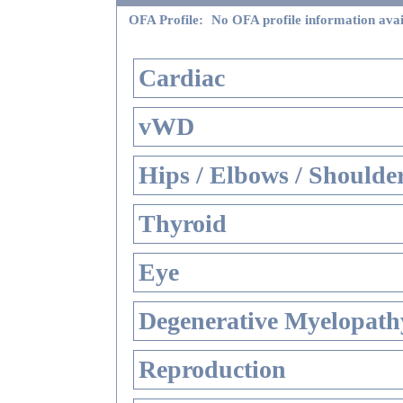
OFA Profile:
No OFA profile information avai
Cardiac
vWD
Hips / Elbows / Shoulde
Thyroid
Eye
Degenerative Myelopathy
Reproduction