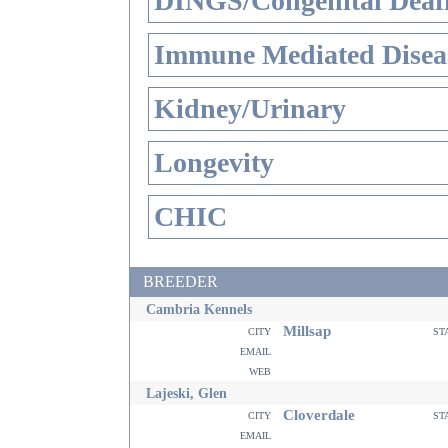
DINGS/Congenital Deaf
Immune Mediated Disea
Kidney/Urinary
Longevity
CHIC
BREEDER
Cambria Kennels
Millsap
city
st
email
web
Lajeski, Glen
Cloverdale
city
st
email