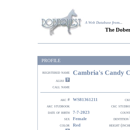
A Web Database from..
.
The Dober
PROFILE
Cambria's Candy 
registered name
alias
call name
WS81361211
akc #
ck
akc studbook
ckc studb
7-7-2023
date of birth
coun
Female
sex
dentition
Red
color
height (inch