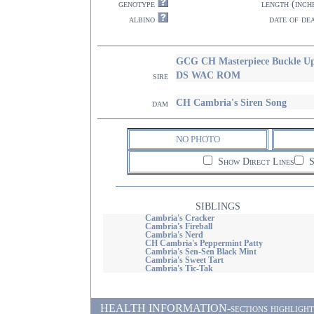
genotype
length (inch
albino
date of de
GCG CH Masterpiece Buckle
DS WAC ROM
sire
CH Cambria's Siren Song
dam
NO PHOTO
Show Direct Lines
S
SIBLINGS
Cambria's Cracker
Cambria's Fireball
Cambria's Nerd
CH Cambria's Peppermint Patty
Cambria's Sen-Sen Black Mint
Cambria's Sweet Tart
Cambria's Tic-Tak
HEALTH INFORMATION-sections highlighted i