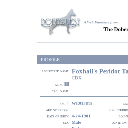
A Web Database from..
.
The Dober
PROFILE
Foxhall's Peridot T
registered name
CDX
alias
call name
WE913819
akc #
ck
akc studbook
ckc studb
4-24-1981
date of birth
coun
Male
sex
dentition