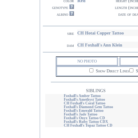
Red
color
height (inch
genotype
length (inch
albino
date of de
CH Hotai Copper Tattoo
sire
CH Foxhall's Ann Klein
dam
NO PHOTO
Show Direct Lines
S
SIBLINGS
Foxhall's Amber Tattoo
Foxhall's Amethyst Tattoo
CH Foxhall's Coral Tattoo
Foxhall's Diamond Gem Tattoo
Foxhall's Emerald Tattoo
Foxhall's Jade Tattoo
Foxhall's Onyx Tattoo CD
Foxhall's Ruby Tattoo CDX
CH Foxhall's Topaz Tattoo CD