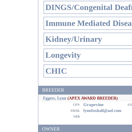
DINGS/Congenital Deaf
Immune Mediated Disea
Kidney/Urinary
Longevity
CHIC
BREEDER
Eggers, Lynn
(APEX AWARD BREEDER)
Grapevine
city
st
email
lynnfoxhall@aol.com
web
OWNER