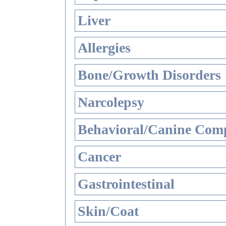
Liver
Allergies
Bone/Growth Disorders
Narcolepsy
Behavioral/Canine Comp
Cancer
Gastrointestinal
Skin/Coat