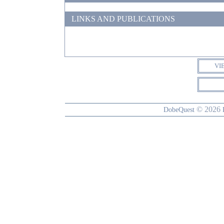
LINKS AND PUBLICATIONS
VI
© 2026
DobeQuest