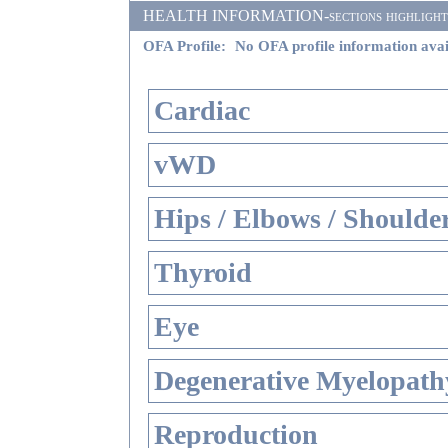
HEALTH INFORMATION-sections highlighted i
OFA Profile:
No OFA profile information avai
Cardiac
vWD
Hips / Elbows / Shoulde
Thyroid
Eye
Degenerative Myelopathy
Reproduction