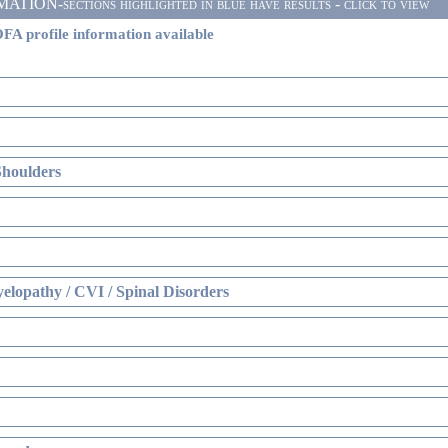
ON-sections highlighted in blue have results - click to view
FA profile information available
Shoulders
elopathy / CVI / Spinal Disorders