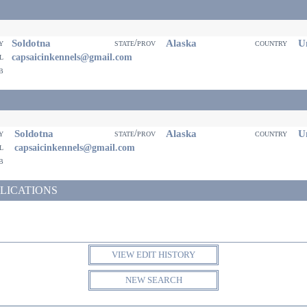
Soldotna
Alaska
Un
ty
state/prov
country
il
capsaicinkennels@gmail.com
eb
Soldotna
Alaska
Un
ty
state/prov
country
il
capsaicinkennels@gmail.com
eb
LICATIONS
VIEW EDIT HISTORY
NEW SEARCH