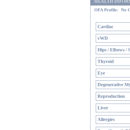
HEALTH INFORMATI
OFA Profile:
No O
Cardiac
vWD
Hips / Elbows / 
Thyroid
Eye
Degenerative My
Reproduction
Liver
Allergies