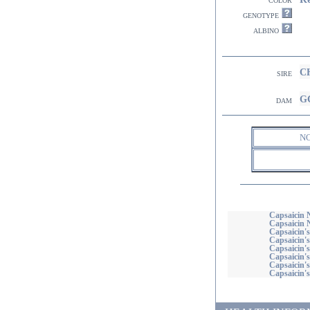
genotype
albino
CH
sire
GC
dam
N
Capsaicin N
Capsaicin 
Capsaicin's
Capsaicin's
Capsaicin's
Capsaicin's
Capsaicin'
Capsaicin's