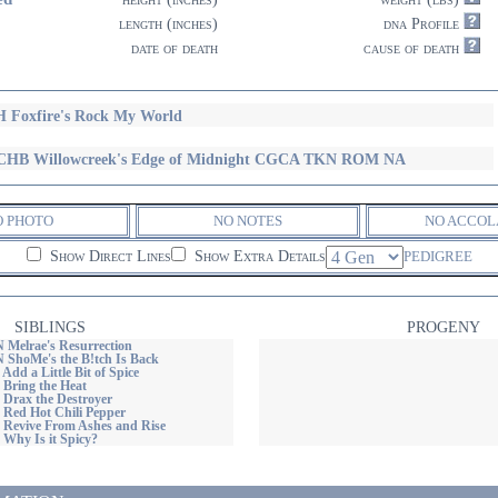
length (inches)
dna Profile
date of death
cause of death
 Foxfire's Rock My World
HB Willowcreek's Edge of Midnight CGCA TKN ROM NA
O PHOTO
NO NOTES
NO ACCOL
Show Direct Lines
Show Extra Details
PEDIGREE
SIBLINGS
PROGENY
 Melrae's Resurrection
N ShoMe's the B!tch Is Back
 Add a Little Bit of Spice
 Bring the Heat
 Drax the Destroyer
 Red Hot Chili Pepper
s Revive From Ashes and Rise
 Why Is it Spicy?