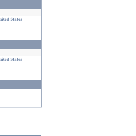
ited States
ited States