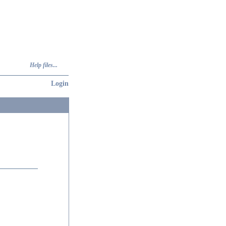
Help files...
Login