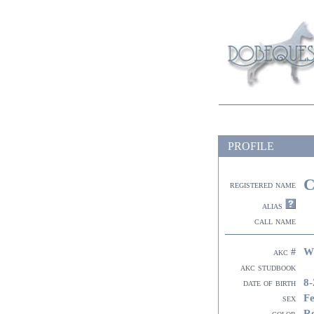
PROFILE
C
registered name
alias
call name
W
akc #
akc studbook
8-
date of birth
F
sex
R
color