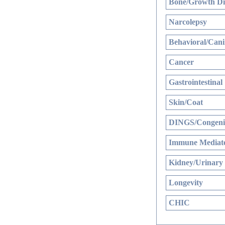
Bone/Growth Di
Narcolepsy
Behavioral/Cani
Cancer
Gastrointestinal
Skin/Coat
DINGS/Congenit
Immune Mediate
Kidney/Urinary
Longevity
CHIC