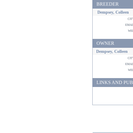
BREEDER
Dempsey, Colleen
ci
ema
w
OWNER
Dempsey, Colleen
ci
ema
w
LINKS AND PUB