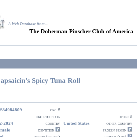
A Web Database from..
.
The Doberman Pinscher Club of America
apsaicin's Spicy Tuna Roll
S84984809
ckc #
ckc studbook
other #
2-2024
United States
country
other country
emale
dentition
frozen semen
ed
height (inches)
weight (lbs)