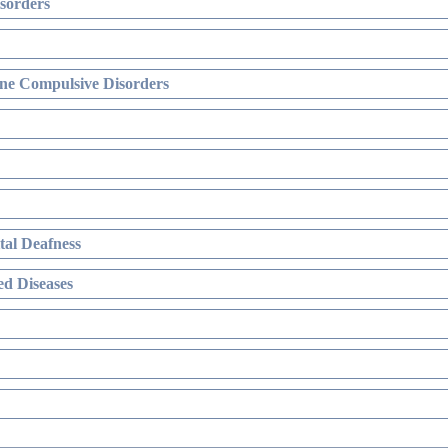
sorders
ne Compulsive Disorders
al Deafness
d Diseases