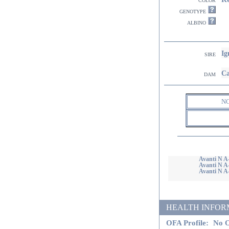
genotype
albino
Ig
sire
Ca
dam
N
Avanti N A-
Avanti N A-
Avanti N A-
HEALTH INFORMATI
OFA Profile:
No O