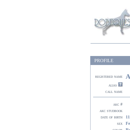
PROFILE
A
registered name
alias
call name
akc #
akc studbook
11
date of birth
F
sex
R
color