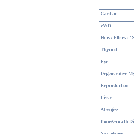
Cardiac
vWD
Hips / Elbows / 
Thyroid
Eye
Degenerative My
Reproduction
Liver
Allergies
Bone/Growth Di
Narcolepsy