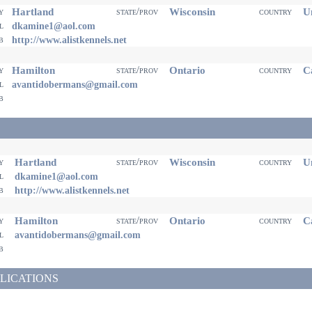
Hartland
Wisconsin
Un
ty
state/prov
country
il
dkamine1@aol.com
eb
http://www.alistkennels.net
Hamilton
Ontario
Ca
ty
state/prov
country
il
avantidobermans@gmail.com
eb
Hartland
Wisconsin
Un
ty
state/prov
country
il
dkamine1@aol.com
eb
http://www.alistkennels.net
Hamilton
Ontario
Ca
ty
state/prov
country
il
avantidobermans@gmail.com
eb
LICATIONS