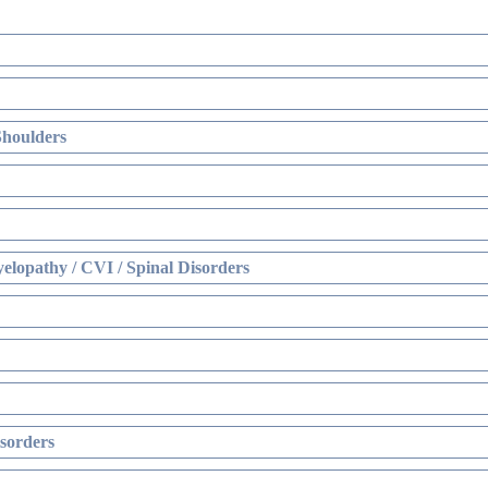
Shoulders
elopathy / CVI / Spinal Disorders
sorders