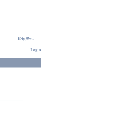
Help files...
Login