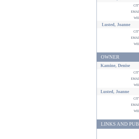
ci
ema
w
Lusted, Joanne
ci
ema
w
OWNER
Kamine, Denise
ci
ema
w
Lusted, Joanne
ci
ema
w
LINKS AND PUB