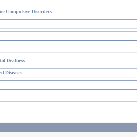
ne Compulsive Disorders
al Deafness
d Diseases