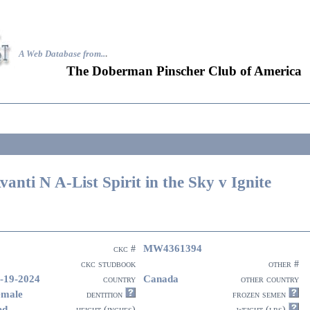
A Web Database from..
.
The Doberman Pinscher Club of America
vanti N A-List Spirit in the Sky v Ignite
MW4361394
ckc #
ckc studbook
other #
-19-2024
Canada
country
other country
emale
dentition
frozen semen
ed
height (inches)
weight (lbs)