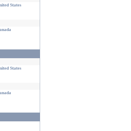
ited States
nada
ited States
nada