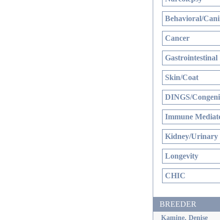
Behavioral/Cani
Cancer
Gastrointestinal
Skin/Coat
DINGS/Congenit
Immune Mediate
Kidney/Urinary
Longevity
CHIC
BREEDER
Kamine, Denise