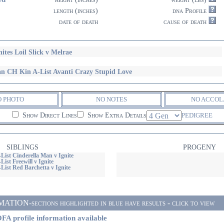
length (inches)
dna Profile
date of death
cause of death
nites Loil Slick v Melrae
n CH Kin A-List Avanti Crazy Stupid Love
O PHOTO
NO NOTES
NO ACCOL
Show Direct Lines
Show Extra Details
PEDIGREE
SIBLINGS
PROGENY
List Cinderella Man v Ignite
List Freewill v Ignite
List Red Barchetta v Ignite
ON-sections highlighted in blue have results - click to view
FA profile information available