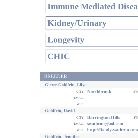
Immune Mediated Disea
Kidney/Urinary
Longevity
CHIC
BREEDER
Glezer-Goldfein, Lilya
Northbrook
city
st
email
web
Goldfein, David
Barrington Hills
city
st
email
swathrun@aol.com
web
http://Rahdyswathrun.com
Goldfein, Jennifer