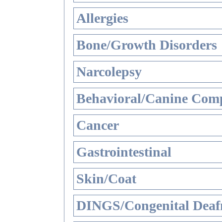
Allergies
Bone/Growth Disorders
Narcolepsy
Behavioral/Canine Comp
Cancer
Gastrointestinal
Skin/Coat
DINGS/Congenital Deaf