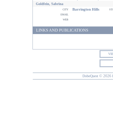
Goldfein, Sabrina
Barrington Hills
city
st
email
web
LINKS AND PUBLICATIONS
VI
© 2026
DobeQuest