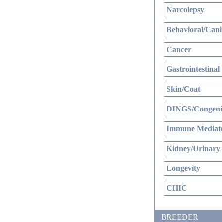
Narcolepsy
Behavioral/Cani
Cancer
Gastrointestinal
Skin/Coat
DINGS/Congenit
Immune Mediate
Kidney/Urinary
Longevity
CHIC
BREEDER