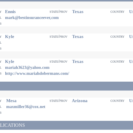
Ennis
Texas
Un
ty
state/prov
country
il
mark@bestinsuranceever,com
eb
Kyle
Texas
Un
ty
state/prov
country
il
eb
Kyle
Texas
Un
ty
state/prov
country
il
mariah3623@yahoo.com
eb
http://www.mariahdobermans.com/
Mesa
Arizona
Un
ty
state/prov
country
il
maxmiller36@cox.net
eb
LICATIONS