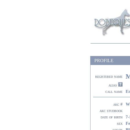
PROFILE
M
registered name
alias
E
call name
W
akc #
akc studbook
7-
date of birth
F
sex
Bl
color