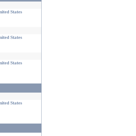
ited States
ited States
ited States
ited States