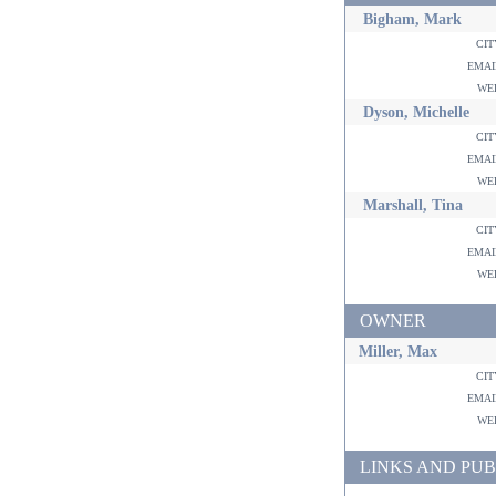
Bigham, Mark
ci
ema
w
Dyson, Michelle
ci
ema
w
Marshall, Tina
ci
ema
w
OWNER
Miller, Max
ci
ema
w
LINKS AND PUB