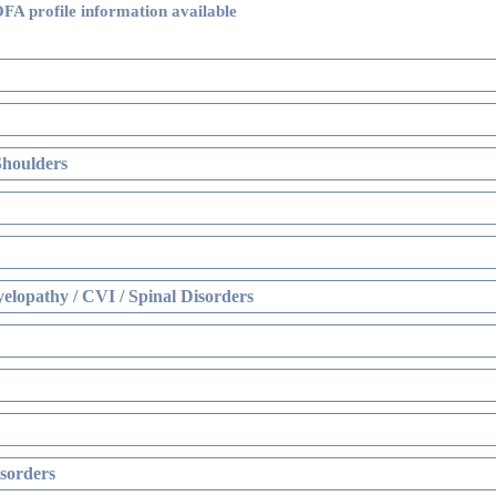
FA profile information available
Shoulders
elopathy / CVI / Spinal Disorders
sorders