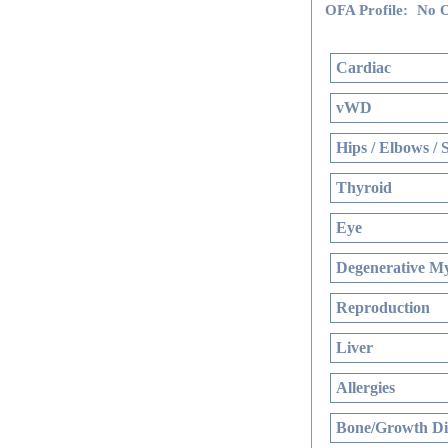
OFA Profile:
No O
Cardiac
vWD
Hips / Elbows / 
Thyroid
Eye
Degenerative My
Reproduction
Liver
Allergies
Bone/Growth Di