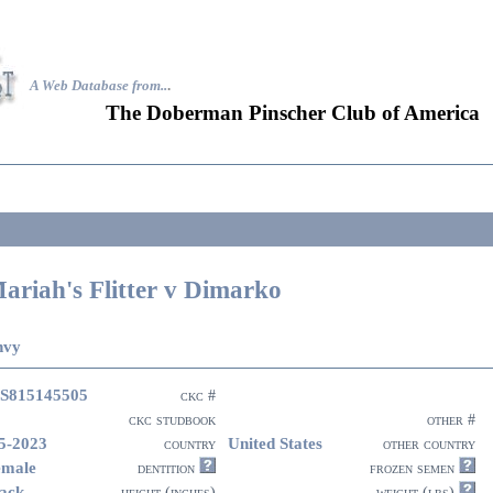
A Web Database from..
.
The Doberman Pinscher Club of America
ariah's Flitter v Dimarko
nvy
S815145505
ckc #
ckc studbook
other #
5-2023
United States
country
other country
emale
dentition
frozen semen
ack
height (inches)
weight (lbs)