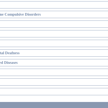
ne Compulsive Disorders
al Deafness
d Diseases