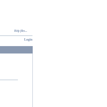
Help files...
Login