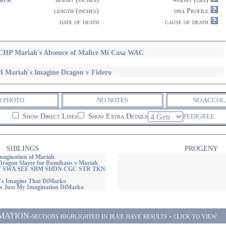
length (inches)
dna Profile
date of death
cause of death
HP Mariah's Absence of Malice Mi Casa WAC
 Mariah's Imagine Dragon v Fidero
O PHOTO
NO NOTES
NO ACCOL
Show Direct Lines
Show Extra Details
PEDIGREE
SIBLINGS
PROGENY
agination of Mariah
ragon Slayer for Romihaus v Mariah
 SWA SEE SBM SHDN CGC STR TKN
s Imagine That DiMarko
 Just My Imagination DiMarko
ON-sections highlighted in blue have results - click to view