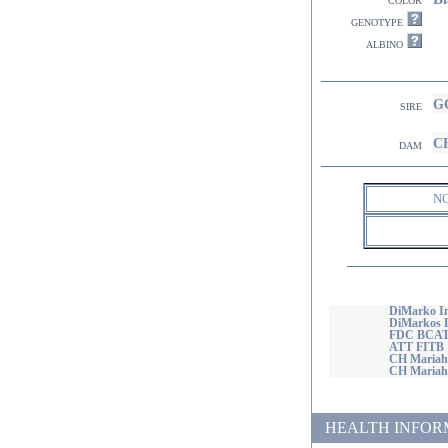
genotype
albino
GC
sire
CH
dam
N
DiMarko Im
DiMarkos D
FDC BCAT
ATT FITB
CH Mariah'
CH Mariahs
HEALTH INFORMATI