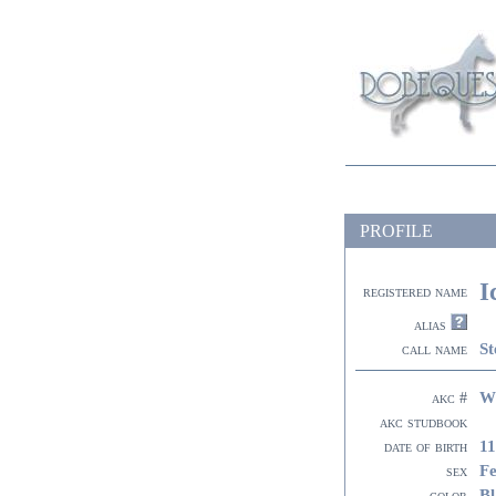
PROFILE
I
registered name
alias
St
call name
W
akc #
akc studbook
11
date of birth
F
sex
Bl
color