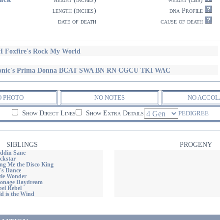
length (inches)
dna Profile
date of death
cause of death
 Foxfire's Rock My World
conic's Prima Donna BCAT SWA BN RN CGCU TKI WAC
O PHOTO
NO NOTES
NO ACCOL
Show Direct Lines
Show Extra Details
PEDIGREE
SIBLINGS
PROGENY
addin Sane
ackstar
ing Me the Disco King
t's Dance
ttle Wonder
oonage Daydream
bel Rebel
ld is the Wind