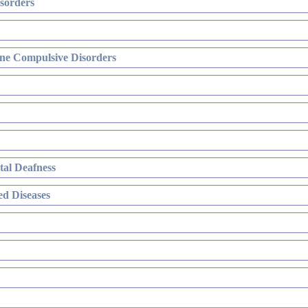
sorders
ne Compulsive Disorders
al Deafness
d Diseases