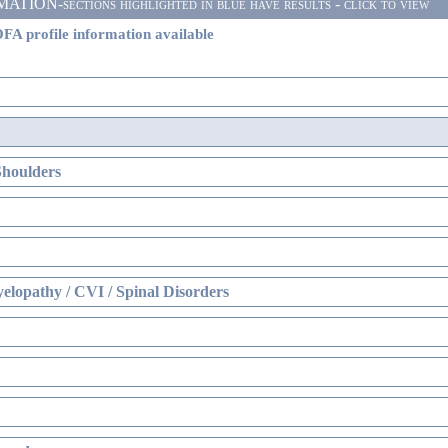
ON-sections highlighted in blue have results - click to view
FA profile information available
Shoulders
elopathy / CVI / Spinal Disorders