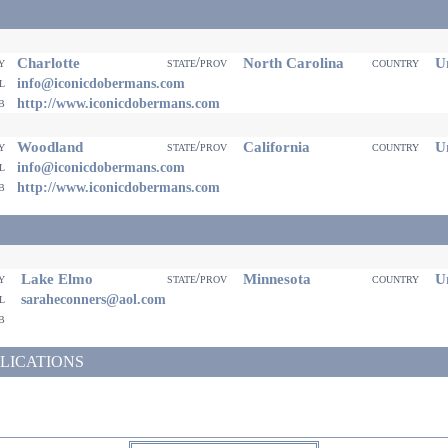
Charlotte
North Carolina
Un
ty
state/prov
country
il
info@iconicdobermans.com
eb
http://www.iconicdobermans.com
Woodland
California
Un
ty
state/prov
country
il
info@iconicdobermans.com
eb
http://www.iconicdobermans.com
Lake Elmo
Minnesota
Un
ty
state/prov
country
il
saraheconners@aol.com
eb
LICATIONS