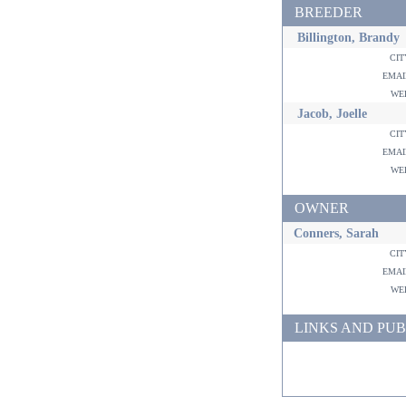
BREEDER
Billington, Brandy
ci
ema
w
Jacob, Joelle
ci
ema
w
OWNER
Conners, Sarah
ci
ema
w
LINKS AND PUB