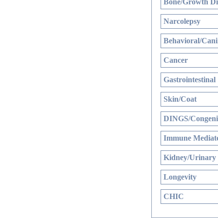
Bone/Growth Di
Narcolepsy
Behavioral/Cani
Cancer
Gastrointestinal
Skin/Coat
DINGS/Congenit
Immune Mediate
Kidney/Urinary
Longevity
CHIC