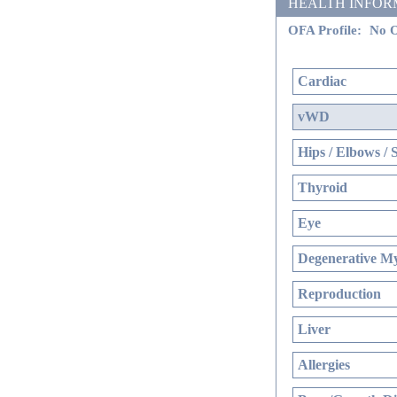
HEALTH INFORMATI
OFA Profile:
No O
Cardiac
vWD
Hips / Elbows / 
Thyroid
Eye
Degenerative My
Reproduction
Liver
Allergies