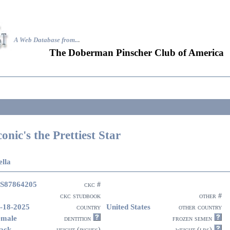
A Web Database from..
.
The Doberman Pinscher Club of America
conic's the Prettiest Star
ella
S87864205
ckc #
ckc studbook
other #
-18-2025
United States
country
other country
emale
dentition
frozen semen
ack
height (inches)
weight (lbs)