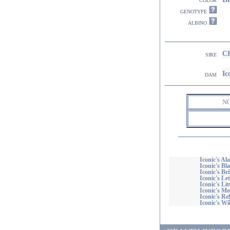
genotype
albino
CH
sire
I
dam
N
Iconic's Al
Iconic's Bl
Iconic's Br
Iconic's Le
Iconic's Li
Iconic's M
Iconic's Re
Iconic's Wi