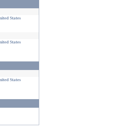
ited States
ited States
ited States