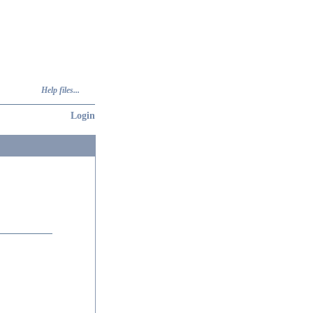
Help files...
Login