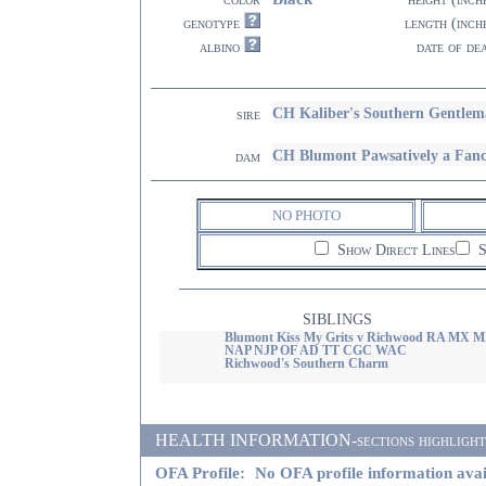
genotype
length (inch
albino
date of de
CH Kaliber's Southern Gentl
sire
CH Blumont Pawsatively a Fanc
dam
NO PHOTO
Show Direct Lines
S
SIBLINGS
Blumont Kiss My Grits v Richwood RA MX 
NAP NJP OF AD TT CGC WAC
Richwood's Southern Charm
HEALTH INFORMATION-sections highlighted i
OFA Profile:
No OFA profile information avai