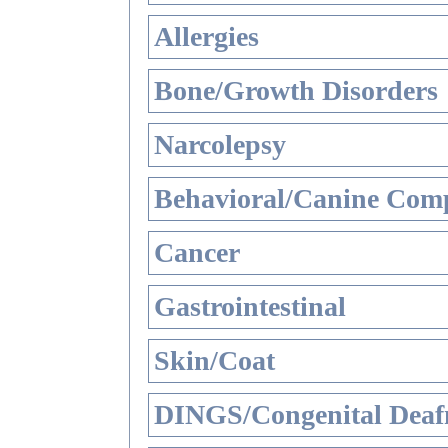
Allergies
Bone/Growth Disorders
Narcolepsy
Behavioral/Canine Comp
Cancer
Gastrointestinal
Skin/Coat
DINGS/Congenital Deaf