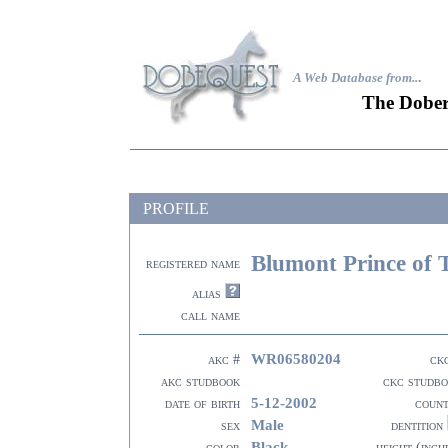
A Web Database from..
.
The Dober
PROFILE
Blumont Prince of 
registered name
alias
call name
WR06580204
akc #
ck
akc studbook
ckc studb
5-12-2002
date of birth
coun
Male
sex
dentition
Black
color
height (inch