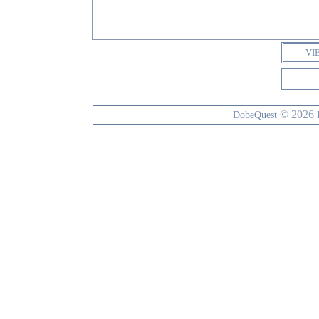
VI
© 2026
DobeQuest