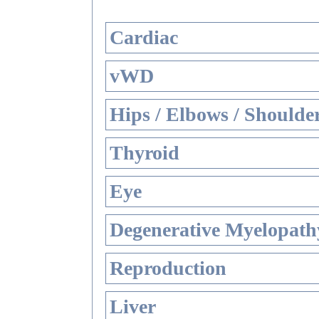
Cardiac
vWD
Hips / Elbows / Shoulde
Thyroid
Eye
Degenerative Myelopathy
Reproduction
Liver