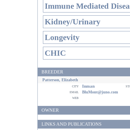
Immune Mediated Disea
Kidney/Urinary
Longevity
CHIC
BREEDER
Patterson, Elizabeth
Inman
city
st
email
BluMont@juno.com
web
OWNER
LINKS AND PUBLICATIONS