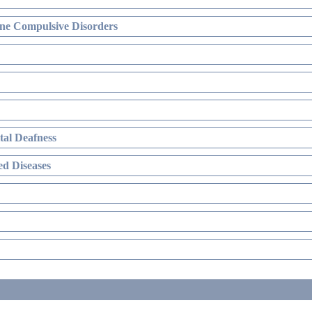
ne Compulsive Disorders
al Deafness
d Diseases