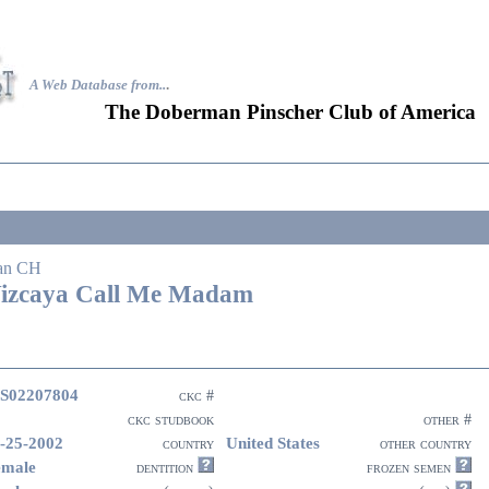
A Web Database from..
.
The Doberman Pinscher Club of America
an CH
izcaya Call Me Madam
S02207804
ckc #
ckc studbook
other #
-25-2002
United States
country
other country
emale
dentition
frozen semen