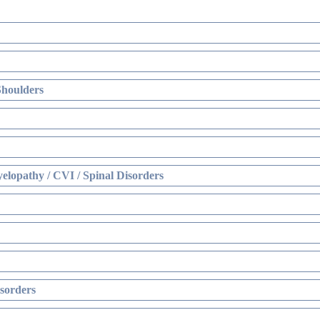
Shoulders
elopathy / CVI / Spinal Disorders
sorders