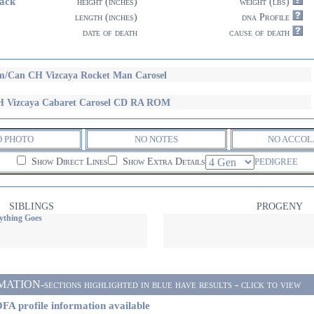
ack
height (inches)
weight (lbs)
length (inches)
dna Profile
date of death
cause of death
/Can CH Vizcaya Rocket Man Carosel
 Vizcaya Cabaret Carosel CD RA ROM
O PHOTO
NO NOTES
NO ACCOL
Show Direct Lines
Show Extra Details
PEDIGREE
SIBLINGS
PROGENY
ything Goes
ON-sections highlighted in blue have results - click to view
FA profile information available