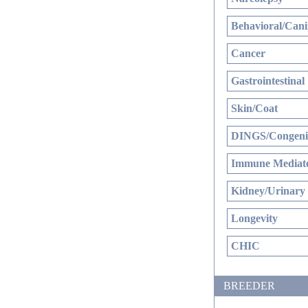
Behavioral/Cani
Cancer
Gastrointestinal
Skin/Coat
DINGS/Congenit
Immune Mediate
Kidney/Urinary
Longevity
CHIC
BREEDER