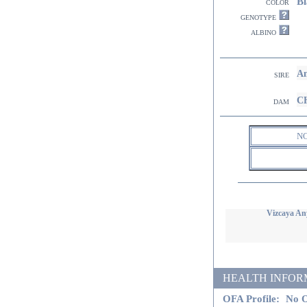
Bl
color
genotype
albino
Am
sire
CH
dam
N
Vizcaya An
HEALTH INFORMATI
OFA Profile:
No O