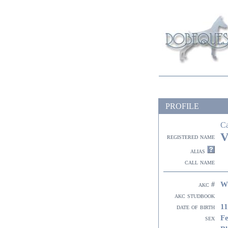
PROFILE
C
V
registered name
alias
call name
W
akc #
akc studbook
11
date of birth
F
sex