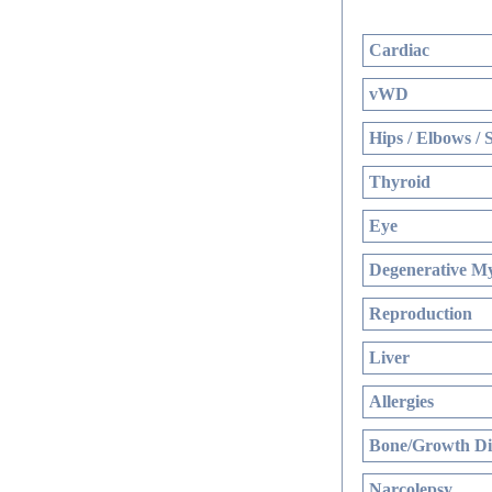
Cardiac
vWD
Hips / Elbows / 
Thyroid
Eye
Degenerative My
Reproduction
Liver
Allergies
Bone/Growth Di
Narcolepsy