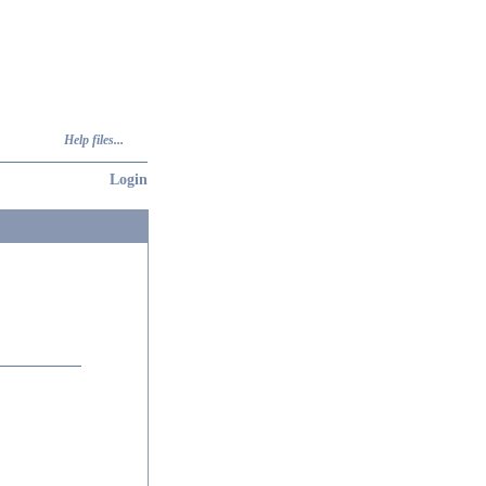
Help files...
Login