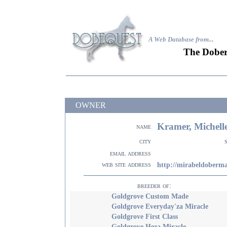
A Web Database from..
.
The Dober
OWNER
Kramer, Michell
name
city
email address
web site address
http://mirabeldoberm
breeder of:
Goldgrove Custom Made
Goldgrove Everyday'za Miracle
Goldgrove First Class
Goldgrove Heza Miracle