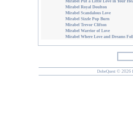
Mirabel Put a Little Love in Your He
Mirabel Royal Doulton
Mirabel Scandalous Love
Mirabel Sizzle Pop Burn
Mirabel Trevor Clifton
Mirabel Warrior of Love
Mirabel Where Love and Dreams Fol
© 2026
DobeQuest