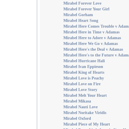
Mirabel Forever Love
Mirabel Forever Your Girl
Mirabel Gorham
Mirabel Heart Song
Mirabel Here Comes Trouble v Adam
Mirabel Here in Time v Adamas
Mirabel Here to Adore v Adamas
Mirabel Here We Go v Adamas
Mirabel Here's the Deal v Adamas
Mirabel Here's to the Future v Adam
Mirabel Hurricane Hali
Mirabel Ivan Eppieson
Mirabel King of Hearts
Mirabel Love is Peachy
Mirabel Love on Fire
Mirabel Love Story
Mirabel Melt Your Heart
Mirabel Mikasa
Mirabel Nauti Love
Mirabel Noritake Viridis
Mirabel Oxford
Mirabel Piece of My Heart