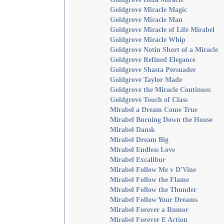
Goldgrove Miracle Magic
Goldgrove Miracle Man
Goldgrove Miracle of Life Mirabel
Goldgrove Miracle Whip
Goldgrove Notin Short of a Miracle
Goldgrove Refined Elegance
Goldgrove Shasta Persuader
Goldgrove Taylor Made
Goldgrove the Miracle Continues
Goldgrove Touch of Class
Mirabel a Dream Come True
Mirabel Burning Down the House
Mirabel Dansk
Mirabel Dream Big
Mirabel Endless Love
Mirabel Excalibur
Mirabel Follow Me v D'Vine
Mirabel Follow the Flame
Mirabel Follow the Thunder
Mirabel Follow Your Dreams
Mirabel Forever a Rumor
Mirabel Forever E Action