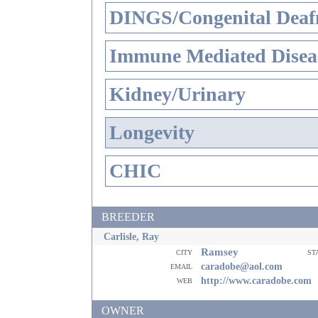
DINGS/Congenital Deaf
Immune Mediated Disea
Kidney/Urinary
Longevity
CHIC
BREEDER
Carlisle, Ray
Ramsey
city
st
email
caradobe@aol.com
web
http://www.caradobe.com
OWNER