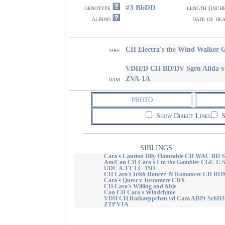
#3 BbDD
genotype
length (inch
albino
date of de
CH Electra's the Wind Walker
sire
VDH/D CH BD/DV Sgrn Alida v
ZVA-1A
dam
PHOTO
Show Direct Lines
S
SIBLINGS
Cara's Caution Hily Flameable CD WAC BH S
Am/Can CH Cara's I'm the Gambler CGC U.S
UDC A.TT LC-15D
CH Cara's Irish Dancer 'N Romancer CD RO
Cara's Quest v Justamere CDX
CH Cara's Willing and Able
Can CH Cara's Windchime
VDH CH Rotkaeppchen vd Cara ADPr SchH3
ZTP V1A