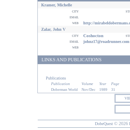
Kramer, Michelle
city
st
email
web
http://mirabeldobermans
Zalar, John V
Coshocton
city
st
email
johnz17@roadrunner.com
web
LINKS AND PUBLICATIONS
Publications
Publication
Volume
Year
Page
Doberman World
Nov/Dec
1989
31
VI
© 2026
DobeQuest