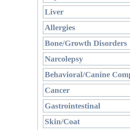
Liver
Allergies
Bone/Growth Disorders
Narcolepsy
Behavioral/Canine Comp
Cancer
Gastrointestinal
Skin/Coat