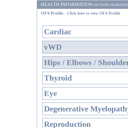
HEALTH INFORMATION-sections highlighted i
OFA Profile:
Click here to view OFA Profile
Cardiac
vWD
Hips / Elbows / Shoulde
Thyroid
Eye
Degenerative Myelopathy
Reproduction