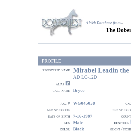
A Web Database from..
.
The Dober
PROFILE
Mirabel Leadin the
registered name
AD LC-12D
alias
Bryce
call name
WG045058
akc #
ck
akc studbook
ckc studbo
7-16-1987
date of birth
count
Male
sex
dentition
Black
color
height (inch