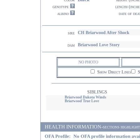
genotype
length (inche
albino
date of dea
CH Briarwood After Shock
sire
Briarwood Love Story
dam
NO PHOTO
Show Direct Lines
S
SIBLINGS
Briarwood Dakota Winds
Briarwood True Love
HEALTH INFORMATION-sections highlighted i
OFA Profile:
No OFA profile information avai