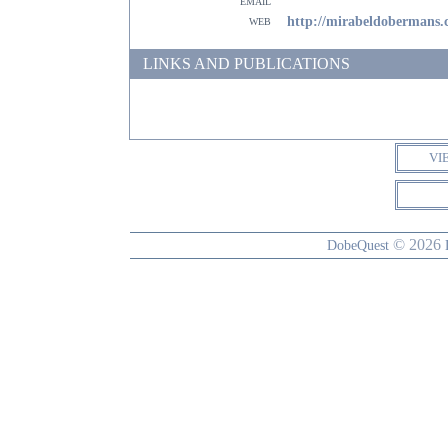
email
web
http://mirabeldobermans
LINKS AND PUBLICATIONS
VI
© 2026
DobeQuest