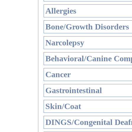
Allergies
Bone/Growth Disorders
Narcolepsy
Behavioral/Canine Comp
Cancer
Gastrointestinal
Skin/Coat
DINGS/Congenital Deaf