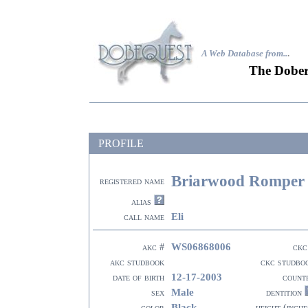
A Web Database from..
.
The Dober
PROFILE
Briarwood Romper
registered name
alias
Eli
call name
WS06868006
akc #
ckc
akc studbook
ckc studbo
12-17-2003
date of birth
count
Male
sex
dentition
Black
color
height (inche