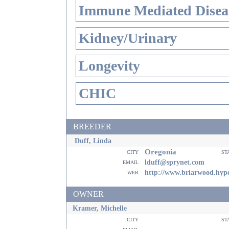
Immune Mediated Disea
Kidney/Urinary
Longevity
CHIC
BREEDER
Duff, Linda
Oregonia
city
st
email
lduff@sprynet.com
web
http://www.briarwood.hype
OWNER
Kramer, Michelle
city
st