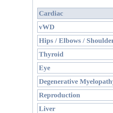
Cardiac
vWD
Hips / Elbows / Shoulde
Thyroid
Eye
Degenerative Myelopathy
Reproduction
Liver