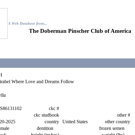
A Web Database from..
.
The Doberman Pinscher Club of America
H
rabel Where Love and Dreams Follow
lla
S86131102
ckc #
ckc studbook
other #
20-2025
country
United States
other country
emale
dentition
frozen semen
ack
height (inches)
weight (lbs)