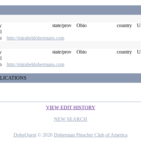
ty
state/prov
Ohio
country
Un
il
eb
http://mirabeldobermans.com
ty
state/prov
Ohio
country
Un
il
eb
http://mirabeldobermans.com
LICATIONS
VIEW EDIT HISTORY
NEW SEARCH
DobeQuest
© 2026
Doberman Pinscher Club of America