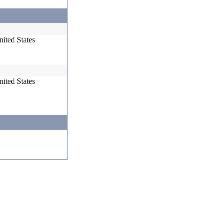
ited States
ited States