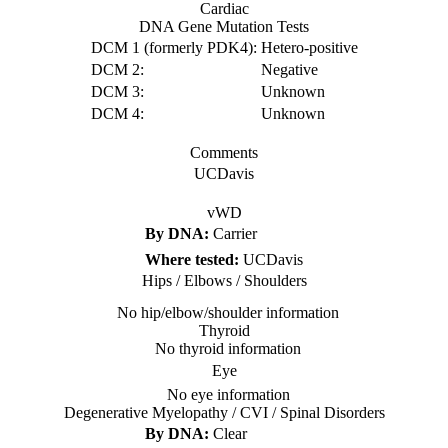
Cardiac
DNA Gene Mutation Tests
DCM 1 (formerly PDK4):
Hetero-positive
DCM 2:
Negative
DCM 3:
Unknown
DCM 4:
Unknown
Comments
UCDavis
vWD
By DNA:
Carrier
Where tested:
UCDavis
Hips / Elbows / Shoulders
No hip/elbow/shoulder information
Thyroid
No thyroid information
Eye
No eye information
Degenerative Myelopathy / CVI / Spinal Disorders
By DNA:
Clear