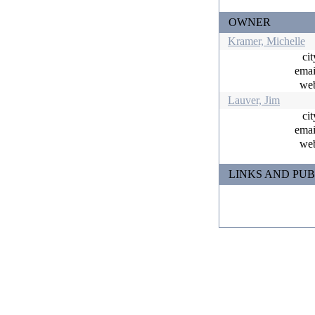
OWNER
Kramer, Michelle
ci
ema
w
Lauver, Jim
ci
ema
w
LINKS AND PUB