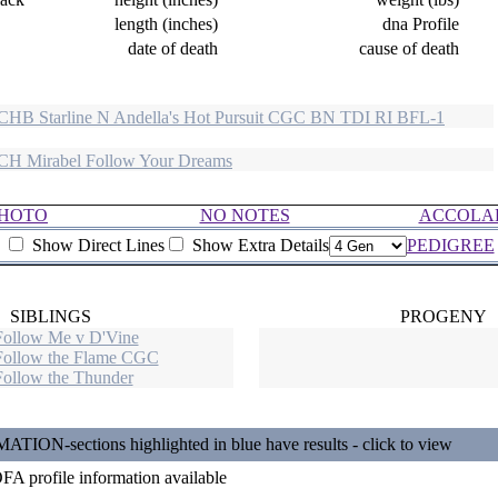
length (inches)
dna Profile
date of death
cause of death
HB Starline N Andella's Hot Pursuit CGC BN TDI RI BFL-1
H Mirabel Follow Your Dreams
HOTO
NO NOTES
ACCOLA
Show Direct Lines
Show Extra Details
PEDIGREE
SIBLINGS
PROGENY
Follow Me v D'Vine
Follow the Flame CGC
Follow the Thunder
N-sections highlighted in blue have results - click to view
A profile information available