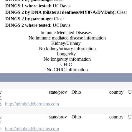
DINGS 1 where tested:
UCDavis
DINGS 2 by DNA (bilateral deafness/MY07A/DVDob):
Clear
DINGS 2 by parentage:
Clear
DINGS 2 where tested:
UCDavis
Immune Mediated Diseases
No immune mediated disease information
Kidney/Urinary
No kidney/urinary information
Longevity
No longevity information
CHIC
No CHIC information
ty
state/prov
Ohio
country
Un
il
eb
http://mirabeldobermans.com
ty
state/prov
Ohio
country
Un
il
eb
http://mirabeldobermans.com