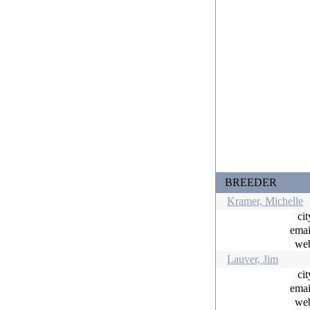
BREEDER
Kramer, Michelle
ci
ema
w
Lauver, Jim
ci
ema
w