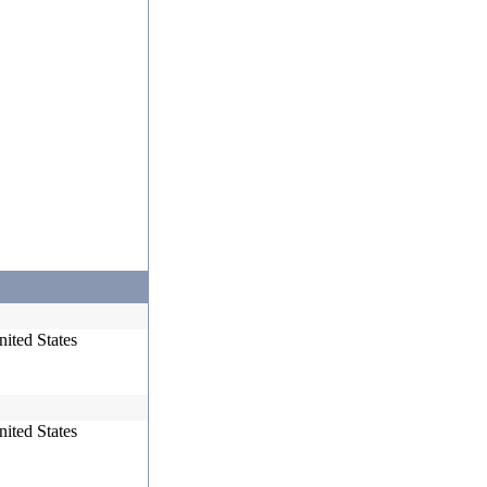
ited States
ited States