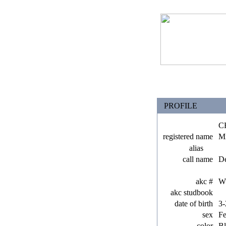
PROFILE
C
registered name
Mi
alias
call name
De
akc #
W
akc studbook
date of birth
3-
sex
F
color
Bl