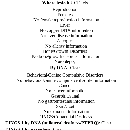
Where tested:
UCDavis
Reproduction
Females
No female reproduction information
Liver
No copper DNA information
No liver disease information
Allergies
No allergy information
Bone/Growth Disorders
No bone/growth disorder information
Narcolepsy
By DNA:
Clear
Behavioral/Canine Compulsive Disorders
No behavioral/canine compulsive disorder information
Cancer
No cancer information
Gastrointestinal
No gastrointestinal information
Skin/Coat
No skin/coat information
DINGS/Congenital Deafness
DINGS 1 by DNA (unilateral deafness/PTPRQ):
Clear
DINGS 1 by parentage:
Clear