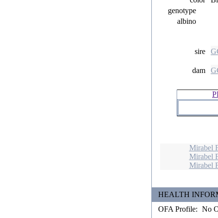
genotype
albino
sire
GC
dam
GC
P
Mirabel 
Mirabel 
Mirabel 
HEALTH INFORMATIO
OFA Profile:
No OF