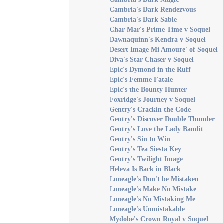
Cambria's Dark Rendezvous
Cambria's Dark Sable
Char Mar's Prime Time v Soquel
Dawnaquinn's Kendra v Soquel
Desert Image Mi Amoure' of Soquel
Diva's Star Chaser v Soquel
Epic's Dymond in the Ruff
Epic's Femme Fatale
Epic's the Bounty Hunter
Foxridge's Journey v Soquel
Gentry's Crackin the Code
Gentry's Discover Double Thunder
Gentry's Love the Lady Bandit
Gentry's Sin to Win
Gentry's Tea Siesta Key
Gentry's Twilight Image
Heleva Is Back in Black
Loneagle's Don't be Mistaken
Loneagle's Make No Mistake
Loneagle's No Mistaking Me
Loneagle's Unmistakable
Mydobe's Crown Royal v Soquel