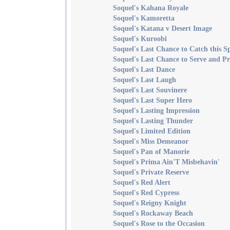
Soquel's Kahana Royale
Soquel's Kamoretta
Soquel's Katana v Desert Image
Soquel's Kuroobi
Soquel's Last Chance to Catch this S
Soquel's Last Chance to Serve and Pr
Soquel's Last Dance
Soquel's Last Laugh
Soquel's Last Souvinere
Soquel's Last Super Hero
Soquel's Lasting Impression
Soquel's Lasting Thunder
Soquel's Limited Edition
Soquel's Miss Demeanor
Soquel's Pan of Manorie
Soquel's Prima Ain'T Misbehavin'
Soquel's Private Reserve
Soquel's Red Alert
Soquel's Red Cypress
Soquel's Reigny Knight
Soquel's Rockaway Beach
Soquel's Rose to the Occasion