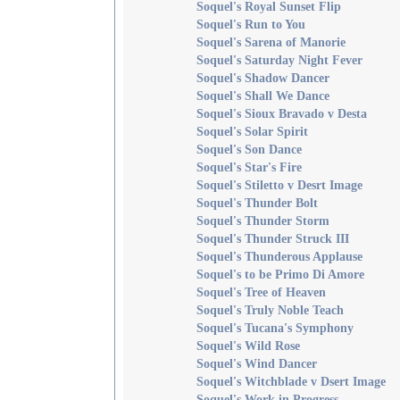
Soquel's Royal Sunset Flip
Soquel's Run to You
Soquel's Sarena of Manorie
Soquel's Saturday Night Fever
Soquel's Shadow Dancer
Soquel's Shall We Dance
Soquel's Sioux Bravado v Desta
Soquel's Solar Spirit
Soquel's Son Dance
Soquel's Star's Fire
Soquel's Stiletto v Desrt Image
Soquel's Thunder Bolt
Soquel's Thunder Storm
Soquel's Thunder Struck III
Soquel's Thunderous Applause
Soquel's to be Primo Di Amore
Soquel's Tree of Heaven
Soquel's Truly Noble Teach
Soquel's Tucana's Symphony
Soquel's Wild Rose
Soquel's Wind Dancer
Soquel's Witchblade v Dsert Image
Soquel's Work in Progress