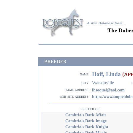
A Web Database from..
.
The Dober
BREEDER
Hoff, Linda
(AP
name
Watsonville
city
email address
lhsoquel@aol.com
web site address
http://www.soqueldob
breeder of:
Cambria's Dark Affair
Cambria's Dark Image
Cambria's Dark Knight
Cambria's Dark Magic