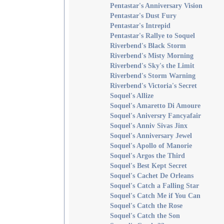
Pentastar's Anniversary Vision
Pentastar's Dust Fury
Pentastar's Intrepid
Pentastar's Rallye to Soquel
Riverbend's Black Storm
Riverbend's Misty Morning
Riverbend's Sky's the Limit
Riverbend's Storm Warning
Riverbend's Victoria's Secret
Soquel's Allize
Soquel's Amaretto Di Amoure
Soquel's Aniversry Fancyafair
Soquel's Anniv Sivas Jinx
Soquel's Anniversary Jewel
Soquel's Apollo of Manorie
Soquel's Argos the Third
Soquel's Best Kept Secret
Soquel's Cachet De Orleans
Soquel's Catch a Falling Star
Soquel's Catch Me if You Can
Soquel's Catch the Rose
Soquel's Catch the Son