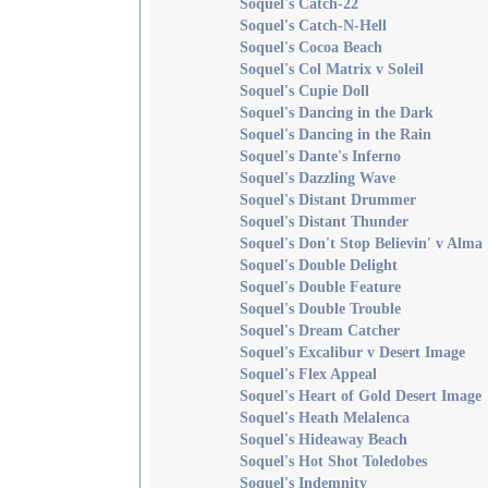
Soquel's Catch-22
Soquel's Catch-N-Hell
Soquel's Cocoa Beach
Soquel's Col Matrix v Soleil
Soquel's Cupie Doll
Soquel's Dancing in the Dark
Soquel's Dancing in the Rain
Soquel's Dante's Inferno
Soquel's Dazzling Wave
Soquel's Distant Drummer
Soquel's Distant Thunder
Soquel's Don't Stop Believin' v Alma
Soquel's Double Delight
Soquel's Double Feature
Soquel's Double Trouble
Soquel's Dream Catcher
Soquel's Excalibur v Desert Image
Soquel's Flex Appeal
Soquel's Heart of Gold Desert Image
Soquel's Heath Melalenca
Soquel's Hideaway Beach
Soquel's Hot Shot Toledobes
Soquel's Indemnity