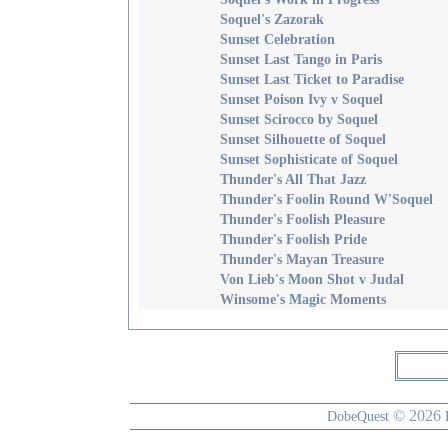
Soquel's Zazorak
Sunset Celebration
Sunset Last Tango in Paris
Sunset Last Ticket to Paradise
Sunset Poison Ivy v Soquel
Sunset Scirocco by Soquel
Sunset Silhouette of Soquel
Sunset Sophisticate of Soquel
Thunder's All That Jazz
Thunder's Foolin Round W'Soquel
Thunder's Foolish Pleasure
Thunder's Foolish Pride
Thunder's Mayan Treasure
Von Lieb's Moon Shot v Judal
Winsome's Magic Moments
© 2026
DobeQuest