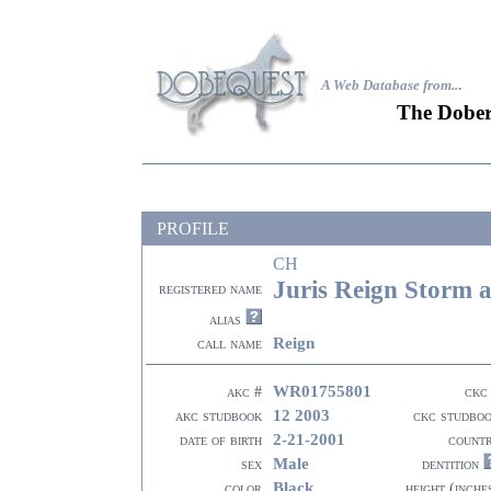
A Web Database from..
.
The Dober
PROFILE
CH
Juris Reign Storm a
registered name
alias
Reign
call name
WR01755801
akc #
ckc
12 2003
akc studbook
ckc studbo
2-21-2001
date of birth
count
Male
sex
dentition
Black
color
height (inche