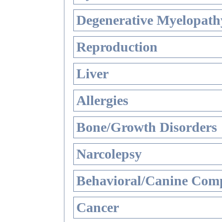
Degenerative Myelopathy
Reproduction
Liver
Allergies
Bone/Growth Disorders
Narcolepsy
Behavioral/Canine Comp
Cancer