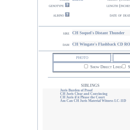
genotype
length (inche
albino
date of dea
CH Soquel's Distant Thunder
sire
CH Wingate's Flashback CD R
dam
PHOTO
Show Direct Lines
S
SIBLINGS
Juris Burden of Proof
CH Juris Clear and Convincing
CH Juris if it Please the Court
Am Can CH Juris Material Witness LC-11D