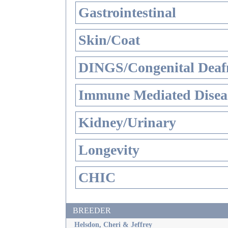
Gastrointestinal
Skin/Coat
DINGS/Congenital Deaf
Immune Mediated Disea
Kidney/Urinary
Longevity
CHIC
BREEDER
Helsdon, Cheri & Jeffrey