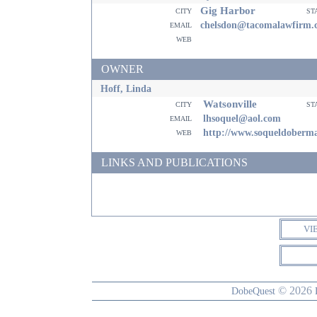
Gig Harbor
city
st
email
chelsdon@tacomalawfirm.
web
OWNER
Hoff, Linda
Watsonville
city
st
email
lhsoquel@aol.com
web
http://www.soqueldoberm
LINKS AND PUBLICATIONS
VI
© 2026
DobeQuest