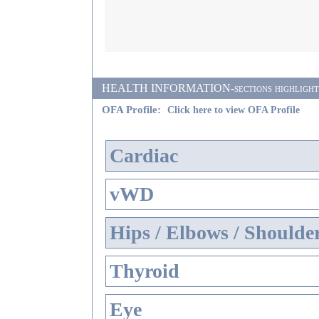
HEALTH INFORMATION-sections highlighted i
OFA Profile:
Click here to view OFA Profile
Cardiac
vWD
Hips / Elbows / Shoulde
Thyroid
Eye