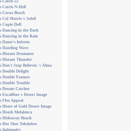
s Catch-22
s Catch-N-Hell
s Cocoa Beach
s Col Matrix v Soleil
s Cupie Doll
s Dancing in the Dark
s Dancing in the Rain
s Dante's Inferno
s Dazzling Wave
's Distant Drummer
s Distant Thunder
s Don't Stop Believin' v Alma
s Double Delight
s Double Feature
s Double Trouble
's Dream Catcher
s Excalibur v Desert Image
s Flex Appeal
s Heart of Gold Desert Image
s Heath Melalenca
's Hideaway Beach
s Hot Shot Toledobes
s Indemnity