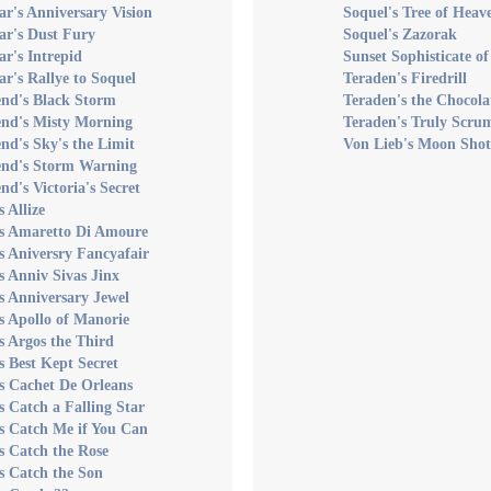
ar's Anniversary Vision
Soquel's Tree of Heav
ar's Dust Fury
Soquel's Zazorak
ar's Intrepid
Sunset Sophisticate o
ar's Rallye to Soquel
Teraden's Firedrill
end's Black Storm
Teraden's the Chocola
end's Misty Morning
Teraden's Truly Scru
nd's Sky's the Limit
Von Lieb's Moon Shot
end's Storm Warning
nd's Victoria's Secret
s Allize
's Amaretto Di Amoure
s Aniversry Fancyafair
s Anniv Sivas Jinx
s Anniversary Jewel
s Apollo of Manorie
s Argos the Third
s Best Kept Secret
s Cachet De Orleans
s Catch a Falling Star
s Catch Me if You Can
s Catch the Rose
s Catch the Son