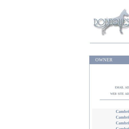
OWNER
email a
web site a
Cambria
Cambri
Cambri
Cambri