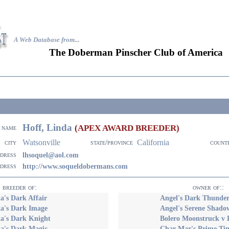
A Web Database from..
.
The Doberman Pinscher Club of America
Hoff, Linda
(APEX AWARD BREEDER)
name
Watsonville
California
city
state/province
count
ddress
lhsoquel@aol.com
ddress
http://www.soqueldobermans.com
breeder of:
owner of::
's Dark Affair
Angel's Dark Thunde
a's Dark Image
Angel's Serene Shado
a's Dark Knight
Bolero Moonstruck v D
a's Dark Magic
Char Mar's Prime Tim