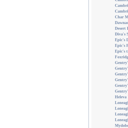
Cambri
Cambri
Char M
Dawnaq
Desert
Diva's 
Epic's 
Epic's
Epic's 
Foxridg
Gentry'
Gentry
Gentry'
Gentry'
Gentry'
Gentry'
Heleva 
Loneagl
Loneag
Loneag
Loneagl
Mydobe