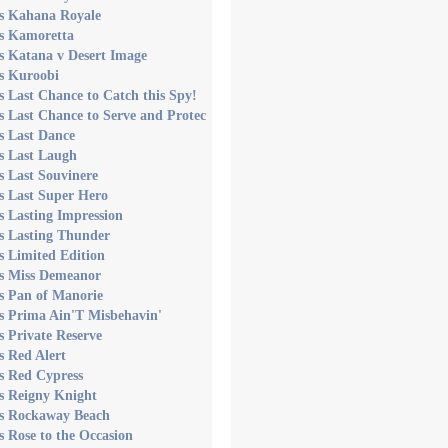
's Kahana Royale
's Kamoretta
s Katana v Desert Image
s Kuroobi
s Last Chance to Catch this Spy!
s Last Chance to Serve and Protec
s Last Dance
s Last Laugh
s Last Souvinere
s Last Super Hero
s Lasting Impression
s Lasting Thunder
s Limited Edition
's Miss Demeanor
s Pan of Manorie
s Prima Ain'T Misbehavin'
s Private Reserve
s Red Alert
s Red Cypress
s Reigny Knight
's Rockaway Beach
s Rose to the Occasion