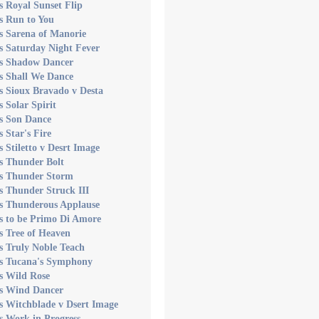
s Royal Sunset Flip
s Run to You
s Sarena of Manorie
s Saturday Night Fever
's Shadow Dancer
s Shall We Dance
s Sioux Bravado v Desta
s Solar Spirit
s Son Dance
s Star's Fire
s Stiletto v Desrt Image
s Thunder Bolt
's Thunder Storm
s Thunder Struck III
's Thunderous Applause
s to be Primo Di Amore
s Tree of Heaven
s Truly Noble Teach
's Tucana's Symphony
s Wild Rose
's Wind Dancer
s Witchblade v Dsert Image
s Work in Progress