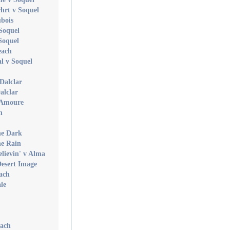
hrt v Soquel
ubois
 Soquel
Soquel
each
l v Soquel
Dalclar
alclar
 Amoure
n
he Dark
he Rain
elievin' v Alma
Desert Image
ach
le
each