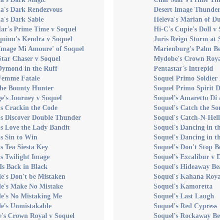
a's Dark Rendezvous
Desert Image Thunder
a's Dark Sable
Heleva's Marian of D
ar's Prime Time v Soquel
Hi-C's Cupie's Doll v
uinn's Kendra v Soquel
Juris Reign Storm at 
 Image Mi Amoure' of Soquel
Marienburg's Palm B
Star Chaser v Soquel
Mydobe's Crown Roya
Dymond in the Ruff
Pentastar's Intrepid
 Femme Fatale
Soquel Primo Soldier 
the Bounty Hunter
Soquel Primo Spirit D
e's Journey v Soquel
Soquel's Amaretto Di
s Crackin the Code
Soquel's Catch the So
's Discover Double Thunder
Soquel's Catch-N-Hell
s Love the Lady Bandit
Soquel's Dancing in t
s Sin to Win
Soquel's Dancing in t
s Tea Siesta Key
Soquel's Don't Stop B
s Twilight Image
Soquel's Excalibur v 
Is Back in Black
Soquel's Hideaway Be
e's Don't be Mistaken
Soquel's Kahana Roya
le's Make No Mistake
Soquel's Kamoretta
le's No Mistaking Me
Soquel's Last Laugh
e's Unmistakable
Soquel's Red Cypress
's Crown Royal v Soquel
Soquel's Rockaway B