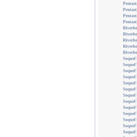
Pentast
Pentast
Pentast
Pentast
Riverb
Riverb
Riverbe
Riverb
Riverbe
Soquel'
Soquel
Soquel'
Soquel'
Soquel'
Soquel'
Soquel'
Soquel'
Soquel'
Soquel'
Soquel'
Soquel'
Soquel'