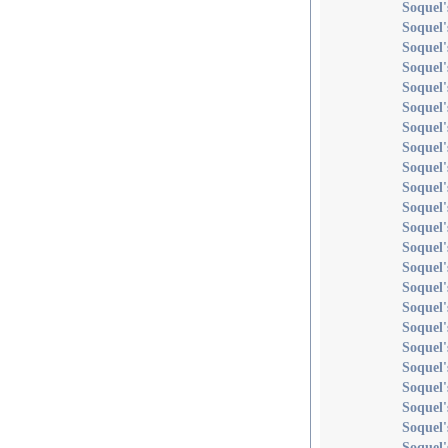
Soquel'
Soquel'
Soquel'
Soquel'
Soquel
Soquel'
Soquel'
Soquel'
Soquel'
Soquel'
Soquel'
Soquel'
Soquel
Soquel'
Soquel
Soquel'
Soquel'
Soquel'
Soquel
Soquel'
Soquel
Soquel'
Soquel'