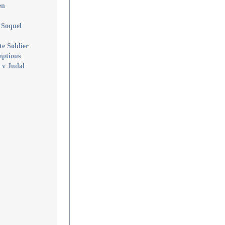
en
f Soquel
te Soldier
mptious
 v Judal