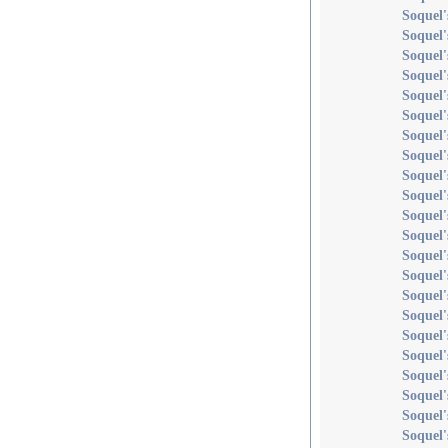
Soquel
Soquel
Soquel'
Soquel'
Soquel'
Soquel'
Soquel'
Soquel'
Soquel'
Soquel'
Soquel'
Soquel'
Soquel'
Soquel
Soquel'
Soquel'
Soquel'
Soquel'
Soquel'
Soquel'
Soquel
Soquel'