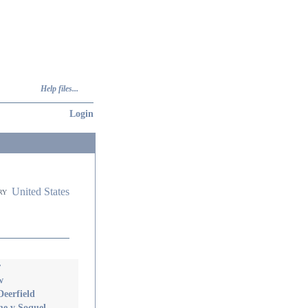
Help files...
Login
United States
ry
r
w
eerfield
e v Soquel