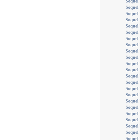
Soquel'
Soquel'
Soquel'
Soquel'
Soquel'
Soquel'
Soquel'
Soquel'
Soquel'
Soquel
Soquel'
Soquel'
Soquel'
Soquel'
Soquel'
Soquel
Soquel'
Soquel'
Soquel'
Soquel'
Soquel
Soquel'
Soquel'