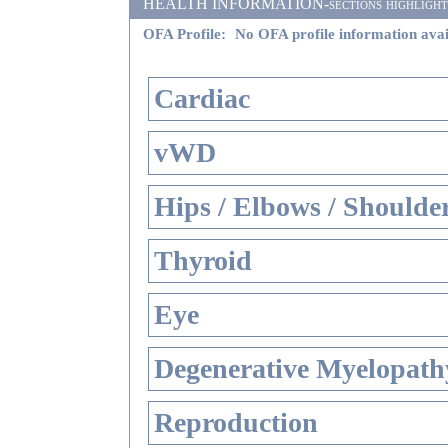
HEALTH INFORMATION-sections highlighted i
OFA Profile:
No OFA profile information avai
Cardiac
vWD
Hips / Elbows / Shoulde
Thyroid
Eye
Degenerative Myelopathy
Reproduction