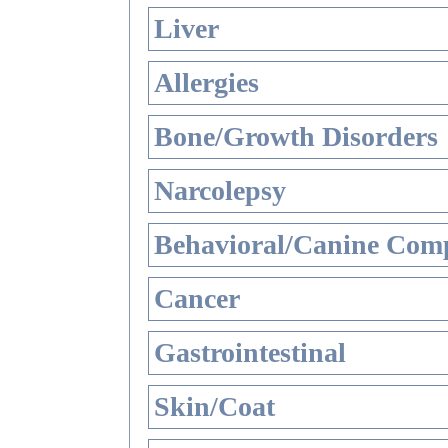
Liver
Allergies
Bone/Growth Disorders
Narcolepsy
Behavioral/Canine Comp
Cancer
Gastrointestinal
Skin/Coat