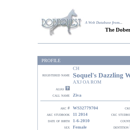
A Web Database from..
.
The Dober
PROFILE
CH
Soquel's Dazzling 
registered name
AXJ OA ROM
alias
Ziva
call name
WS32779704
akc #
ck
11 2014
akc studbook
ckc studb
1-6-2010
date of birth
coun
Female
sex
dentition