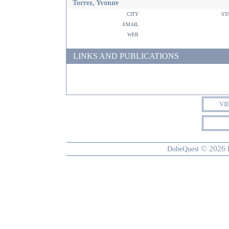
Torrez, Yvonne
city
st
email
web
LINKS AND PUBLICATIONS
VI
© 2026
DobeQuest