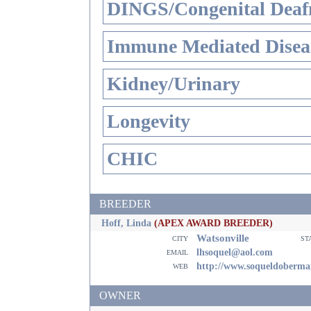
DINGS/Congenital Deaf
Immune Mediated Disea
Kidney/Urinary
Longevity
CHIC
BREEDER
Hoff, Linda
(APEX AWARD BREEDER)
Watsonville
city
st
email
lhsoquel@aol.com
web
http://www.soqueldoberma
OWNER