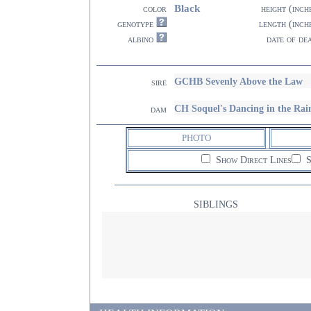
Black
color
height (inch
genotype
length (inch
albino
date of de
GCHB Sevenly Above the Law
sire
CH Soquel's Dancing in the R
dam
PHOTO
Show Direct Lines
S
SIBLINGS