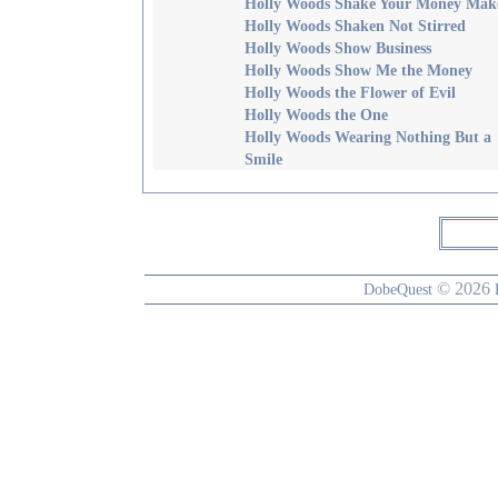
Holly Woods Shake Your Money Mak
Holly Woods Shaken Not Stirred
Holly Woods Show Business
Holly Woods Show Me the Money
Holly Woods the Flower of Evil
Holly Woods the One
Holly Woods Wearing Nothing But a
Smile
© 2026
DobeQuest