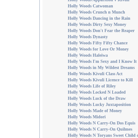
Holly Woods Catwoman
Holly Woods Crunch n Munch
Holly Woods Dancing in the Rain
Holly Woods Dirty Sexy Money
Holly Woods Don't Fear the Reaper
Holly Woods Dynasty
Holly Woods Fifty Fifty Chance
Holly Woods for Love Or Money
Holly Woods Haleiwa
Holly Woods I'm Sexy and I Know It
Holly Woods in My Wildest Dreams
Holly Woods Kivuli Class Act
Holly Woods Kivuli Licence to Kill
Holly Woods Life of Riley
Holly Woods Locked N Loaded
Holly Woods Luck of the Draw
Holly Woods Lucky Juxtaposition
Holly Woods Made of Money
Holly Woods Midori
Holly Woods N Carry-On Dos Equis
Holly Woods N Carry-On Quilmes
Holly Woods N Toryans Sweet Child 