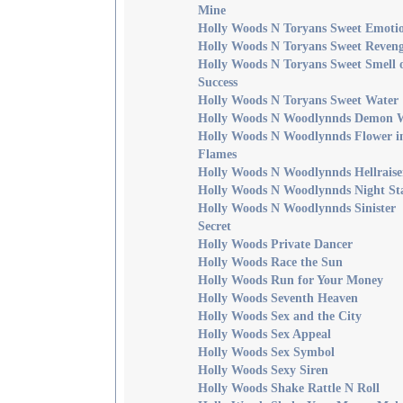
Mine
Holly Woods N Toryans Sweet Emoti
Holly Woods N Toryans Sweet Reven
Holly Woods N Toryans Sweet Smell 
Success
Holly Woods N Toryans Sweet Water
Holly Woods N Woodlynnds Demon 
Holly Woods N Woodlynnds Flower i
Flames
Holly Woods N Woodlynnds Hellraise
Holly Woods N Woodlynnds Night St
Holly Woods N Woodlynnds Sinister
Secret
Holly Woods Private Dancer
Holly Woods Race the Sun
Holly Woods Run for Your Money
Holly Woods Seventh Heaven
Holly Woods Sex and the City
Holly Woods Sex Appeal
Holly Woods Sex Symbol
Holly Woods Sexy Siren
Holly Woods Shake Rattle N Roll