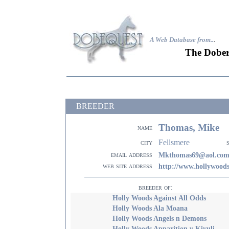
A Web Database from..
.
The Dober
BREEDER
Thomas, Mike
name
Fellsmere
city
email address
Mkthomas69@aol.co
web site address
http://www.hollywood
breeder of:
Holly Woods Against All Odds
Holly Woods Ala Moana
Holly Woods Angels n Demons
Holly Woods Apparition v Kivuli