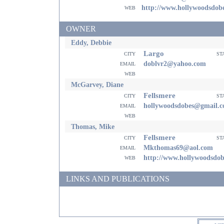
web
http://www.hollywoodsdo
OWNER
Eddy, Debbie
Largo
city
st
email
doblvr2@yahoo.com
web
McGarvey, Diane
Fellsmere
city
st
email
hollywoodsdobes@gmail.
web
Thomas, Mike
Fellsmere
city
st
email
Mkthomas69@aol.com
web
http://www.hollywoodsdo
LINKS AND PUBLICATIONS