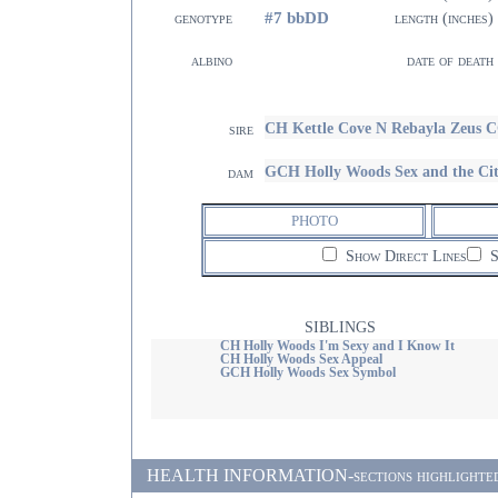
#7 bbDD
genotype
length (inches)
albino
date of death
CH Kettle Cove N Rebayla Zeus 
sire
GCH Holly Woods Sex and the Ci
dam
PHOTO
Show Direct Lines
S
SIBLINGS
CH Holly Woods I'm Sexy and I Know It
CH Holly Woods Sex Appeal
GCH Holly Woods Sex Symbol
HEALTH INFORMATION-sections highlighted in 