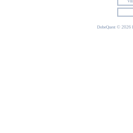
VI
© 2026
DobeQuest