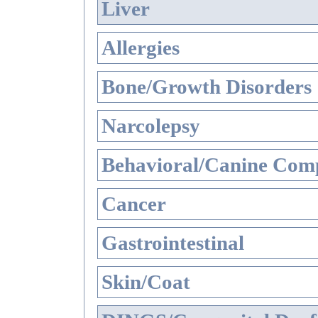
Liver
Allergies
Bone/Growth Disorders
Narcolepsy
Behavioral/Canine Comp
Cancer
Gastrointestinal
Skin/Coat