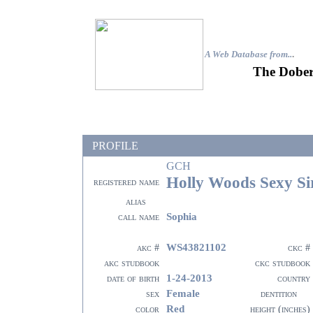
A Web Database from..
.
The Dober
PROFILE
GCH
Holly Woods Sexy Si
registered name
alias
Sophia
call name
WS43821102
akc #
ckc #
akc studbook
ckc studbook
1-24-2013
date of birth
country
Female
sex
dentition
Red
color
height (inches)