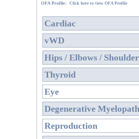
OFA Profile:
Click here to view OFA Profile
Cardiac
vWD
Hips / Elbows / Shoulder
Thyroid
Eye
Degenerative Myelopathy
Reproduction