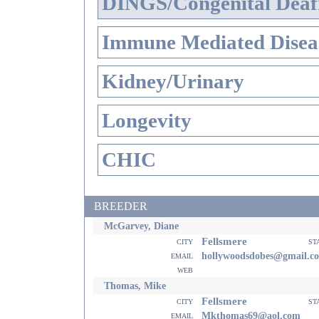
DINGS/Congenital Deaf
Immune Mediated Disea
Kidney/Urinary
Longevity
CHIC
BREEDER
McGarvey, Diane
Fellsmere
city
st
email
hollywoodsdobes@gmail.c
web
Thomas, Mike
Fellsmere
city
st
email
Mkthomas69@aol.com