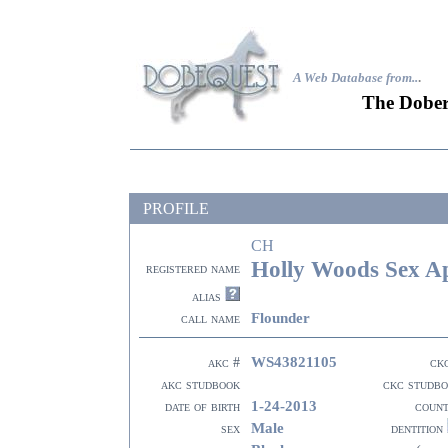
A Web Database from..
.
The Dober
PROFILE
CH
Holly Woods Sex A
registered name
alias
Flounder
call name
WS43821105
akc #
ck
akc studbook
ckc studb
1-24-2013
date of birth
coun
Male
sex
dentition