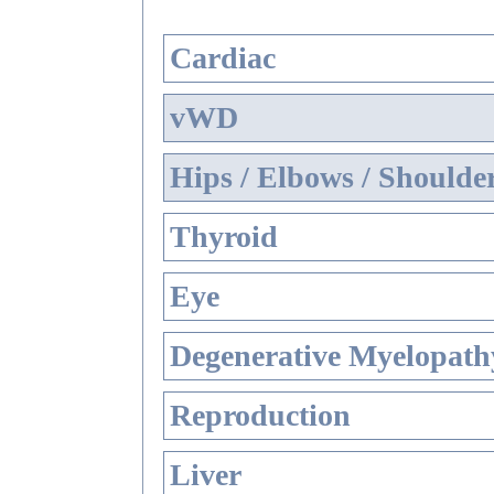
Cardiac
vWD
Hips / Elbows / Shoulde
Thyroid
Eye
Degenerative Myelopathy
Reproduction
Liver