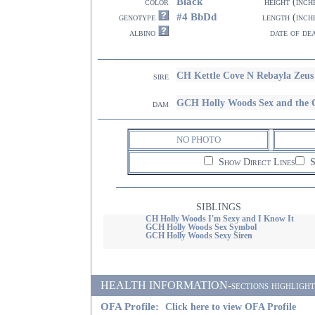
Black
color
height (inch
#4 BbDd
genotype
length (inch
albino
date of de
CH Kettle Cove N Rebayla Zeu
sire
GCH Holly Woods Sex and the 
dam
NO PHOTO
Show Direct Lines
S
SIBLINGS
CH Holly Woods I'm Sexy and I Know It
GCH Holly Woods Sex Symbol
GCH Holly Woods Sexy Siren
HEALTH INFORMATION-sections highlighted i
OFA Profile:
Click here to view OFA Profile