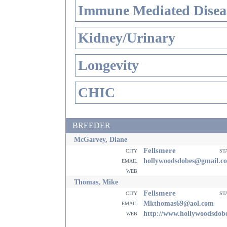
Immune Mediated Disea
Kidney/Urinary
Longevity
CHIC
BREEDER
McGarvey, Diane
Fellsmere
city
st
email
hollywoodsdobes@gmail.c
web
Thomas, Mike
Fellsmere
city
st
email
Mkthomas69@aol.com
web
http://www.hollywoodsdo