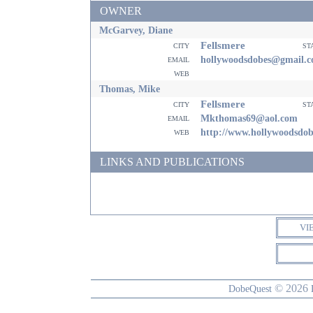
OWNER
McGarvey, Diane
Fellsmere
city
st
email
hollywoodsdobes@gmail.
web
Thomas, Mike
Fellsmere
city
st
email
Mkthomas69@aol.com
web
http://www.hollywoodsdo
LINKS AND PUBLICATIONS
VI
© 2026
DobeQuest