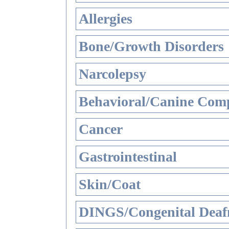
Allergies
Bone/Growth Disorders
Narcolepsy
Behavioral/Canine Comp
Cancer
Gastrointestinal
Skin/Coat
DINGS/Congenital Deaf