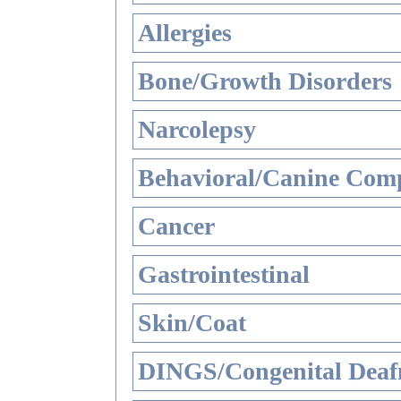
Allergies
Bone/Growth Disorders
Narcolepsy
Behavioral/Canine Comp
Cancer
Gastrointestinal
Skin/Coat
DINGS/Congenital Deaf