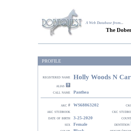
A Web Database from..
.
The Dober
PROFILE
Holly Woods N Car
registered name
alias
Panthea
call name
WS68863202
akc #
ck
akc studbook
ckc studb
3-25-2020
date of birth
coun
Female
sex
dentition
Black
color
height (inch