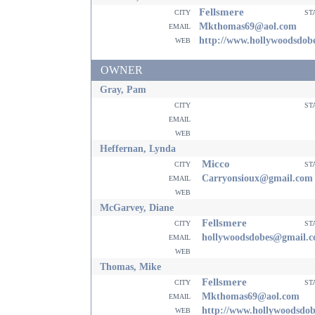
Fellsmere
city
st
email
Mkthomas69@aol.com
web
http://www.hollywoodsdo
OWNER
Gray, Pam
city
st
email
web
Heffernan, Lynda
Micco
city
st
email
Carryonsioux@gmail.com
web
McGarvey, Diane
Fellsmere
city
st
email
hollywoodsdobes@gmail.
web
Thomas, Mike
Fellsmere
city
st
email
Mkthomas69@aol.com
web
http://www.hollywoodsdo