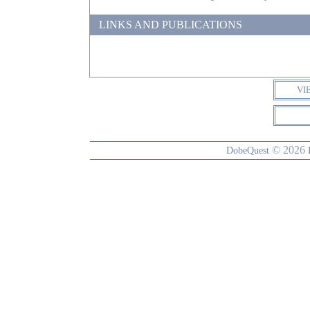
LINKS AND PUBLICATIONS
VI
© 2026
DobeQuest