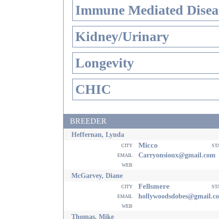
Immune Mediated Disea
Kidney/Urinary
Longevity
CHIC
BREEDER
Heffernan, Lynda
Micco
city
st
email
Carryonsioux@gmail.com
web
McGarvey, Diane
Fellsmere
city
st
email
hollywoodsdobes@gmail.c
web
Thomas, Mike