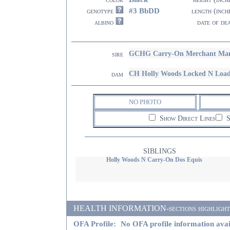
#3 BbDD
genotype
length (inch
albino
date of de
GCHG Carry-On Merchant Man
sire
CH Holly Woods Locked N Loa
dam
NO PHOTO
Show Direct Lines
S
SIBLINGS
Holly Woods N Carry-On Dos Equis
HEALTH INFORMATION-sections highlighted i
OFA Profile:
No OFA profile information avai