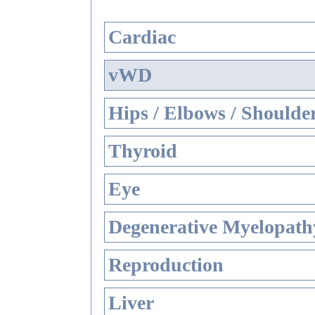
Cardiac
vWD
Hips / Elbows / Shoulde
Thyroid
Eye
Degenerative Myelopathy
Reproduction
Liver