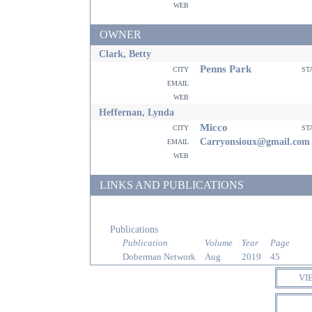
web
OWNER
Clark, Betty
Penns Park
city
st
email
web
Heffernan, Lynda
Micco
city
st
email
Carryonsioux@gmail.com
web
LINKS AND PUBLICATIONS
Publications
Publication
Volume
Year
Page
Doberman Network
Aug
2019
45
VI