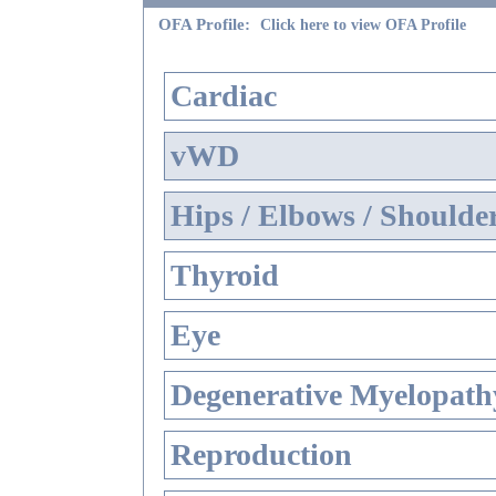
OFA Profile:
Click here to view OFA Profile
Cardiac
vWD
Hips / Elbows / Shoulde
Thyroid
Eye
Degenerative Myelopathy
Reproduction