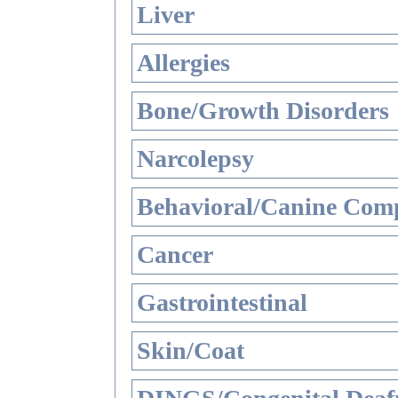
Liver
Allergies
Bone/Growth Disorders
Narcolepsy
Behavioral/Canine Comp
Cancer
Gastrointestinal
Skin/Coat