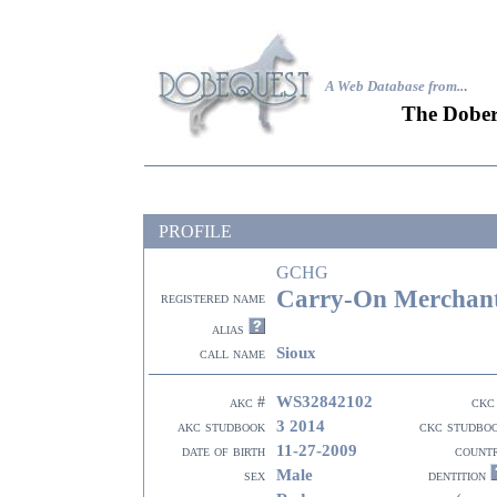
A Web Database from..
.
The Dober
PROFILE
GCHG
Carry-On Merchan
registered name
alias
Sioux
call name
WS32842102
akc #
ckc
3 2014
akc studbook
ckc studbo
11-27-2009
date of birth
count
Male
sex
dentition