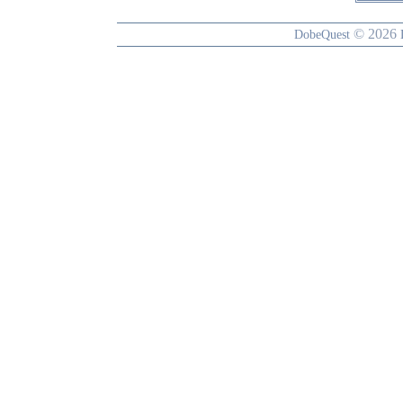
© 2026
DobeQuest