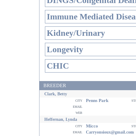
DINGS/Congenital Deaf
Immune Mediated Disea
Kidney/Urinary
Longevity
CHIC
BREEDER
Clark, Betty
Penns Park
city
st
email
web
Heffernan, Lynda
Micco
city
st
email
Carryonsioux@gmail.com