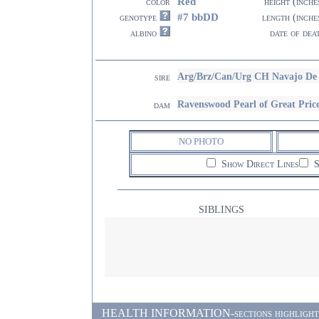
Red
color
height (inche
#7 bbDD
genotype
length (inche
albino
date of dea
Arg/Brz/Can/Urg CH Navajo De
sire
Ravenswood Pearl of Great Pric
dam
NO PHOTO
Show Direct Lines
S
SIBLINGS
HEALTH INFORMATION-sections highlighted i